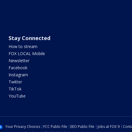
Stay Connected
How to stream
FOX LOCAL Mobile
Newsletter
Facebook
Instagram
Twitter
TikTok
YouTube
Your Privacy Choices
FCC Public File
EEO Public File
Jobs at FOX 9
Conta