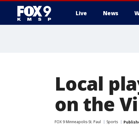
Live
News
W
Local pla
on the Vi
FOX 9 Minneapolis-St. Paul
Sports
Publish