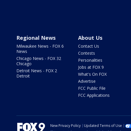
Regional News
About Us
Milwaukee News - FOX 6
Contact Us
News
Contests
Chicago News - FOX 32
Personalities
Chicago
Jobs at FOX 9
Detroit News - FOX 2
What's On FOX
Detroit
Advertise
FCC Public File
FCC Applications
New Privacy Policy
Updated Terms of Use