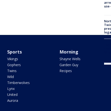
arre
use-
Nort
Twi
pres
leg
Fed
Twin
Sports
Morning
to l
Vikings
Shayne Wells
Gophers
Garden Guy
Twins
Recipes
Wild
Timberwolves
Lynx
United
Aurora