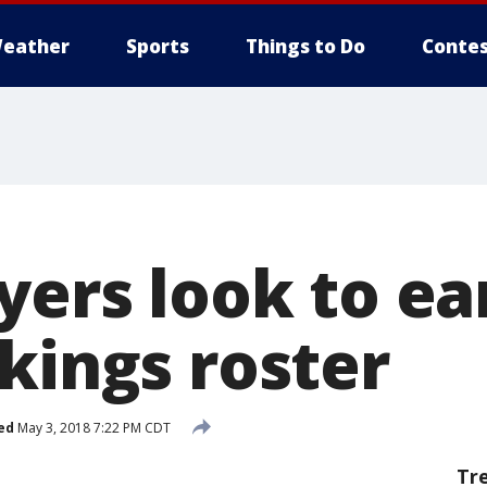
eather
Sports
Things to Do
Contes
yers look to ea
kings roster
ed
May 3, 2018 7:22 PM CDT
Tr