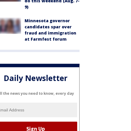
do this weekend (Aug. 7-
9)
Minnesota governor
candidates spar over
fraud and immigration
at Farmfest forum
Daily Newsletter
ll the news you need to know, every day