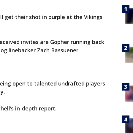
ll get their shot in purple at the Vikings
eceived invites are Gopher running back
dog linebacker Zach Bassuener.
 being open to talented undrafted players—
ay.
hell’s in-depth report.