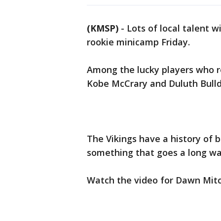
(KMSP)
-
Lots of local talent wi
rookie minicamp Friday.
Among the lucky players who r
Kobe McCrary and Duluth Bull
The Vikings have a history of
something that goes a long w
Watch the video for Dawn Mitc