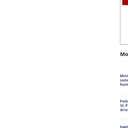
Mo
Min
suns
hum
Pede
St. 
driv
Isan