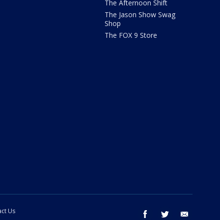
The Afternoon Shift
The Jason Show Swag
Shop
The FOX 9 Store
ct Us
facebook
twitter
email