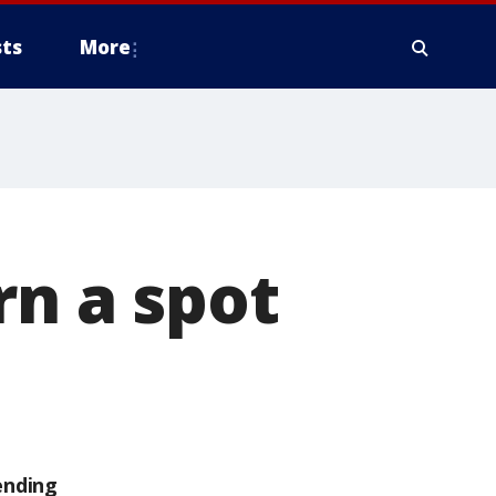
ts
More
rn a spot
ending