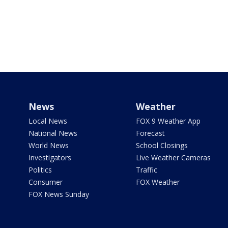
News
Weather
Local News
FOX 9 Weather App
National News
Forecast
World News
School Closings
Investigators
Live Weather Cameras
Politics
Traffic
Consumer
FOX Weather
FOX News Sunday