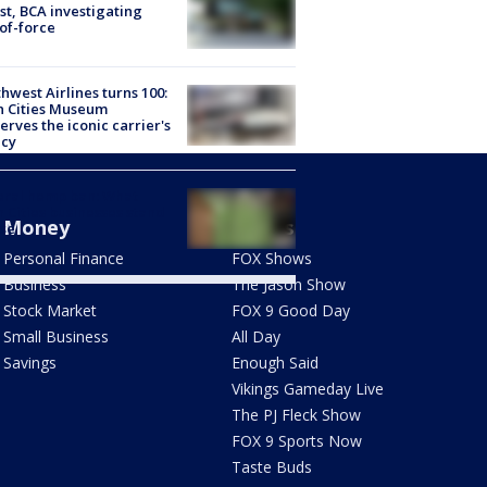
st, BCA investigating
of-force
hwest Airlines turns 100:
n Cities Museum
erves the iconic carrier's
acy
eral hemp ban: What
 Cities businesses stand
Money
Shows
ose
Personal Finance
FOX Shows
Business
The Jason Show
Stock Market
FOX 9 Good Day
Small Business
All Day
Savings
Enough Said
Vikings Gameday Live
The PJ Fleck Show
FOX 9 Sports Now
Taste Buds