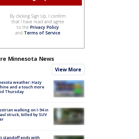
By clicking Sign Up, I confirm
that I have read and agree
to the
Privacy Policy
and
Terms of Service
.
re Minnesota News
View More
nesota weather: Hazy
hine and a touch more
id Thursday
strian walking on I-94 in
Paul struck, killed by SUV
er
ti standoff ends with