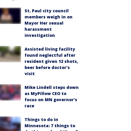
St. Paul city council
members weigh in on
Mayor Her sexual
harassment
investigation
Assisted living facility
found neglectful after
resident given 12 shots,
beer before doctor's
visit
Mike Lindell steps down
as MyPillow CEO to
focus on MN governor's
race
Things to do in
Minnesota: 7 things to