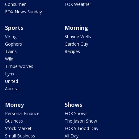
Consumer
FOX Weather
FOX News Sunday
Sports
Morning
Vikings
Shayne Wells
Gophers
Garden Guy
Twins
Recipes
Wild
Timberwolves
Lynx
United
Aurora
Money
Shows
Personal Finance
FOX Shows
Business
The Jason Show
Stock Market
FOX 9 Good Day
Small Business
All Day