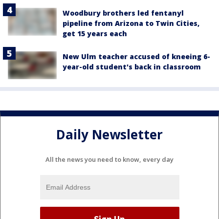
Woodbury brothers led fentanyl
pipeline from Arizona to Twin Cities,
get 15 years each
New Ulm teacher accused of kneeing 6-
year-old student's back in classroom
Daily Newsletter
All the news you need to know, every day