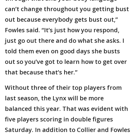
can’t change throughout you getting bust
out because everybody gets bust out,”
Fowles said. “It’s just how you respond,
just go out there and do what she asks. I
told them even on good days she busts
out so you’ve got to learn how to get over
that because that’s her.”
Without three of their top players from
last season, the Lynx will be more
balanced this year. That was evident with
five players scoring in double figures
Saturday. In addition to Collier and Fowles