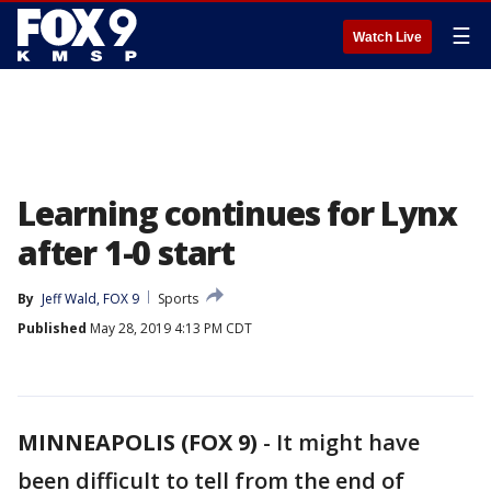
☰
Watch Live
Learning continues for Lynx
after 1-0 start
By
Jeff Wald, FOX 9
Sports
Published
May 28, 2019 4:13 PM CDT
MINNEAPOLIS (FOX 9)
-
It might have
been difficult to tell from the end of