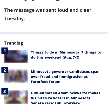
The message was sent loud and clear
Tuesday.
Trending
Things to do in Minnesota: 7 things to
do this weekend (Aug. 7-9)
Minnesota governor candidates spar
over fraud and immigration at
Farmfest forum
GOP-endorsed Adam Schwarze makes
his pitch to voters in Minnesota
Senate race: Full interview