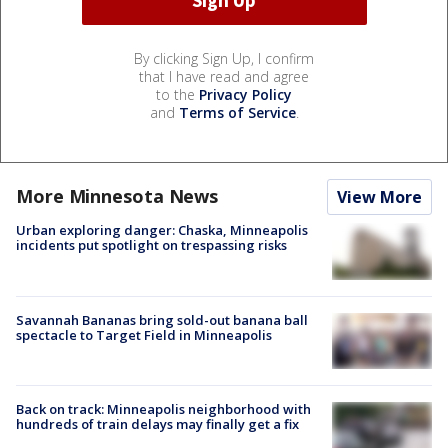
By clicking Sign Up, I confirm
that I have read and agree
to the
Privacy Policy
and
Terms of Service
.
More Minnesota News
View More
Urban exploring danger: Chaska, Minneapolis
incidents put spotlight on trespassing risks
Savannah Bananas bring sold-out banana ball
spectacle to Target Field in Minneapolis
Back on track: Minneapolis neighborhood with
hundreds of train delays may finally get a fix