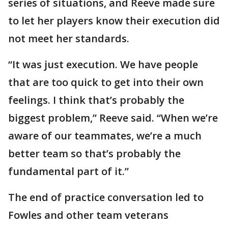
series of situations, and Reeve made sure
to let her players know their execution did
not meet her standards.
“It was just execution. We have people
that are too quick to get into their own
feelings. I think that’s probably the
biggest problem,” Reeve said. “When we’re
aware of our teammates, we’re a much
better team so that’s probably the
fundamental part of it.”
The end of practice conversation led to
Fowles and other team veterans