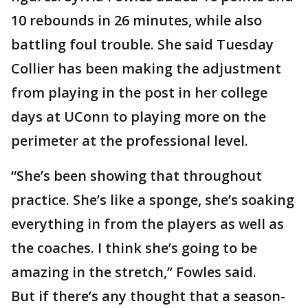
10 rebounds in 26 minutes, while also
battling foul trouble. She said Tuesday
Collier has been making the adjustment
from playing in the post in her college
days at UConn to playing more on the
perimeter at the professional level.
“She’s been showing that throughout
practice. She’s like a sponge, she’s soaking
everything in from the players as well as
the coaches. I think she’s going to be
amazing in the stretch,” Fowles said.
But if there’s any thought that a season-