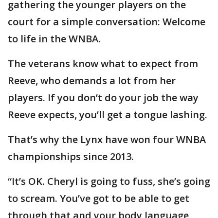
gathering the younger players on the
court for a simple conversation: Welcome
to life in the WNBA.
The veterans know what to expect from
Reeve, who demands a lot from her
players. If you don’t do your job the way
Reeve expects, you’ll get a tongue lashing.
That’s why the Lynx have won four WNBA
championships since 2013.
“It’s OK. Cheryl is going to fuss, she’s going
to scream. You’ve got to be able to get
through that and your body language