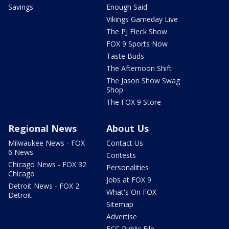
Savings
Enough Said
Vikings Gameday Live
The PJ Fleck Show
FOX 9 Sports Now
Taste Buds
The Afternoon Shift
The Jason Show Swag
Shop
The FOX 9 Store
Regional News
About Us
Milwaukee News - FOX
Contact Us
6 News
Contests
Chicago News - FOX 32
Personalities
Chicago
Jobs at FOX 9
Detroit News - FOX 2
What's On FOX
Detroit
Sitemap
Advertise
FCC Public File