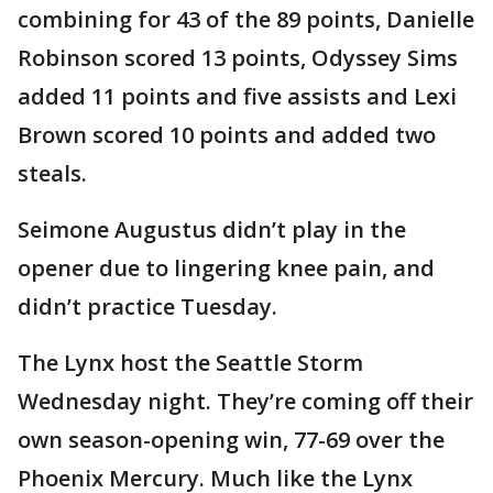
combining for 43 of the 89 points, Danielle
Robinson scored 13 points, Odyssey Sims
added 11 points and five assists and Lexi
Brown scored 10 points and added two
steals.
Seimone Augustus didn’t play in the
opener due to lingering knee pain, and
didn’t practice Tuesday.
The Lynx host the Seattle Storm
Wednesday night. They’re coming off their
own season-opening win, 77-69 over the
Phoenix Mercury. Much like the Lynx