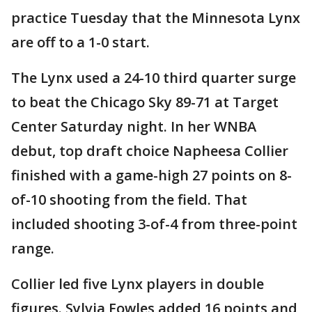
practice Tuesday that the Minnesota Lynx
are off to a 1-0 start.
The Lynx used a 24-10 third quarter surge
to beat the Chicago Sky 89-71 at Target
Center Saturday night. In her WNBA
debut, top draft choice Napheesa Collier
finished with a game-high 27 points on 8-
of-10 shooting from the field. That
included shooting 3-of-4 from three-point
range.
Collier led five Lynx players in double
figures. Sylvia Fowles added 16 points and