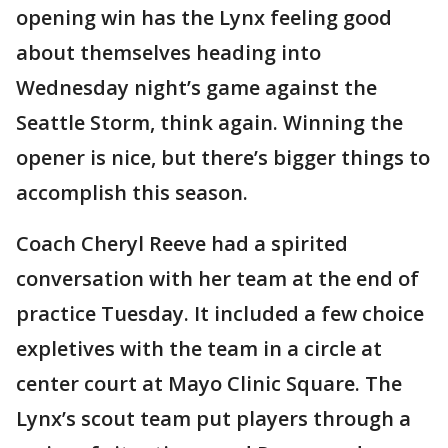
opening win has the Lynx feeling good
about themselves heading into
Wednesday night’s game against the
Seattle Storm, think again. Winning the
opener is nice, but there’s bigger things to
accomplish this season.
Coach Cheryl Reeve had a spirited
conversation with her team at the end of
practice Tuesday. It included a few choice
expletives with the team in a circle at
center court at Mayo Clinic Square. The
Lynx’s scout team put players through a