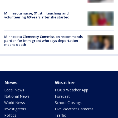
Minnesota nurse, 91, still teaching and
volunteering 69 years after she started
Minnesota Clemency Commission recommends
pardon for immigrant who says deportation
means death
News
Weather
Local News
FOX 9 Weather App
National News
Forecast
World News
School Closings
Investigators
Live Weather Cameras
Politics
Traffic