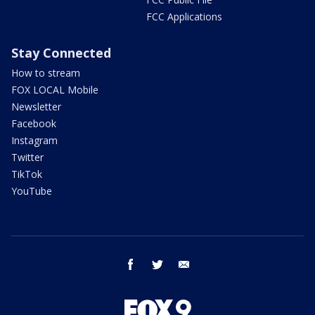
FCC Applications
Stay Connected
How to stream
FOX LOCAL Mobile
Newsletter
Facebook
Instagram
Twitter
TikTok
YouTube
facebook
twitter
email