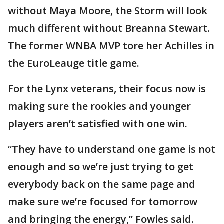
without Maya Moore, the Storm will look
much different without Breanna Stewart.
The former WNBA MVP tore her Achilles in
the EuroLeauge title game.
For the Lynx veterans, their focus now is
making sure the rookies and younger
players aren’t satisfied with one win.
“They have to understand one game is not
enough and so we’re just trying to get
everybody back on the same page and
make sure we’re focused for tomorrow
and bringing the energy,” Fowles said.