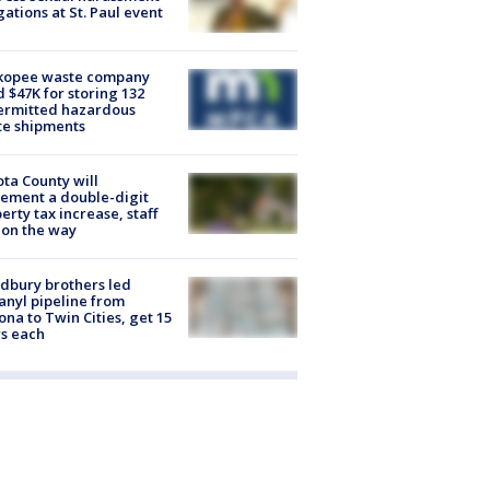
gations at St. Paul event
kopee waste company
d $47K for storing 132
ermitted hazardous
te shipments
ta County will
ement a double-digit
erty tax increase, staff
 on the way
dbury brothers led
anyl pipeline from
ona to Twin Cities, get 15
s each