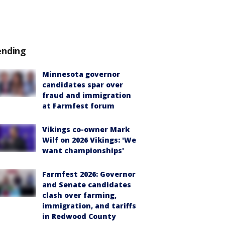
ending
Minnesota governor
candidates spar over
fraud and immigration
at Farmfest forum
Vikings co-owner Mark
Wilf on 2026 Vikings: 'We
want championships'
Farmfest 2026: Governor
and Senate candidates
clash over farming,
immigration, and tariffs
in Redwood County