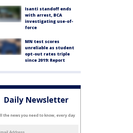
Isanti standoff ends
with arrest, BCA
investigating use-of-
force
MN test scores
unreliable as student
opt-out rates triple
since 2019: Report
Daily Newsletter
ll the news you need to know, every day