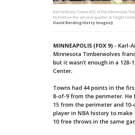
Karl-Anthony Towns #32 of the Minnesota Timbe
Hornets in the second quarter at Target Cente
David Berding/Getty Images))
MINNEAPOLIS (FOX 9)
-
Karl-A
Minnesota Timberwolves franch
but it wasn’t enough in a 128-
Center.
Towns had 44 points in the firs
8-of-9 from the perimeter. He f
15 from the perimeter and 10-of
player in NBA history to make 1
10 free throws in the same g