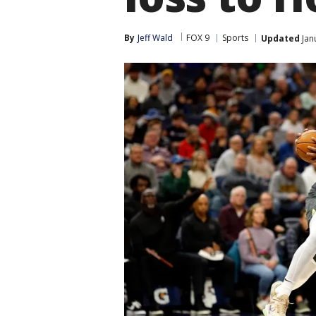
By
Jeff Wald
FOX 9
Sports
Updated
Jan