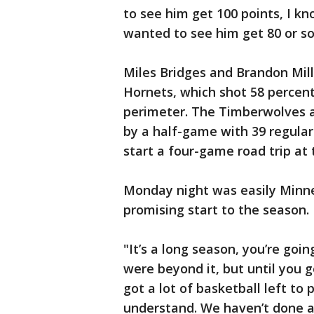
to see him get 100 points, I kn
wanted to see him get 80 or s
Miles Bridges and Brandon Mill
Hornets, which shot 58 percent
perimeter. The Timberwolves ar
by a half-game with 39 regula
start a four-game road trip a
Monday night was easily Minne
promising start to the season.
"It’s a long season, you’re go
were beyond it, but until you go
got a lot of basketball left to
understand. We haven’t done a