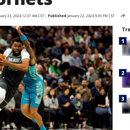
uary 23, 2024 12:37 AM CST
Published
January 22, 2024 9:35 PM CST
Tr