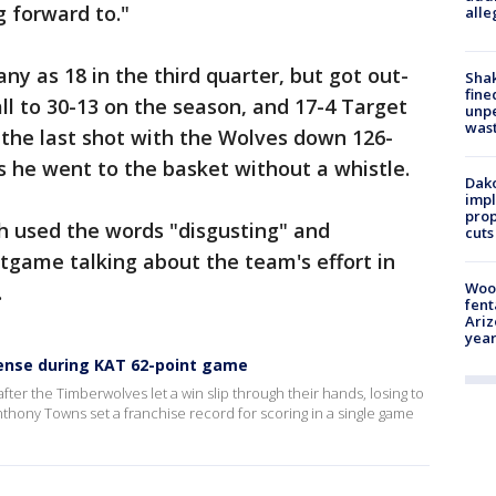
g forward to."
alle
y as 18 in the third quarter, but got out-
Sha
fine
all to 30-13 on the season, and 17-4 Target
unp
was
 the last shot with the Wolves down 126-
s he went to the basket without a whistle.
Dako
impl
prop
h used the words "disgusting" and
cuts
tgame talking about the team's effort in
Woo
.
fent
Ariz
year
efense during KAT 62-point game
er the Timberwolves let a win slip through their hands, losing to
nthony Towns set a franchise record for scoring in a single game