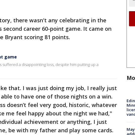
tory, there wasn't any celebrating in the
s second career 60-point game. It came on
e Bryant scoring 81 points.
int game
suffered a disappointing loss, despite him putting up a
Mo
ike that. I was just doing my job, I really just
able to have one of those nights on a win.
Edi
oss doesn’t feel very good, historic, whatever
Minn
lice
ake me feel happy about the night we had,"
van
ndividual achievement or anything, I just
Mayo
me, be with my father and play some cards.
addr