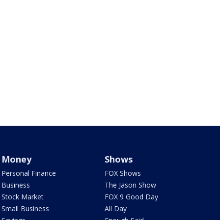
Money
Shows
Personal Finance
FOX Shows
Business
The Jason Show
Stock Market
FOX 9 Good Day
Small Business
All Day