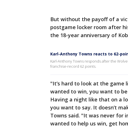
But without the payoff of a vic
postgame locker room after hi
the 18-year anniversary of Kob
Karl-Anthony Towns reacts to 62-po
Karl-Anthony Towns responds after the Wolves 
franchise-record 62 points.
"It’s hard to look at the game l
wanted to win, you want to be 
Having a night like that on a l
you want to say. It doesn’t m
Towns said. "It was never for i
wanted to help us win, get ho