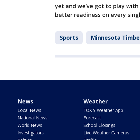
yet and we’ve got to play with
better readiness on every singl
Sports
Minnesota Timbe
News
Weather
Local News
FOX 9 Weather App
National News
Forecast
World News
School Closings
Investigators
Live Weather Cameras