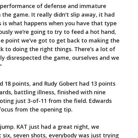
g performance of defense and immature
the game. It really didn't slip away, it had
s is what happens when you have that type
ously we’re going to try to feed a hot hand,
me point we’ve got to get back to making the
k to doing the right things. There’s a lot of
ly disrespected the game, ourselves and we
"
d 18 points, and Rudy Gobert had 13 points
ds, battling illness, finished with nine
oting just 3-of-11 from the field. Edwards
ocus from the opening tip.
jump. KAT just had a great night, we
st six, seven shots, everybody was just trying