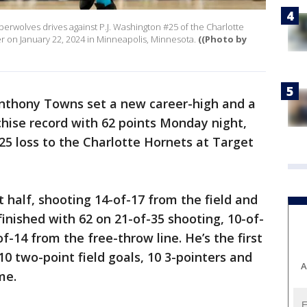
rwolves drives against P.J. Washington #25 of the Charlotte
r on January 22, 2024 in Minneapolis, Minnesota.
((Photo by
nthony Towns set a new career-high and a
ise record with 62 points Monday night,
125 loss to the Charlotte Hornets at Target
t half, shooting 14-of-17 from the field and
inished with 62 on 21-of-35 shooting, 10-of-
-14 from the free-throw line. He’s the first
0 two-point field goals, 10 3-pointers and
A
ame.