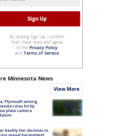
By clicking Sign Up, I confirm
that I have read and agree
to the
Privacy Policy
and
Terms of Service
.
re Minnesota News
View More
na, Plymouth among
esota cities hit by
nse plate camera
dalism
r Kaohly Her declines to
ess sexual harassment