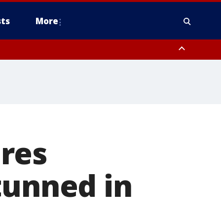
ts
More
res
tunned in