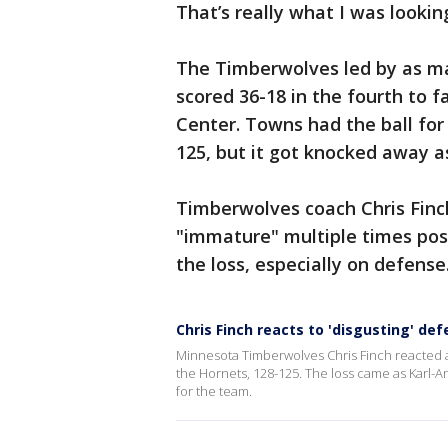
That’s really what I was lookin
The Timberwolves led by as man
scored 36-18 in the fourth to f
Center. Towns had the ball for
125, but it got knocked away a
Timberwolves coach Chris Finc
"immature" multiple times pos
the loss, especially on defense
Chris Finch reacts to 'disgusting' d
Minnesota Timberwolves Chris Finch reacted aft
the Hornets, 128-125. The loss came as Karl-A
for the team.