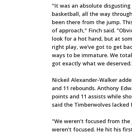
"It was an absolute disgustin
basketball, all the way through 
been there from the jump. Thi
of approach," Finch said. "Obvi
look for a hot hand, but at so
right play, we’ve got to get bac
ways to be immature. We total
got exactly what we deserved.
Nickeil Alexander-Walker adde
and 11 rebounds. Anthony Edwar
points and 11 assists while sho
said the Timberwolves lacked f
"We weren't focused from the 
weren't focused. He hit his fir