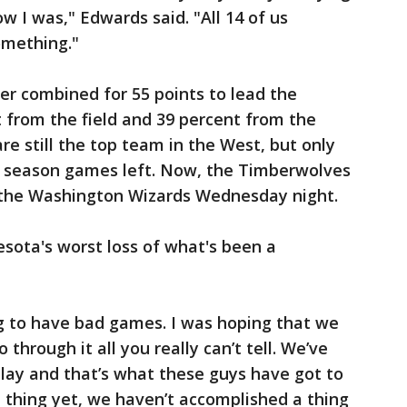
ow I was," Edwards said. "All 14 of us
omething."
er combined for 55 points to lead the
 from the field and 39 percent from the
e still the top team in the West, but only
r season games left. Now, the Timberwolves
t the Washington Wizards Wednesday night.
sota's worst loss of what's been a
ing to have bad games. I was hoping that we
 through it all you really can’t tell. We’ve
 play and that’s what these guys have got to
 thing yet, we haven’t accomplished a thing