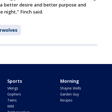
 a better desire and better purpose and
e night," Finch said.
rwolves
Sports
Morning
Vikings
Shayne Wells
Gophers
Garden Guy
Twins
Recipes
Wild