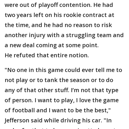
were out of playoff contention. He had
two years left on his rookie contract at
the time, and he had no reason to risk
another injury with a struggling team and
a new deal coming at some point.
He refuted that entire notion.
"No one in this game could ever tell me to
not play or to tank the season or to do
any of that other stuff. I’m not that type
of person. I want to play, I love the game
of football and I want to be the best,"
Jefferson said while driving his car. "In