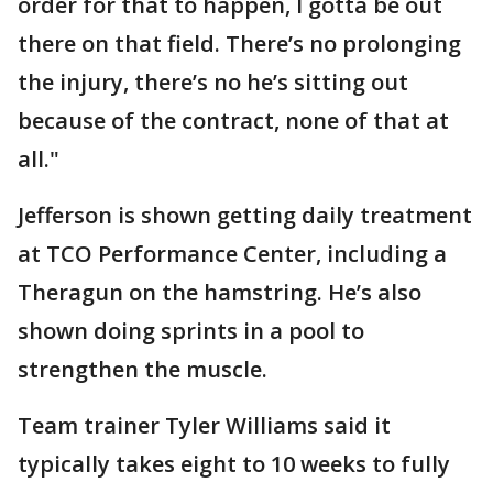
order for that to happen, I gotta be out
there on that field. There’s no prolonging
the injury, there’s no he’s sitting out
because of the contract, none of that at
all."
Jefferson is shown getting daily treatment
at TCO Performance Center, including a
Theragun on the hamstring. He’s also
shown doing sprints in a pool to
strengthen the muscle.
Team trainer Tyler Williams said it
typically takes eight to 10 weeks to fully