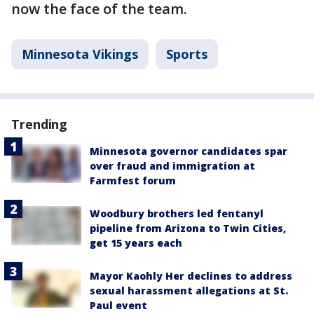
now the face of the team.
Minnesota Vikings
Sports
Trending
Minnesota governor candidates spar
over fraud and immigration at
Farmfest forum
Woodbury brothers led fentanyl
pipeline from Arizona to Twin Cities,
get 15 years each
Mayor Kaohly Her declines to address
sexual harassment allegations at St.
Paul event