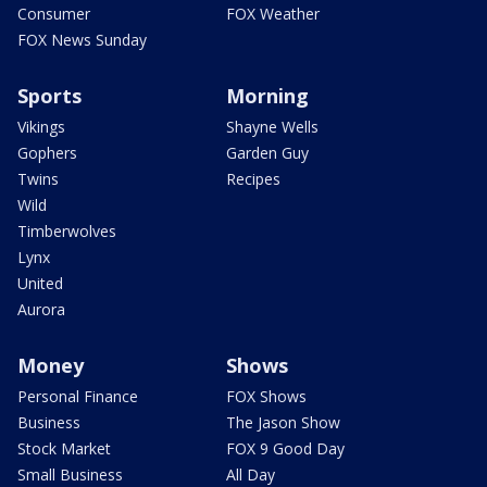
Consumer
FOX Weather
FOX News Sunday
Sports
Morning
Vikings
Shayne Wells
Gophers
Garden Guy
Twins
Recipes
Wild
Timberwolves
Lynx
United
Aurora
Money
Shows
Personal Finance
FOX Shows
Business
The Jason Show
Stock Market
FOX 9 Good Day
Small Business
All Day