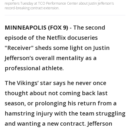
reporters Tuesday at TCO Performance Center about Justin Jefferson's
record-breaking contract extension.
MINNEAPOLIS (FOX 9)
-
The second
episode of the Netflix docuseries
"Receiver" sheds some light on Justin
Jefferson’s overall mentality as a
professional athlete.
The Vikings’ star says he never once
thought about not coming back last
season, or prolonging his return from a
hamstring injury with the team struggling
and wanting a new contract. Jefferson