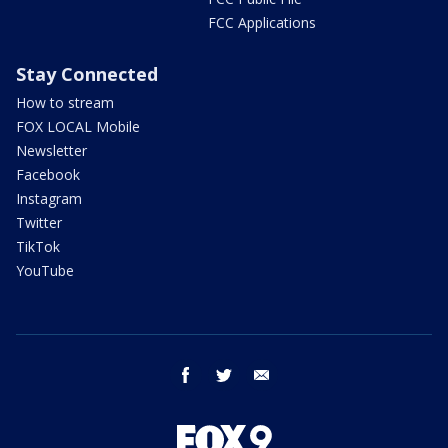
FCC Applications
Stay Connected
How to stream
FOX LOCAL Mobile
Newsletter
Facebook
Instagram
Twitter
TikTok
YouTube
facebook
twitter
email