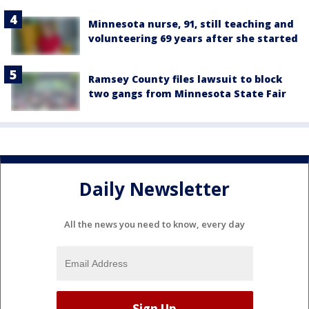
Minnesota nurse, 91, still teaching and
volunteering 69 years after she started
Ramsey County files lawsuit to block
two gangs from Minnesota State Fair
Daily Newsletter
All the news you need to know, every day