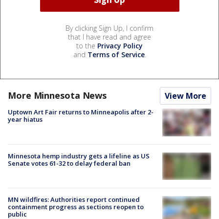
By clicking Sign Up, I confirm
that I have read and agree
to the
Privacy Policy
and
Terms of Service
.
More Minnesota News
View More
Uptown Art Fair returns to Minneapolis after 2-
year hiatus
Minnesota hemp industry gets a lifeline as US
Senate votes 61-32 to delay federal ban
MN wildfires: Authorities report continued
containment progress as sections reopen to
public