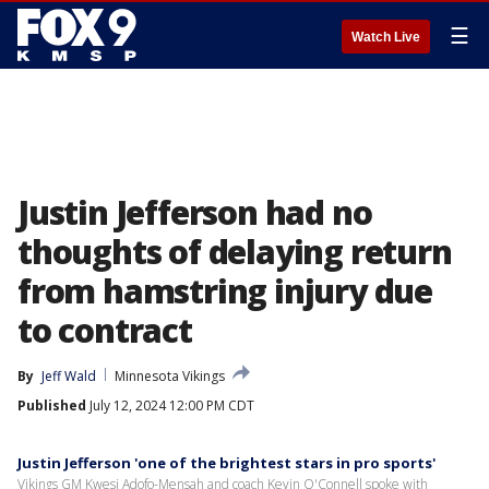
☰
Watch Live
Justin Jefferson had no
thoughts of delaying return
from hamstring injury due
to contract
By
Jeff Wald
Minnesota Vikings
Published
July 12, 2024 12:00 PM CDT
Justin Jefferson 'one of the brightest stars in pro sports'
Vikings GM Kwesi Adofo-Mensah and coach Kevin O'Connell spoke with