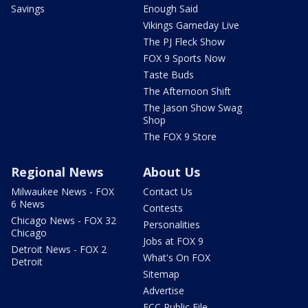
Savings
Enough Said
Vikings Gameday Live
The PJ Fleck Show
FOX 9 Sports Now
Taste Buds
The Afternoon Shift
The Jason Show Swag
Shop
The FOX 9 Store
Regional News
About Us
Milwaukee News - FOX
Contact Us
6 News
Contests
Chicago News - FOX 32
Personalities
Chicago
Jobs at FOX 9
Detroit News - FOX 2
What's On FOX
Detroit
Sitemap
Advertise
FCC Public File