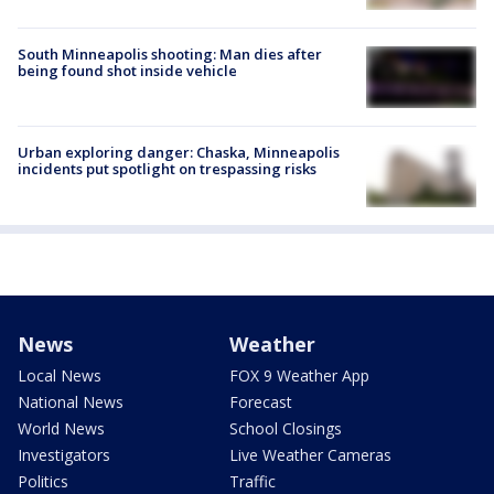
South Minneapolis shooting: Man dies after
being found shot inside vehicle
Urban exploring danger: Chaska, Minneapolis
incidents put spotlight on trespassing risks
News
Weather
Local News
FOX 9 Weather App
National News
Forecast
World News
School Closings
Investigators
Live Weather Cameras
Politics
Traffic