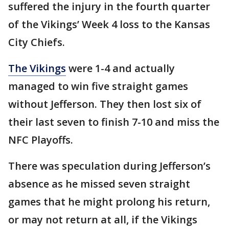
suffered the injury in the fourth quarter
of the Vikings’ Week 4 loss to the Kansas
City Chiefs.
The Vikings
were 1-4 and actually
managed to win five straight games
without Jefferson. They then lost six of
their last seven to finish 7-10 and miss the
NFC Playoffs.
There was speculation during Jefferson’s
absence as he missed seven straight
games that he might prolong his return,
or may not return at all, if the Vikings