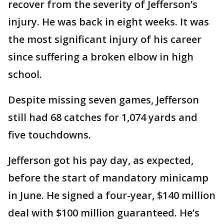
recover from the severity of Jefferson’s
injury. He was back in eight weeks. It was
the most significant injury of his career
since suffering a broken elbow in high
school.
Despite missing seven games, Jefferson
still had 68 catches for 1,074 yards and
five touchdowns.
Jefferson got his pay day, as expected,
before the start of mandatory minicamp
in June. He signed a four-year, $140 million
deal with $100 million guaranteed. He’s