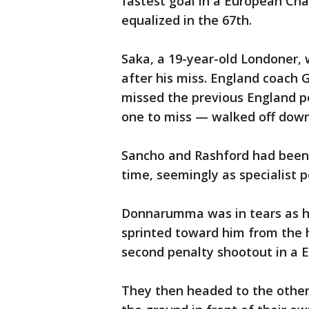
fastest goal in a European Ch
equalized in the 67th.
Saka, a 19-year-old Londoner,
after his miss. England coach
missed the previous England p
one to miss — walked off down
Sancho and Rashford had been 
time, seemingly as specialist p
Donnarumma was in tears as 
sprinted toward him from the 
second penalty shootout in a 
They then headed to the other 