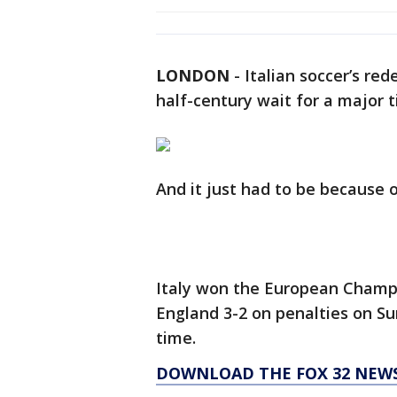
LONDON
-
Italian soccer’s re
half-century wait for a major t
And it just had to be because 
Italy won the European Champi
England 3-2 on penalties on Su
time.
DOWNLOAD THE FOX 32 NEW