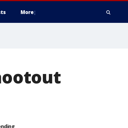
ts
More
shootout
ending