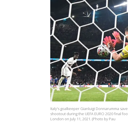
Italy's goalkeeper Gianluigi Donnarumma saves
shootout during the UEFA EURO 2020 final foo
London on July 11, 2021. (Photo by Pau