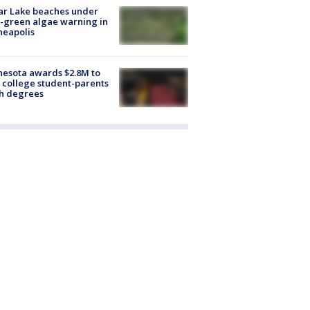
ar Lake beaches under
-green algae warning in
neapolis
esota awards $2.8M to
 college student-parents
sh degrees