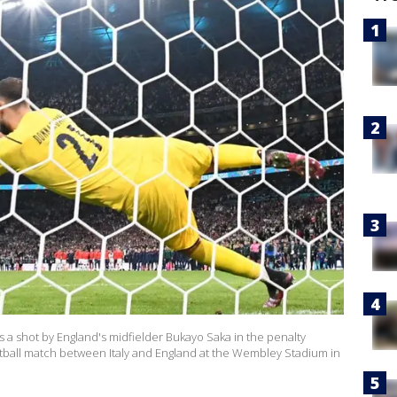
 a shot by England's midfielder Bukayo Saka in the penalty
tball match between Italy and England at the Wembley Stadium in