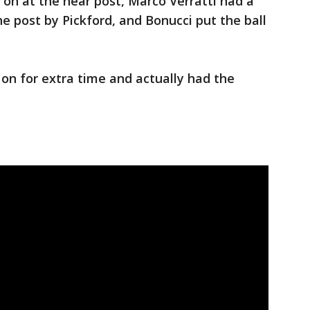
 on at the near post, Marco Verratti had a
e post by Pickford, and Bonucci put the ball
 on for extra time and actually had the