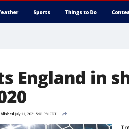
eather
Sports
Things to Do
Contes
ts England in 
2020
blished
July 11, 2021 5:01 PM CDT
Tr