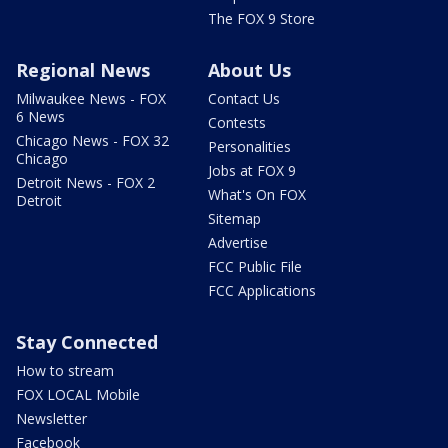
The FOX 9 Store
Regional News
About Us
Milwaukee News - FOX
Contact Us
6 News
Contests
Chicago News - FOX 32
Personalities
Chicago
Jobs at FOX 9
Detroit News - FOX 2
What's On FOX
Detroit
Sitemap
Advertise
FCC Public File
FCC Applications
Stay Connected
How to stream
FOX LOCAL Mobile
Newsletter
Facebook