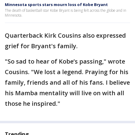
Minnesota sports stars mourn loss of Kobe Bryant
The death of basketball star Kobe Bryant is being felt across the globe and in
Minnesota.
Quarterback Kirk Cousins also expressed
grief for Bryant's family.
"So sad to hear of Kobe’s passing," wrote
Cousins. "We lost a legend. Praying for his
family, friends and all of his fans. I believe
his Mamba mentality will live on with all
those he inspired."
Trending