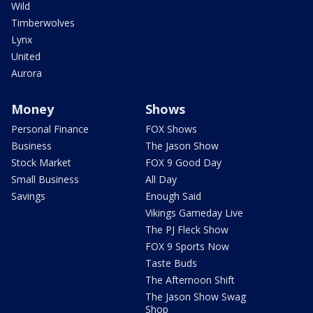
Wild
Timberwolves
Lynx
United
Aurora
Money
Shows
Personal Finance
FOX Shows
Business
The Jason Show
Stock Market
FOX 9 Good Day
Small Business
All Day
Savings
Enough Said
Vikings Gameday Live
The PJ Fleck Show
FOX 9 Sports Now
Taste Buds
The Afternoon Shift
The Jason Show Swag
Shop