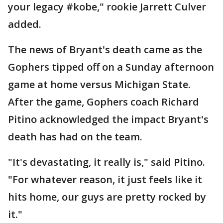
your legacy #kobe," rookie Jarrett Culver
added.
The news of Bryant's death came as the
Gophers tipped off on a Sunday afternoon
game at home versus Michigan State.
After the game, Gophers coach Richard
Pitino acknowledged the impact Bryant's
death has had on the team.
"It's devastating, it really is," said Pitino.
"For whatever reason, it just feels like it
hits home, our guys are pretty rocked by
it."