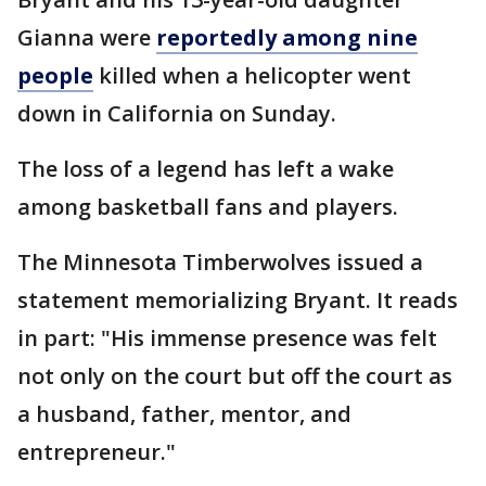
Gianna were
reportedly among nine
people
killed when a helicopter went
down in California on Sunday.
The loss of a legend has left a wake
among basketball fans and players.
The Minnesota Timberwolves issued a
statement memorializing Bryant. It reads
in part: "His immense presence was felt
not only on the court but off the court as
a husband, father, mentor, and
entrepreneur."