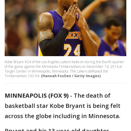
Kobe Bryant #24 of the Los Angeles Lakers looks on during the fourth quarter
of the game against the Minnesota Timberwolves on December 14, 2014 at
Target Center in Minneapolis, Minnesota. The Lakers defeated the
Timberwolves 100-94.
(Hannah Foslien / Getty Images)
MINNEAPOLIS (FOX 9)
-
The death of
basketball star Kobe Bryant is being felt
across the globe including in Minnesota.
Bryant and his 13-year-old daughter