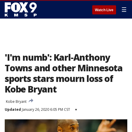
☰
Watch Live
'I'm numb': Karl-Anthony
Towns and other Minnesota
sports stars mourn loss of
Kobe Bryant
Kobe Bryant
Updated
January 26, 2020 6:05 PM CST
▾