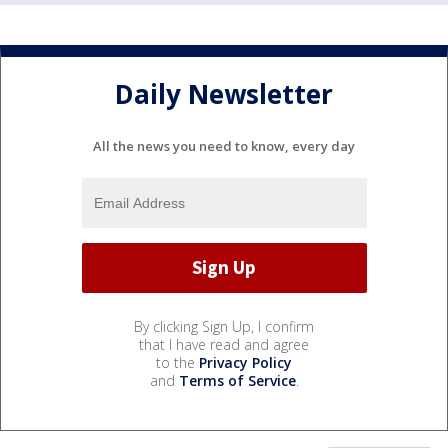
Daily Newsletter
All the news you need to know, every day
By clicking Sign Up, I confirm
that I have read and agree
to the
Privacy Policy
and
Terms of Service
.