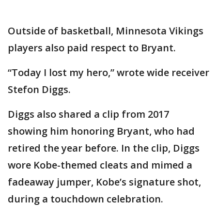
Outside of basketball, Minnesota Vikings
players also paid respect to Bryant.
“Today I lost my hero,” wrote wide receiver
Stefon Diggs.
Diggs also shared a clip from 2017
showing him honoring Bryant, who had
retired the year before. In the clip, Diggs
wore Kobe-themed cleats and mimed a
fadeaway jumper, Kobe’s signature shot,
during a touchdown celebration.