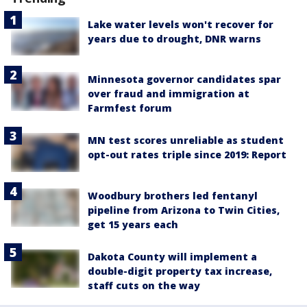
Lake water levels won't recover for
years due to drought, DNR warns
Minnesota governor candidates spar
over fraud and immigration at
Farmfest forum
MN test scores unreliable as student
opt-out rates triple since 2019: Report
Woodbury brothers led fentanyl
pipeline from Arizona to Twin Cities,
get 15 years each
Dakota County will implement a
double-digit property tax increase,
staff cuts on the way