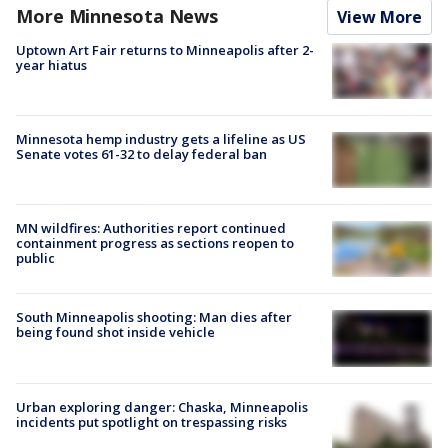
More Minnesota News
View More
Uptown Art Fair returns to Minneapolis after 2-
year hiatus
Minnesota hemp industry gets a lifeline as US
Senate votes 61-32 to delay federal ban
MN wildfires: Authorities report continued
containment progress as sections reopen to
public
South Minneapolis shooting: Man dies after
being found shot inside vehicle
Urban exploring danger: Chaska, Minneapolis
incidents put spotlight on trespassing risks