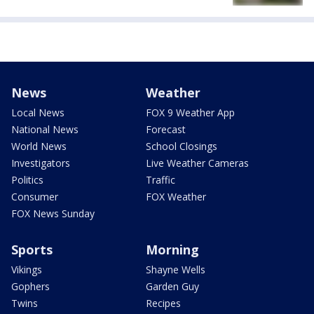
News
Weather
Local News
FOX 9 Weather App
National News
Forecast
World News
School Closings
Investigators
Live Weather Cameras
Politics
Traffic
Consumer
FOX Weather
FOX News Sunday
Sports
Morning
Vikings
Shayne Wells
Gophers
Garden Guy
Twins
Recipes