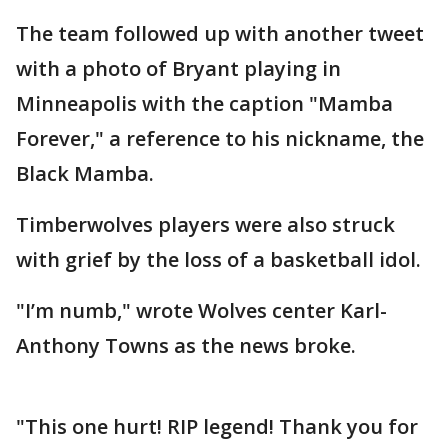
The team followed up with another tweet
with a photo of Bryant playing in
Minneapolis with the caption "Mamba
Forever," a reference to his nickname, the
Black Mamba.
Timberwolves players were also struck
with grief by the loss of a basketball idol.
"I’m numb," wrote Wolves center Karl-
Anthony Towns as the news broke.
"This one hurt! RIP legend! Thank you for