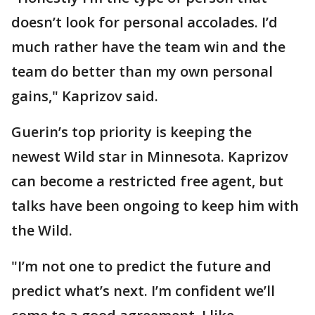
doesn’t look for personal accolades. I’d
much rather have the team win and the
team do better than my own personal
gains," Kaprizov said.
Guerin’s top priority is keeping the
newest Wild star in Minnesota. Kaprizov
can become a restricted free agent, but
talks have been ongoing to keep him with
the Wild.
"I’m not one to predict the future and
predict what’s next. I’m confident we’ll