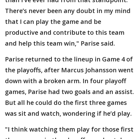
There’s never been any doubt in my mind
that I can play the game and be
productive and contribute to this team
and help this team win," Parise said.
Parise returned to the lineup in Game 4 of
the playoffs, after Marcus Johansson went
down with a broken arm. In four playoff
games, Parise had two goals and an assist.
But all he could do the first three games
was sit and watch, wondering if he’d play.
"I think watching them play for those first