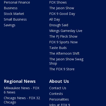
Personal Finance
FOX Shows
Business
The Jason Show
Stock Market
FOX 9 Good Day
Small Business
All Day
Savings
Enough Said
Vikings Gameday Live
The PJ Fleck Show
FOX 9 Sports Now
Taste Buds
The Afternoon Shift
The Jason Show Swag
Shop
The FOX 9 Store
Regional News
About Us
Milwaukee News - FOX
Contact Us
6 News
Contests
Chicago News - FOX 32
Personalities
Chicago
Jobs at FOX 9