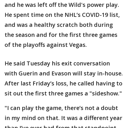
and he was left off the Wild's power play.
He spent time on the NHL’s COVID-19 list,
and was a healthy scratch both during
the season and for the first three games
of the playoffs against Vegas.
He said Tuesday his exit conversation
with Guerin and Evason will stay in-house.
After last Friday’s loss, he called having to
sit out the first three games a "sideshow."
"I can play the game, there’s not a doubt
in my mind on that. It was a different year
than I’ve ever had from that standpoint.