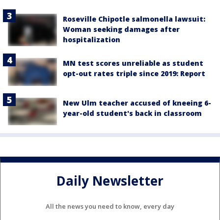
Roseville Chipotle salmonella lawsuit:
Woman seeking damages after
hospitalization
MN test scores unreliable as student
opt-out rates triple since 2019: Report
New Ulm teacher accused of kneeing 6-
year-old student's back in classroom
Daily Newsletter
All the news you need to know, every day