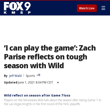
☰
Watch Live
‘I can play the game’: Zach
Parise reflects on tough
season with Wild
By
Jeff Wald
Sports
Updated
June 1, 2021 8:04 PM CDT
▾
Wild reflect on season after Game 7 loss
Players on the Minnesota Wild talk about the season after losing Game 7 to
the Las Vegas Knights in the first round of the NHL playoffs.