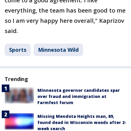
come to a good agreement. I like
everything, the team has been good to me
so I am very happy here overall," Kaprizov
said.
Sports
Minnesota Wild
Trending
Minnesota governor candidates spar
over fraud and immigration at
Farmfest forum
Missing Mendota Heights man, 89,
found dead in Wisconsin woods after 2-
week search