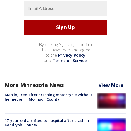
By clicking Sign Up, I confirm
that I have read and agree
to the
Privacy Policy
and
Terms of Service
.
More Minnesota News
View More
Man injured after crashing motorcycle without
helmet on in Morrison County
17-year-old airlifted to hospital after crash in
Kandiyohi County