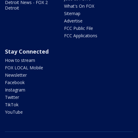
Detroit News - FOX 2
What's On FOX
Detroit
Sitemap
Advertise
FCC Public File
FCC Applications
Stay Connected
How to stream
FOX LOCAL Mobile
Newsletter
Facebook
Instagram
Twitter
TikTok
YouTube