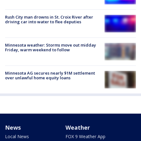
Rush City man drowns in St. Croix River after
driving car into water to flee deputies
Minnesota weather: Storms move out midday
Friday, warm weekend to follow
Minnesota AG secures nearly $1M settlement
over unlawful home equity loans
News
Weather
Local News
FOX 9 Weather App