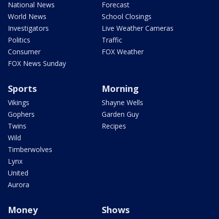
National News
Forecast
World News
School Closings
Investigators
Live Weather Cameras
Politics
Traffic
Consumer
FOX Weather
FOX News Sunday
Sports
Morning
Vikings
Shayne Wells
Gophers
Garden Guy
Twins
Recipes
Wild
Timberwolves
Lynx
United
Aurora
Money
Shows