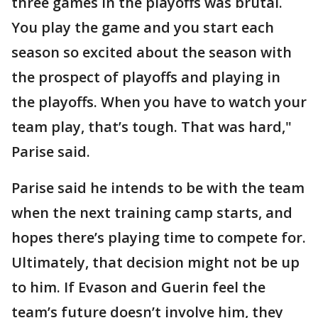
three games in the playoffs was brutal.
You play the game and you start each
season so excited about the season with
the prospect of playoffs and playing in
the playoffs. When you have to watch your
team play, that’s tough. That was hard,"
Parise said.
Parise said he intends to be with the team
when the next training camp starts, and
hopes there’s playing time to compete for.
Ultimately, that decision might not be up
to him. If Evason and Guerin feel the
team’s future doesn’t involve him, they