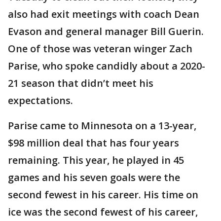
also had exit meetings with coach Dean
Evason and general manager Bill Guerin.
One of those was veteran winger Zach
Parise, who spoke candidly about a 2020-
21 season that didn’t meet his
expectations.
Parise came to Minnesota on a 13-year,
$98 million deal that has four years
remaining. This year, he played in 45
games and his seven goals were the
second fewest in his career. His time on
ice was the second fewest of his career,