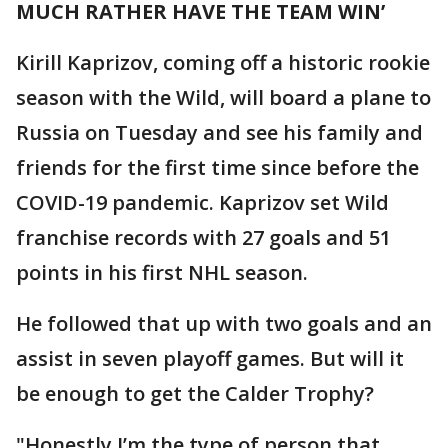
MUCH RATHER HAVE THE TEAM WIN’
Kirill Kaprizov, coming off a historic rookie
season with the Wild, will board a plane to
Russia on Tuesday and see his family and
friends for the first time since before the
COVID-19 pandemic. Kaprizov set Wild
franchise records with 27 goals and 51
points in his first NHL season.
He followed that up with two goals and an
assist in seven playoff games. But will it
be enough to get the Calder Trophy?
"Honestly I’m the type of person that