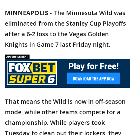
MINNEAPOLIS
-
The Minnesota Wild was
eliminated from the Stanley Cup Playoffs
after a 6-2 loss to the Vegas Golden
Knights in Game 7 last Friday night.
That means the Wild is now in off-season
mode, while other teams compete for a
championship. While players took
Tuesday to clean out their lockers, they