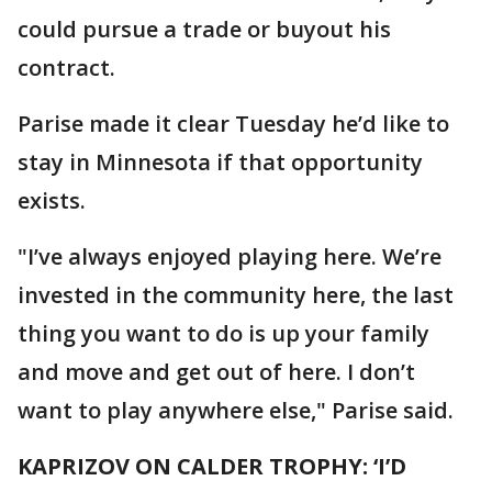
could pursue a trade or buyout his
contract.
Parise made it clear Tuesday he’d like to
stay in Minnesota if that opportunity
exists.
"I’ve always enjoyed playing here. We’re
invested in the community here, the last
thing you want to do is up your family
and move and get out of here. I don’t
want to play anywhere else," Parise said.
KAPRIZOV ON CALDER TROPHY: ‘I’D