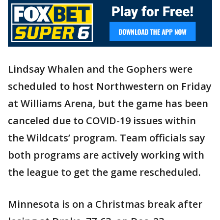
Lindsay Whalen and the Gophers were
scheduled to host Northwestern on Friday
at Williams Arena, but the game has been
canceled due to COVID-19 issues within
the Wildcats’ program. Team officials say
both programs are actively working with
the league to get the game rescheduled.
Minnesota is on a Christmas break after