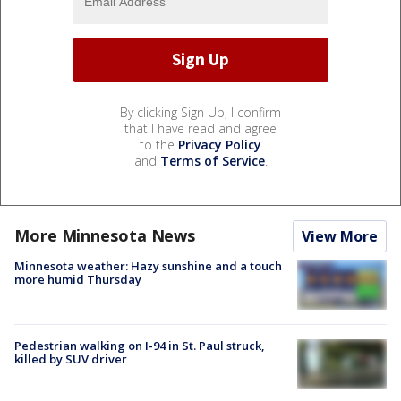
By clicking Sign Up, I confirm
that I have read and agree
to the
Privacy Policy
and
Terms of Service
.
More Minnesota News
View More
Minnesota weather: Hazy sunshine and a touch
more humid Thursday
Pedestrian walking on I-94 in St. Paul struck,
killed by SUV driver