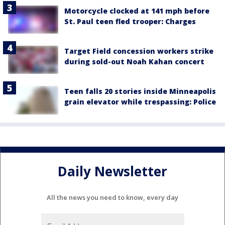
Motorcycle clocked at 141 mph before
St. Paul teen fled trooper: Charges
Target Field concession workers strike
during sold-out Noah Kahan concert
Teen falls 20 stories inside Minneapolis
grain elevator while trespassing: Police
Daily Newsletter
All the news you need to know, every day