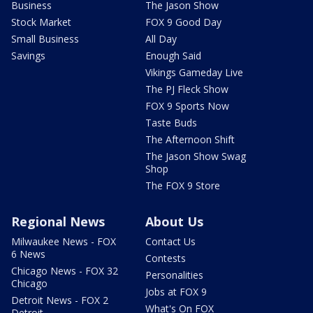
Business
The Jason Show
Stock Market
FOX 9 Good Day
Small Business
All Day
Savings
Enough Said
Vikings Gameday Live
The PJ Fleck Show
FOX 9 Sports Now
Taste Buds
The Afternoon Shift
The Jason Show Swag
Shop
The FOX 9 Store
Regional News
About Us
Milwaukee News - FOX
Contact Us
6 News
Contests
Chicago News - FOX 32
Personalities
Chicago
Jobs at FOX 9
Detroit News - FOX 2
What's On FOX
Detroit