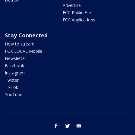
Advertise
FCC Public File
FCC Applications
Stay Connected
How to stream
FOX LOCAL Mobile
Newsletter
Facebook
Instagram
Twitter
TikTok
YouTube
facebook
twitter
email