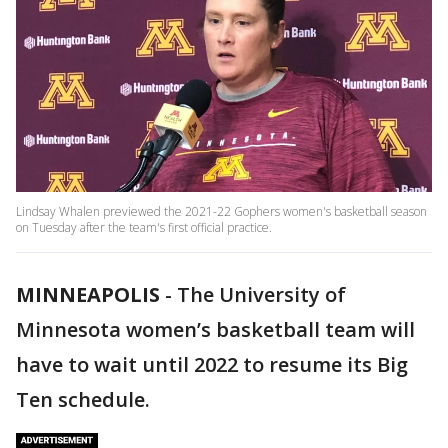
Lindsay Whalen previewed the 2021-22 Gophers women's basketball season
on Tuesday after the team's first official practice.
MINNEAPOLIS
-
The University of
Minnesota women’s basketball team will
have to wait until 2022 to resume its Big
Ten schedule.