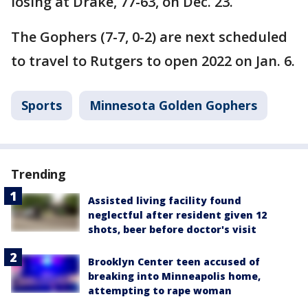
losing at Drake, 77-63, on Dec. 23.
The Gophers (7-7, 0-2) are next scheduled
to travel to Rutgers to open 2022 on Jan. 6.
Sports
Minnesota Golden Gophers
Trending
Assisted living facility found
neglectful after resident given 12
shots, beer before doctor's visit
Brooklyn Center teen accused of
breaking into Minneapolis home,
attempting to rape woman