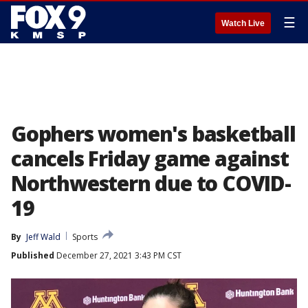
☰
Watch Live
Gophers women's basketball
cancels Friday game against
Northwestern due to COVID-
19
By
Jeff Wald
Sports
Published
December 27, 2021 3:43 PM CST