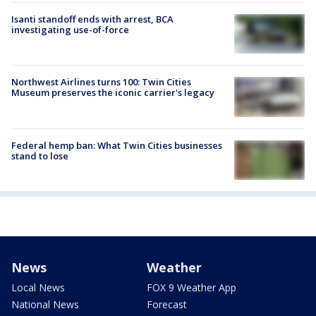
Isanti standoff ends with arrest, BCA
investigating use-of-force
Northwest Airlines turns 100: Twin Cities
Museum preserves the iconic carrier's legacy
Federal hemp ban: What Twin Cities businesses
stand to lose
News
Weather
Local News
FOX 9 Weather App
National News
Forecast