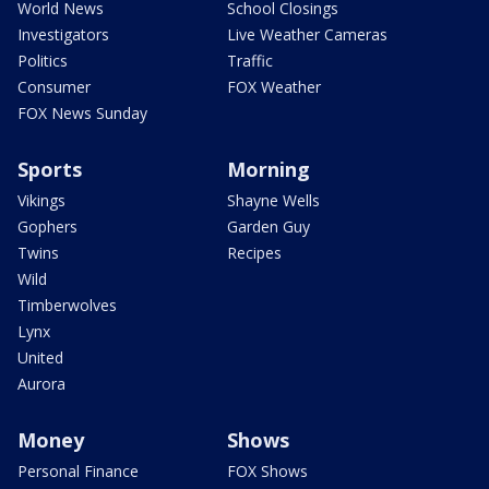
World News
School Closings
Investigators
Live Weather Cameras
Politics
Traffic
Consumer
FOX Weather
FOX News Sunday
Sports
Morning
Vikings
Shayne Wells
Gophers
Garden Guy
Twins
Recipes
Wild
Timberwolves
Lynx
United
Aurora
Money
Shows
Personal Finance
FOX Shows