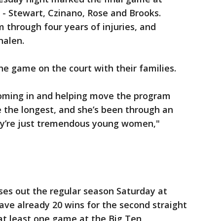
s - Stewart, Czinano, Rose and Brooks.
 through four years of injuries, and
halen.
he game on the court with their families.
coming in and helping move the program
 the longest, and she’s been through an
hey’re just tremendous young women,"
ses out the regular season Saturday at
ve already 20 wins for the second straight
 at least one game at the Big Ten