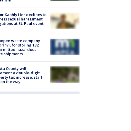
dalism
r Kaohly Her declines to
ess sexual harassment
gations at St. Paul event
kopee waste company
d $47K for storing 132
ermitted hazardous
te shipments
ta County will
ement a double-digit
erty tax increase, staff
 on the way