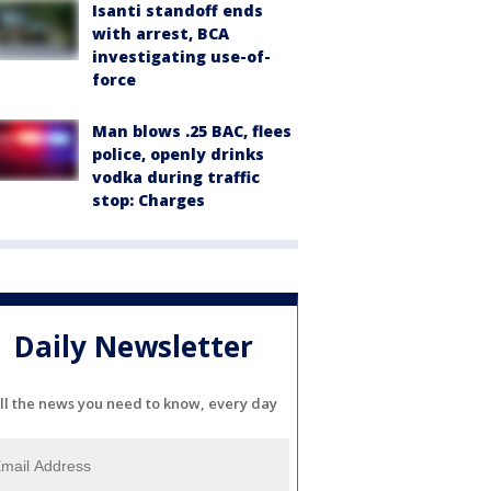
Isanti standoff ends
with arrest, BCA
investigating use-of-
force
Man blows .25 BAC, flees
police, openly drinks
vodka during traffic
stop: Charges
Daily Newsletter
ll the news you need to know, every day