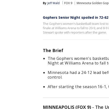
By
Jeff Wald
FOX 9
Minnesota Golden Gop
Gophers Senior Night spoiled in 72-6
The Gophers women's basketball team lost to
finale at Williams Arena to fall to 20-9, and 8
Stewart spoke with reporters after the game.
The Brief
The Gophers women's basketbal
Night at Williams Arena to fall 
Minnesota had a 24-12 lead bef
control.
After starting the season 16-1, 
MINNEAPOLIS (FOX 9)
-
The Un