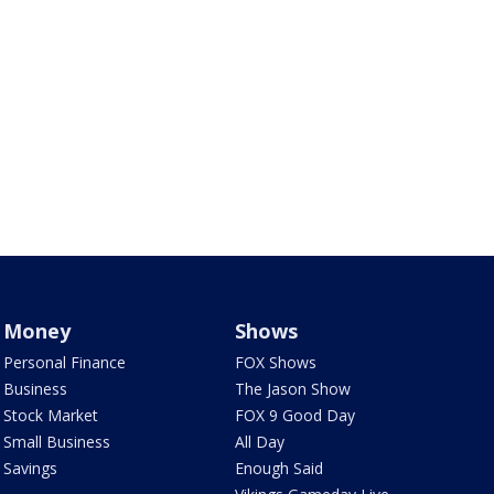
Money
Shows
Personal Finance
FOX Shows
Business
The Jason Show
Stock Market
FOX 9 Good Day
Small Business
All Day
Savings
Enough Said