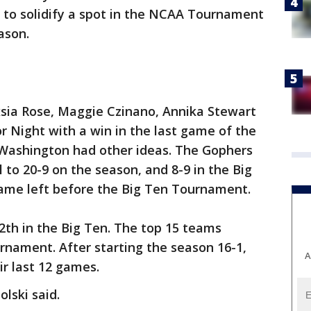
 to solidify a spot in the NCAA Tournament
ason.
xsia Rose, Maggie Czinano, Annika Stewart
r Night with a win in the last game of the
 Washington had other ideas. The Gophers
l to 20-9 on the season, and 8-9 in the Big
ame left before the Big Ten Tournament.
2th in the Big Ten. The top 15 teams
rnament. After starting the season 16-1,
A
ir last 12 games.
olski said.