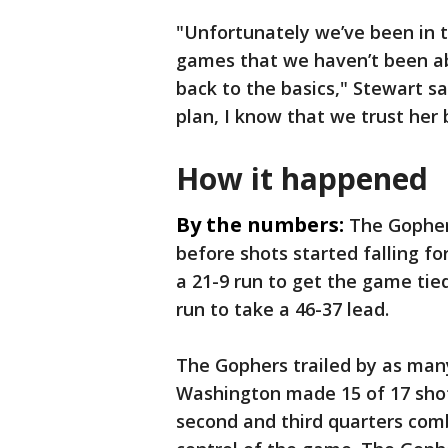
"Unfortunately we’ve been in th
games that we haven’t been abl
back to the basics," Stewart sai
plan, I know that we trust her 
How it happened
By the numbers:
The Gopher
before shots started falling f
a 21-9 run to get the game tie
run to take a 46-37 lead.
The Gophers trailed by as many
Washington made 15 of 17 shots
second and third quarters com