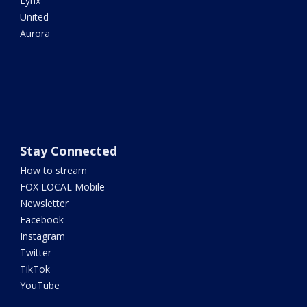
Lynx
United
Aurora
Stay Connected
How to stream
FOX LOCAL Mobile
Newsletter
Facebook
Instagram
Twitter
TikTok
YouTube