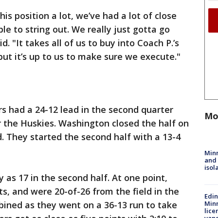
is position a lot, we’ve had a lot of close
e to string out. We really just gotta go
d. "It takes all of us to buy into Coach P.’s
but it’s up to us to make sure we execute."
s had a 24-12 lead in the second quarter
Mo
or the Huskies. Washington closed the half on
d. They started the second half with a 13-4
Min
and
isol
 as 17 in the second half. At one point,
, and were 20-of-26 from the field in the
Edi
bined as they went on a 36-13 run to take
Minn
lice