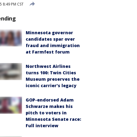
5 8:49 PM CST
ending
Minnesota governor
candidates spar over
fraud and immigration
at Farmfest forum
Northwest Airlines
turns 100: Twin Cities
Museum preserves the
iconic carrier's legacy
GOP-endorsed Adam
Schwarze makes his
pitch to voters in
Minnesota Senate race:
Full interview