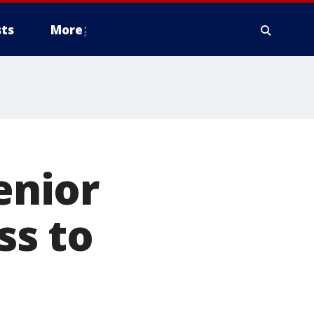
ts
More
enior
ss to