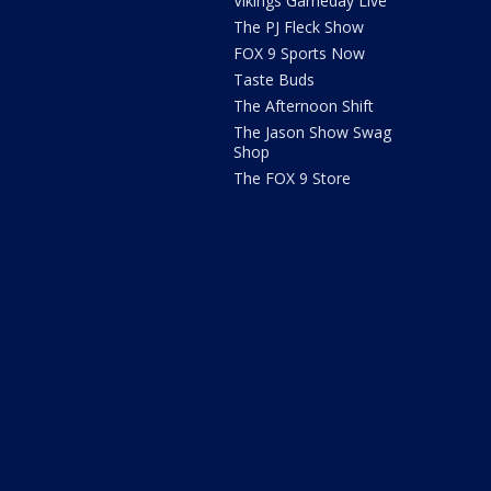
Vikings Gameday Live
The PJ Fleck Show
FOX 9 Sports Now
Taste Buds
The Afternoon Shift
The Jason Show Swag
Shop
The FOX 9 Store