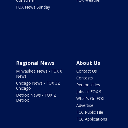
Consumer
FOX Weather
FOX News Sunday
Regional News
About Us
Milwaukee News - FOX 6
Contact Us
News
Contests
Chicago News - FOX 32
Personalities
Chicago
Jobs at FOX 9
Detroit News - FOX 2
What's On FOX
Detroit
Advertise
FCC Public File
FCC Applications