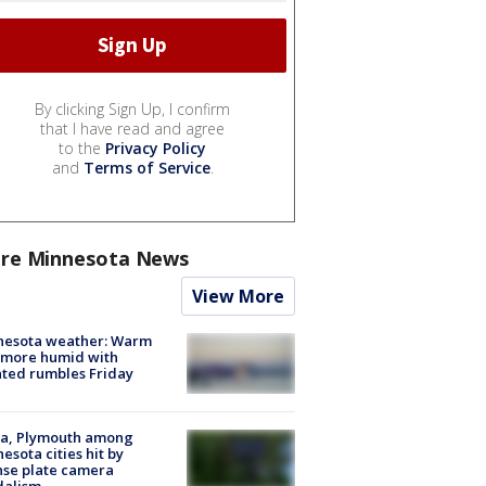
By clicking Sign Up, I confirm
that I have read and agree
to the
Privacy Policy
and
Terms of Service
.
re Minnesota News
View More
nesota weather: Warm
 more humid with
ated rumbles Friday
na, Plymouth among
esota cities hit by
nse plate camera