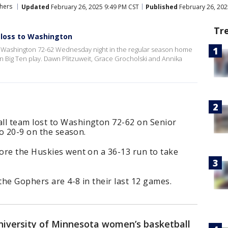
hers
Updated
February 26, 2025 9:49 PM CST
Published
February 26, 202
Tr
2 loss to Washington
 Washington 72-62 Wednesday night in the regular season home
-9 in Big Ten play. Dawn Plitzuweit, Grace Grocholski and Annika
l team lost to Washington 72-62 on Senior
to 20-9 on the season.
ore the Huskies went on a 36-13 run to take
the Gophers are 4-8 in their last 12 games.
iversity of Minnesota women’s basketball