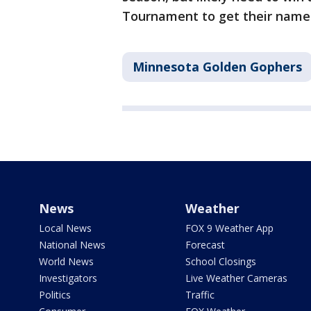
Tournament to get their named
Minnesota Golden Gophers
News
Weather
Local News
FOX 9 Weather App
National News
Forecast
World News
School Closings
Investigators
Live Weather Cameras
Politics
Traffic