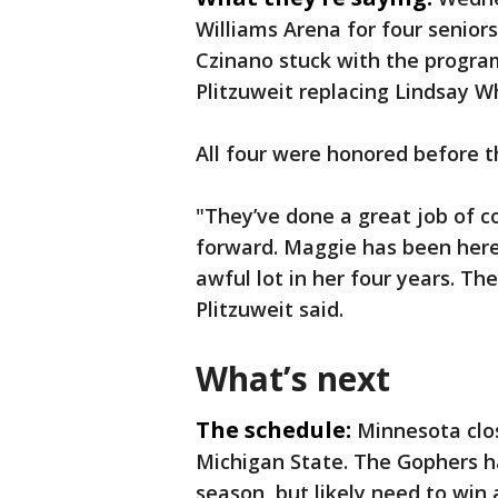
Williams Arena for four senior
Czinano stuck with the program
Plitzuweit replacing Lindsay W
All four were honored before t
"They’ve done a great job of 
forward. Maggie has been here
awful lot in her four years. T
Plitzuweit said.
What’s next
The schedule:
Minnesota clo
Michigan State. The Gophers ha
season, but likely need to win