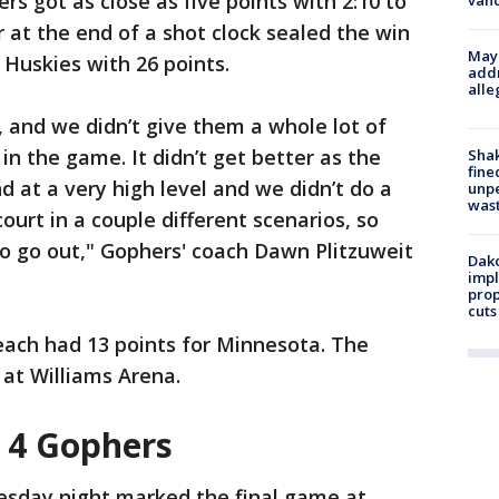
s got as close as five points with 2:10 to
van
er at the end of a shot clock sealed the win
Mayo
 Huskies with 26 points.
addr
alle
, and we didn’t give them a whole lot of
 in the game. It didn’t get better as the
Sha
fine
 at a very high level and we didn’t do a
unp
was
urt in a couple different scenarios, so
to go out," Gophers' coach Dawn Plitzuweit
Dako
impl
prop
cuts
each had 13 points for Minnesota. The
 at Williams Arena.
r 4 Gophers
sday night marked the final game at