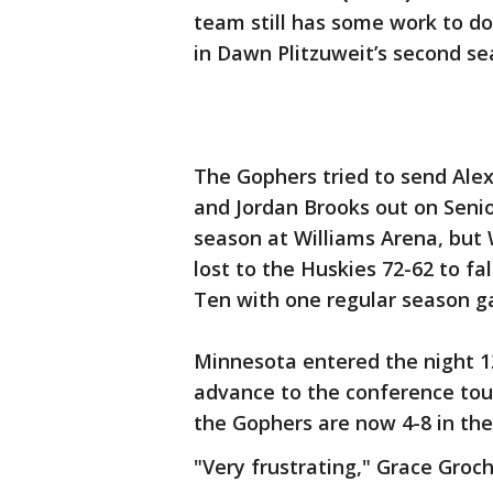
team still has some work to do
in Dawn Plitzuweit’s second se
The Gophers tried to send Ale
and Jordan Brooks out on Senio
season at Williams Arena, but
lost to the Huskies 72-62 to fal
Ten with one regular season g
Minnesota entered the night 1
advance to the conference tou
the Gophers are now 4-8 in the
"Very frustrating," Grace Groch