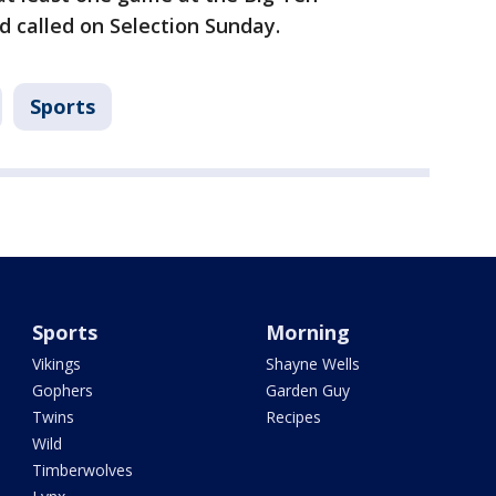
 called on Selection Sunday.
Sports
Sports
Morning
Vikings
Shayne Wells
Gophers
Garden Guy
Twins
Recipes
Wild
Timberwolves