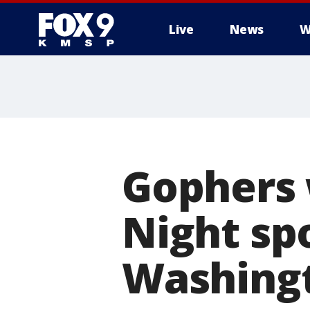
Live
News
W
Gophers
Night spo
Washing