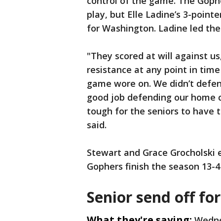
control of the game. The Gopher
play, but Elle Ladine’s 3-point
for Washington. Ladine led the
"They scored at will against us
resistance at any point in time
game wore on. We didn’t defend
good job defending our home co
tough for the seniors to have 
said.
Stewart and Grace Grocholski 
Gophers finish the season 13-4
Senior send off fo
What they're saying:
Wedne