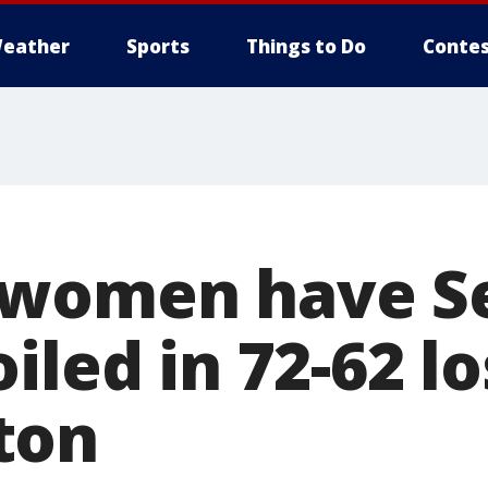
eather
Sports
Things to Do
Contes
 women have S
iled in 72-62 lo
ton