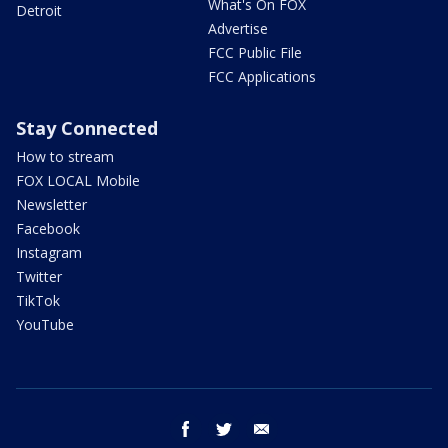
What's On FOX
Detroit
Advertise
FCC Public File
FCC Applications
Stay Connected
How to stream
FOX LOCAL Mobile
Newsletter
Facebook
Instagram
Twitter
TikTok
YouTube
facebook
twitter
email