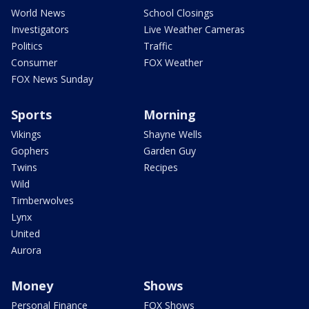
World News
School Closings
Investigators
Live Weather Cameras
Politics
Traffic
Consumer
FOX Weather
FOX News Sunday
Sports
Morning
Vikings
Shayne Wells
Gophers
Garden Guy
Twins
Recipes
Wild
Timberwolves
Lynx
United
Aurora
Money
Shows
Personal Finance
FOX Shows