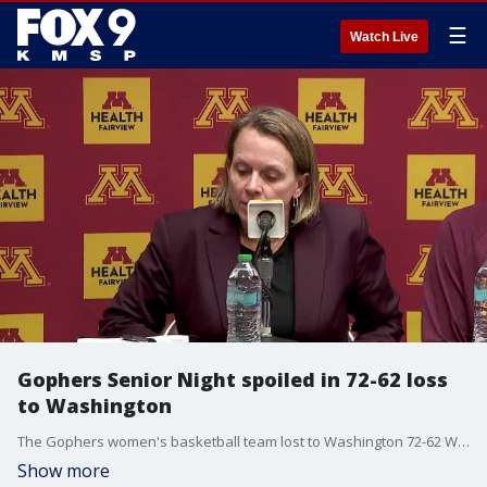
☰
Watch Live
Gophers Senior Night spoiled in 72-62 loss
to Washington
The Gophers women's basketball team lost to Washington 72-62 Wednesday night in the regular season home finale at Williams Arena to fall to 20-9, and 8-9 in Big Ten play. Dawn Plitzuweit, Grace Grocholski and Annika Stewart spoke with reporters after the game.
Show more