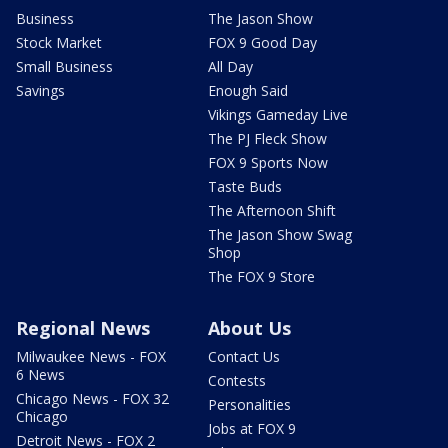
Business
The Jason Show
Stock Market
FOX 9 Good Day
Small Business
All Day
Savings
Enough Said
Vikings Gameday Live
The PJ Fleck Show
FOX 9 Sports Now
Taste Buds
The Afternoon Shift
The Jason Show Swag
Shop
The FOX 9 Store
Regional News
About Us
Milwaukee News - FOX
Contact Us
6 News
Contests
Chicago News - FOX 32
Personalities
Chicago
Jobs at FOX 9
Detroit News - FOX 2