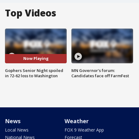
Top Videos
Now Playing
Gophers Senior Night spoiled
MN Governor's forum:
in 72-62 loss to Washington
Candidates face off FarmFest
News
Weather
Local News
FOX 9 Weather App
National News
Forecast