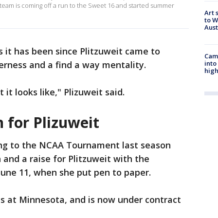
 team is coming off a run to the Sweet 16 and started summer
Art 
to W
Aus
s it has been since Plitzuweit came to
Camp
into
rness and a find a way mentality.
high
t looks like," Plizuweit said.
 for Plizuweit
ng to the NCAA Tournament last season
and a raise for Plitzuweit with the
 June 11, when she put pen to paper.
ns at Minnesota, and is now under contract