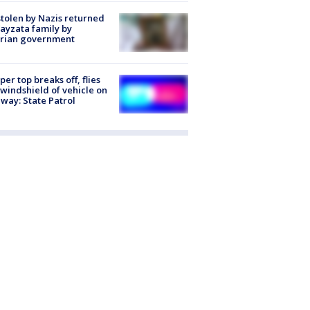
stolen by Nazis returned
ayzata family by
trian government
er top breaks off, flies
 windshield of vehicle on
way: State Patrol