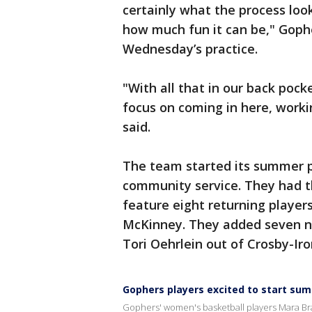
certainly what the process look
how much fun it can be," Gophe
Wednesday’s practice.
"With all that in our back pock
focus on coming in here, worki
said.
The team started its summer 
community service. They had t
feature eight returning player
McKinney. They added seven ne
Tori Oehrlein out of Crosby-Iro
Gophers players excited to start su
Gophers' women's basketball players Mara Br