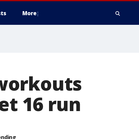
ts
More
workouts
et 16 run
ending