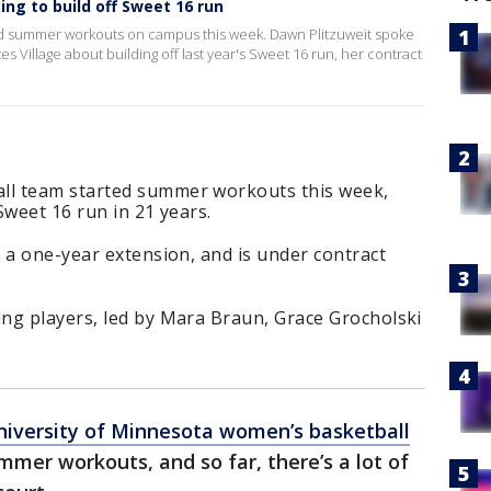
g to build off Sweet 16 run
d summer workouts on campus this week. Dawn Plitzuweit spoke
s Village about building off last year's Sweet 16 run, her contract
l team started summer workouts this week,
Sweet 16 run in 21 years.
 a one-year extension, and is under contract
ng players, led by Mara Braun, Grace Grocholski
niversity of Minnesota women’s basketball
mer workouts, and so far, there’s a lot of