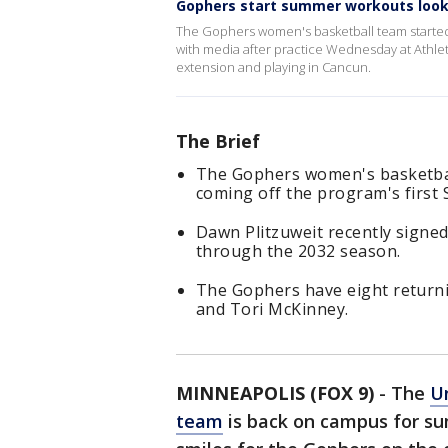
Gophers start summer workouts lookin
The Gophers women's basketball team starte
with media after practice Wednesday at Athlete
extension and playing in Cancun.
The Brief
The Gophers women's basketbal
coming off the program's first 
Dawn Plitzuweit recently signed
through the 2032 season.
The Gophers have eight returni
and Tori McKinney.
MINNEAPOLIS (FOX 9)
-
The
U
team
is back on campus for sum