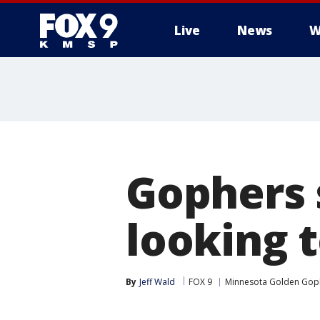
Live
News
W
Gophers 
looking t
By
Jeff Wald
FOX 9
Minnesota Golden Gop