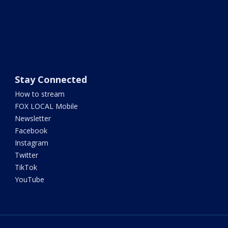
Stay Connected
How to stream
FOX LOCAL Mobile
Newsletter
Facebook
Instagram
Twitter
TikTok
YouTube