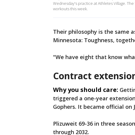
Wednesday's practice at Athletes Village. The
workouts this week.
Their philosophy is the same a
Minnesota: Toughness, togethe
"We have eight that know what i
Contract extension
Why you should care:
Getti
triggered a one-year extension 
Gophers. It became official on
Plizuweit 69-36 in three seaso
through 2032.