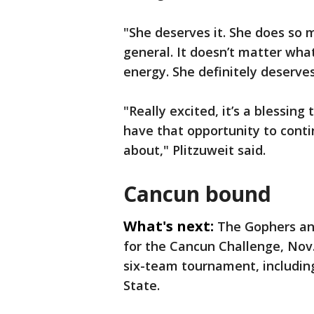
"She deserves it. She does so
general. It doesn’t matter wha
energy. She definitely deserves
"Really excited, it’s a blessing
have that opportunity to conti
about," Plitzuweit said.
Cancun bound
What's next:
The Gophers an
for the Cancun Challenge, Nov. 
six-team tournament, includin
State.