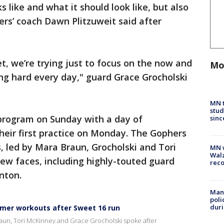
s like and what it should look like, but also
rs’ coach Dawn Plitzuweit said after
et, we’re trying just to focus on the now and
Mo
ng hard every day," guard Grace Grocholski
MN t
stud
program on Sunday with a day of
sinc
heir first practice on Monday. The Gophers
s, led by Mara Braun, Grocholski and Tori
MN w
Walz
w faces, including highly-touted guard
rec
nton.
Man 
poli
duri
mmer workouts after Sweet 16 run
aun, Tori McKinney and Grace Grocholski spoke after