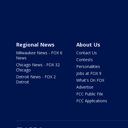
Regional News
About Us
Milwaukee News - FOX 6
Contact Us
News
Contests
Chicago News - FOX 32
Personalities
Chicago
Jobs at FOX 9
Detroit News - FOX 2
What's On FOX
Detroit
Advertise
FCC Public File
FCC Applications