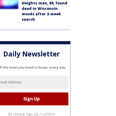
Heights man, 89, found
dead in Wisconsin
woods after 2-week
search
Daily Newsletter
ll the news you need to know, every day
By clicking Sign Up, I confirm