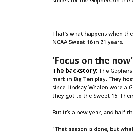
smiles for the Gophers on the 
That’s what happens when the p
NCAA Sweet 16 in 21 years.
‘Focus on the now’
The backstory:
The Gophers 
mark in Big Ten play. They hos
since Lindsay Whalen wore a Go
they got to the Sweet 16. Thei
But it’s a new year, and half t
"That season is done, but what