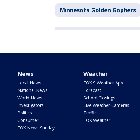
Minnesota Golden Gophers
News
Weather
Local News
FOX 9 Weather App
National News
Forecast
World News
School Closings
Investigators
Live Weather Cameras
Politics
Traffic
Consumer
FOX Weather
FOX News Sunday