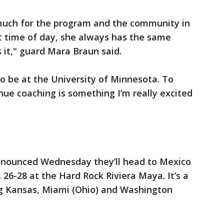
 much for the program and the community in
t time of day, she always has the same
 it," guard Mara Braun said.
 to be at the University of Minnesota. To
nue coaching is something I’m really excited
nounced Wednesday they’ll head to Mexico
26-28 at the Hard Rock Riviera Maya. It’s a
g Kansas, Miami (Ohio) and Washington