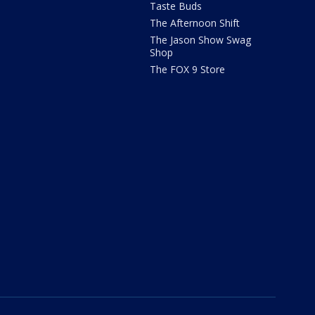
Taste Buds
The Afternoon Shift
The Jason Show Swag
Shop
The FOX 9 Store