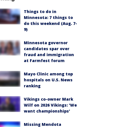
Things to do in
Minnesota: 7 things to
do this weekend (Aug. 7-
9)
Minnesota governor
candidates spar over
fraud and immigration
at Farmfest forum
Mayo Clinic among top
hospitals on U.S. News
ranking
Vikings co-owner Mark
Wilf on 2026 Vikings: 'We
want championships'
Missing Mendota