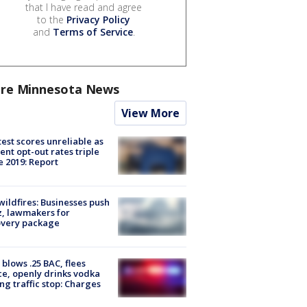
that I have read and agree
to the
Privacy Policy
and
Terms of Service
.
re Minnesota News
View More
est scores unreliable as
ent opt-out rates triple
e 2019: Report
ildfires: Businesses push
, lawmakers for
overy package
blows .25 BAC, flees
ce, openly drinks vodka
ng traffic stop: Charges