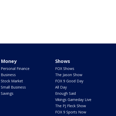
Money
Shows
Personal Finance
FOX Shows
Business
The Jason Show
Stock Market
FOX 9 Good Day
Small Business
All Day
Savings
Enough Said
Vikings Gameday Live
The PJ Fleck Show
FOX 9 Sports Now