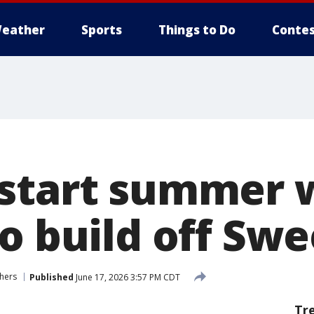
eather
Sports
Things to Do
Contes
start summer 
o build off Swe
hers
Published
June 17, 2026 3:57 PM CDT
Tr