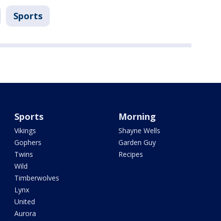
Sports
Sports
Morning
Vikings
Shayne Wells
Gophers
Garden Guy
Twins
Recipes
Wild
Timberwolves
Lynx
United
Aurora