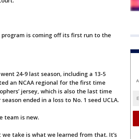
court.
rogram is coming off its first run to the
went 24-9 last season, including a 13-5
A
ted an NCAA regional for the first time
phers’ jersey, which is also the last time
r season ended in a loss to No. 1 seed UCLA.
he team is new.
 we take is what we learned from that. It’s