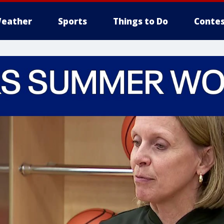
eather
Sports
Things to Do
Contes