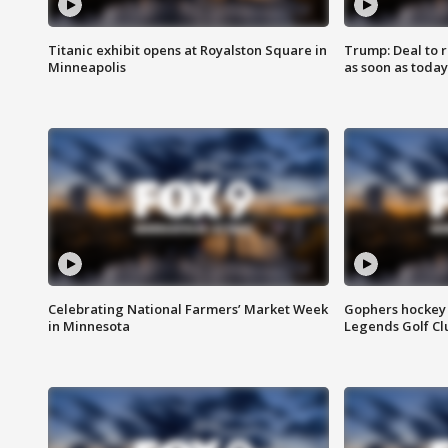
Titanic exhibit opens at Royalston Square in
Trump: Deal to
Minneapolis
as soon as today
Celebrating National Farmers’ Market Week
Gophers hockey 
in Minnesota
Legends Golf Cl