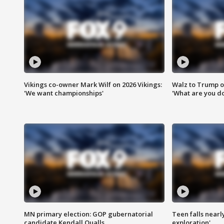
Vikings co-owner Mark Wilf on 2026 Vikings:
Walz to Trump o
'We want championships'
'What are you do
MN primary election: GOP gubernatorial
Teen falls nearl
candidate Kendall Qualls
exploration'