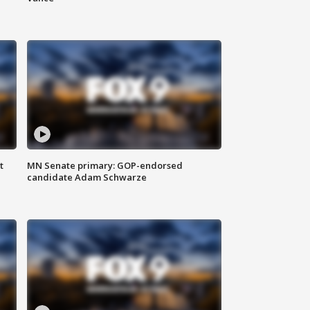
t
MN Senate primary: GOP-endorsed
candidate Adam Schwarze