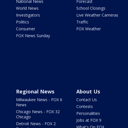
National News
Forecast
World News
School Closings
Investigators
Live Weather Cameras
Politics
Traffic
Consumer
FOX Weather
FOX News Sunday
Regional News
About Us
Milwaukee News - FOX 6
Contact Us
News
Contests
Chicago News - FOX 32
Personalities
Chicago
Jobs at FOX 9
Detroit News - FOX 2
What's On FOX