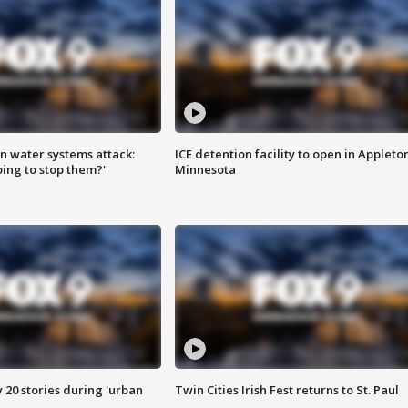
n water systems attack:
ICE detention facility to open in Appleto
ing to stop them?'
Minnesota
y 20 stories during 'urban
Twin Cities Irish Fest returns to St. Paul