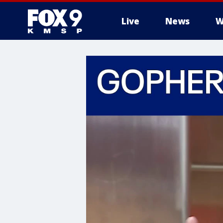
Live
News
W