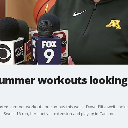
summer workouts looking t
rted summer workouts on campus this week. Dawn Plitzuweit spoke 
ar's Sweet 16 run, her contract extension and playing in Cancun.