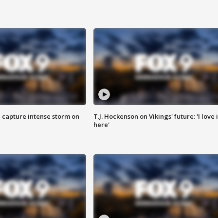
 capture intense storm on
T.J. Hockenson on Vikings' future: 'I love i
here'