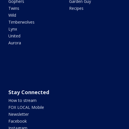
Gophers
Garden Guy
Twins
Recipes
Wild
Timberwolves
Lynx
United
Aurora
Stay Connected
How to stream
FOX LOCAL Mobile
Newsletter
Facebook
Instagram