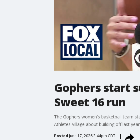
Gophers start 
Sweet 16 run
The Gophers women's basketball team sta
Athletes Village about building off last ye
Posted
June 17, 2026 3:44pm CDT