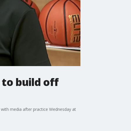
o build off
with media after practice Wednesday at