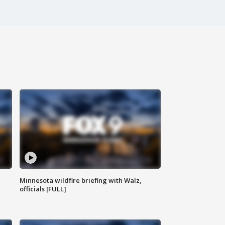
Minnesota wildfire briefing with Walz,
officials [FULL]