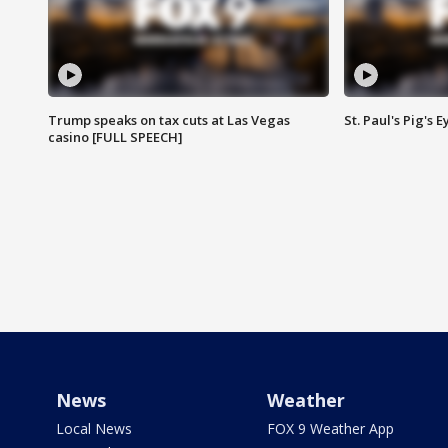
Trump speaks on tax cuts at Las Vegas
St. Paul's Pig's
casino [FULL SPEECH]
News
Weather
Local News
FOX 9 Weather App