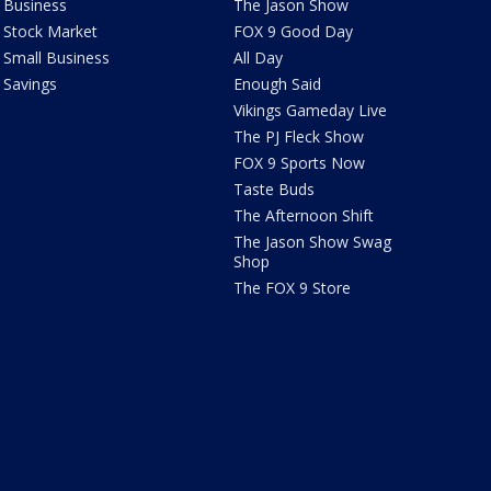
Business
The Jason Show
Stock Market
FOX 9 Good Day
Small Business
All Day
Savings
Enough Said
Vikings Gameday Live
The PJ Fleck Show
FOX 9 Sports Now
Taste Buds
The Afternoon Shift
The Jason Show Swag
Shop
The FOX 9 Store