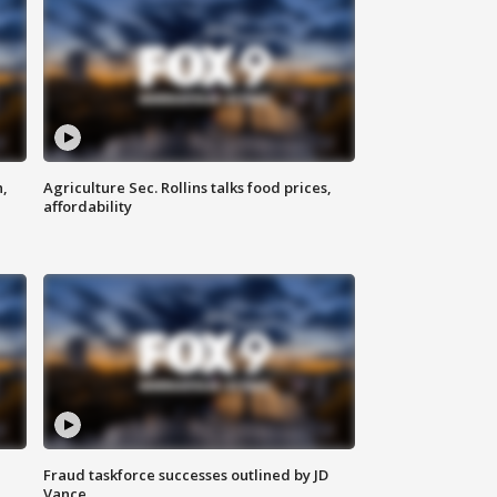
n,
Agriculture Sec. Rollins talks food prices,
affordability
Fraud taskforce successes outlined by JD
Vance