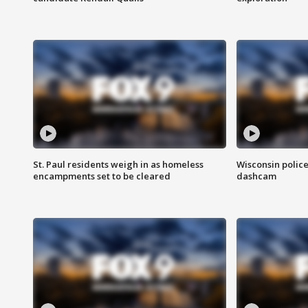
St. Paul residents weigh in as homeless
Wisconsin police
encampments set to be cleared
dashcam