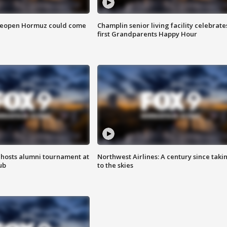
 reopen Hormuz could come
Champlin senior living facility celebrate
first Grandparents Happy Hour
hosts alumni tournament at
Northwest Airlines: A century since taki
ub
to the skies