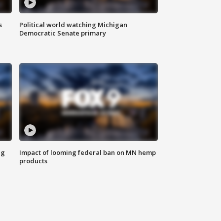
s
Political world watching Michigan
Democratic Senate primary
ng
Impact of looming federal ban on MN hemp
products