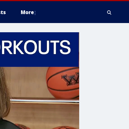
ts
More