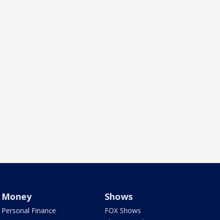
Money
Shows
Personal Finance
FOX Shows