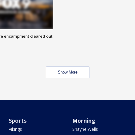
 Eye encampment cleared out
Show More
Sports
Morning
Vikings
Shayne Wells