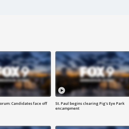
orum: Candidates face off
St. Paul begins clearing Pig's Eye Park
encampment