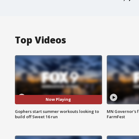
Top Videos
Now Playing
Gophers start summer workouts looking to
MN Governor's f
build off Sweet 16 run
FarmFest