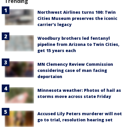
Trending
Northwest Airlines turns 100: Twin
Cities Museum preserves the iconic
carrier's legacy
Woodbury brothers led fentanyl
pipeline from Arizona to Twin Cities,
get 15 years each
MN Clemency Review Commission
considering case of man facing
deportaion
Minnesota weather: Photos of hail as
storms move across state Friday
Accused Lily Peters murderer will not
go to trial, resolution hearing set