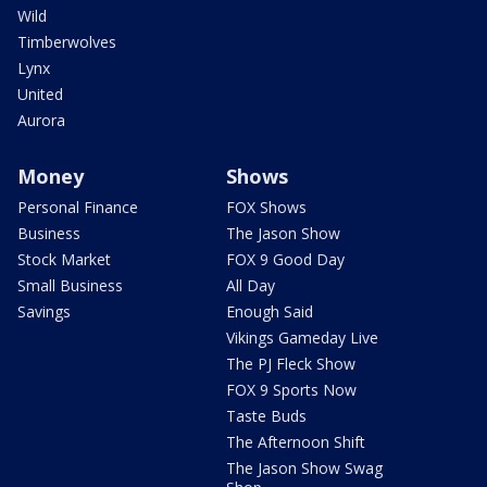
Wild
Timberwolves
Lynx
United
Aurora
Money
Shows
Personal Finance
FOX Shows
Business
The Jason Show
Stock Market
FOX 9 Good Day
Small Business
All Day
Savings
Enough Said
Vikings Gameday Live
The PJ Fleck Show
FOX 9 Sports Now
Taste Buds
The Afternoon Shift
The Jason Show Swag