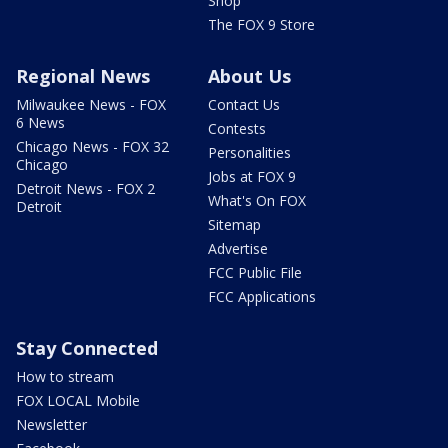
Shop
The FOX 9 Store
Regional News
About Us
Milwaukee News - FOX
Contact Us
6 News
Contests
Chicago News - FOX 32
Personalities
Chicago
Jobs at FOX 9
Detroit News - FOX 2
What's On FOX
Detroit
Sitemap
Advertise
FCC Public File
FCC Applications
Stay Connected
How to stream
FOX LOCAL Mobile
Newsletter