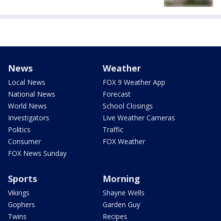
News
Weather
Local News
FOX 9 Weather App
National News
Forecast
World News
School Closings
Investigators
Live Weather Cameras
Politics
Traffic
Consumer
FOX Weather
FOX News Sunday
Sports
Morning
Vikings
Shayne Wells
Gophers
Garden Guy
Twins
Recipes