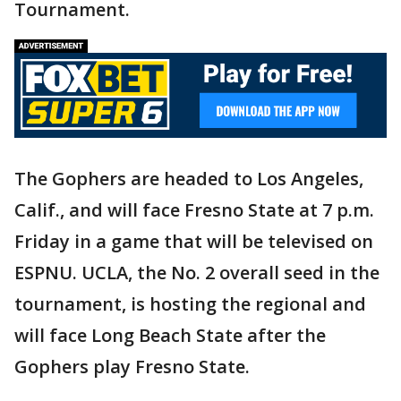
Tournament.
The Gophers are headed to Los Angeles,
Calif., and will face Fresno State at 7 p.m.
Friday in a game that will be televised on
ESPNU. UCLA, the No. 2 overall seed in the
tournament, is hosting the regional and
will face Long Beach State after the
Gophers play Fresno State.