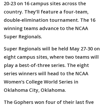
20-23 on 16 campus sites across the
country. They’ll feature a four-team,
double-elimination tournament. The 16
winning teams advance to the NCAA
Super Regionals.
Super Regionals will be held May 27-30 on
eight campus sites, where two teams will
play a best-of-three series. The eight
series winners will head to the NCAA
Women’s College World Series in
Oklahoma City, Oklahoma.
The Gophers won four of their last five