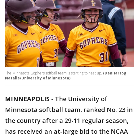
The Minnesota Gophers softball team is starting to heat up.
(DenHartog
Natalie/University of Minnesota)
MINNEAPOLIS
-
The University of
Minnesota softball team, ranked No. 23 in
the country after a 29-11 regular season,
has received an at-large bid to the NCAA