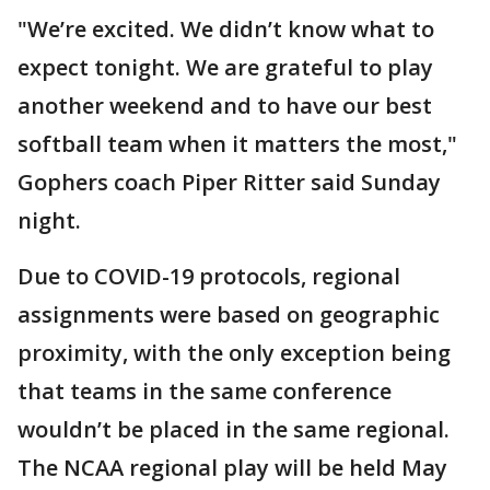
"We’re excited. We didn’t know what to
expect tonight. We are grateful to play
another weekend and to have our best
softball team when it matters the most,"
Gophers coach Piper Ritter said Sunday
night.
Due to COVID-19 protocols, regional
assignments were based on geographic
proximity, with the only exception being
that teams in the same conference
wouldn’t be placed in the same regional.
The NCAA regional play will be held May