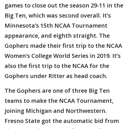
games to close out the season 29-11 in the
Big Ten, which was second overall. It’s
Minnesota’s 15th NCAA Tournament
appearance, and eighth straight. The
Gophers made their first trip to the NCAA
Women’s College World Series in 2019. It’s
also the first trip to the NCAA for the
Gophers under Ritter as head coach.
The Gophers are one of three Big Ten
teams to make the NCAA Tournament,
joining Michigan and Northwestern.
Fresno State got the automatic bid from