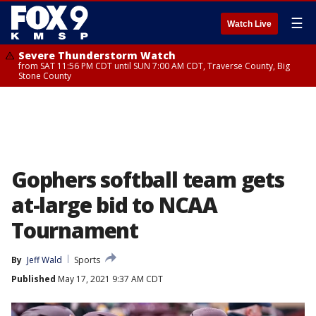
☰
Watch Live
Severe Thunderstorm Watch
from SAT 11:56 PM CDT until SUN 7:00 AM CDT, Traverse County, Big
Stone County
Gophers softball team gets
at-large bid to NCAA
Tournament
By
Jeff Wald
Sports
Published
May 17, 2021 9:37 AM CDT