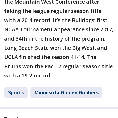
the Mountain West Conference after
taking the league regular season title
with a 20-4 record. It’s the Bulldogs’ first
NCAA Tournament appearance since 2017,
and 34th in the history of the program.
Long Beach State won the Big West, and
UCLA finished the season 41-14. The
Bruins won the Pac-12 regular season title
with a 19-2 record.
Sports
Minnesota Golden Gophers