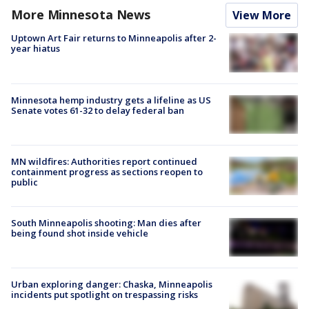
More Minnesota News
View More
Uptown Art Fair returns to Minneapolis after 2-
year hiatus
Minnesota hemp industry gets a lifeline as US
Senate votes 61-32 to delay federal ban
MN wildfires: Authorities report continued
containment progress as sections reopen to
public
South Minneapolis shooting: Man dies after
being found shot inside vehicle
Urban exploring danger: Chaska, Minneapolis
incidents put spotlight on trespassing risks