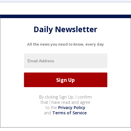
Daily Newsletter
All the news you need to know, every day
By clicking Sign Up, I confirm
that I have read and agree
to the
Privacy Policy
and
Terms of Service
.