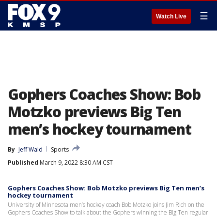
☰
Watch Live
Gophers Coaches Show: Bob
Motzko previews Big Ten
men’s hockey tournament
By
Jeff Wald
Sports
Published
March 9, 2022 8:30 AM CST
Gophers Coaches Show: Bob Motzko previews Big Ten men’s
hockey tournament
University of Minnesota men’s hockey coach Bob Motzko joins Jim Rich on the
Gophers Coaches Show to talk about the Gophers winning the Big Ten regular