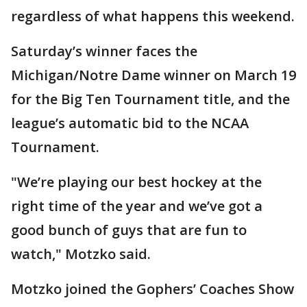
regardless of what happens this weekend.
Saturday’s winner faces the
Michigan/Notre Dame winner on March 19
for the Big Ten Tournament title, and the
league’s automatic bid to the NCAA
Tournament.
"We’re playing our best hockey at the
right time of the year and we’ve got a
good bunch of guys that are fun to
watch," Motzko said.
Motzko joined the Gophers’ Coaches Show