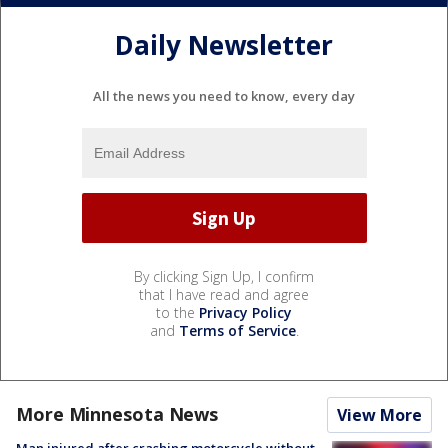
Daily Newsletter
All the news you need to know, every day
By clicking Sign Up, I confirm
that I have read and agree
to the
Privacy Policy
and
Terms of Service
.
More Minnesota News
View More