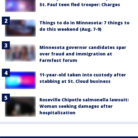
St. Paul teen fled trooper: Charges
Things to do in Minnesota: 7 things to
do this weekend (Aug. 7-9)
Minnesota governor candidates spar
over fraud and immigration at
Farmfest forum
11-year-old taken into custody after
stabbing at St. Cloud business
Roseville Chipotle salmonella lawsuit:
Woman seeking damages after
hospitalization