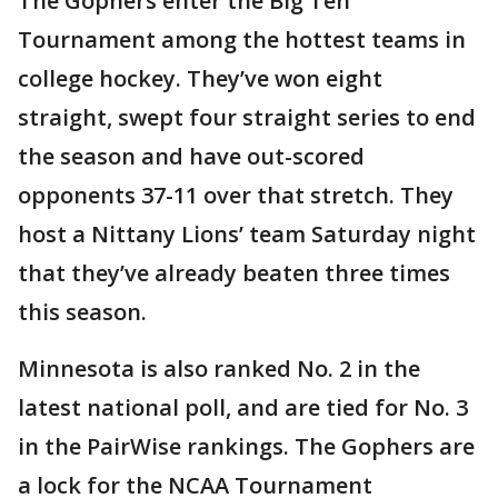
The Gophers enter the Big Ten
Tournament among the hottest teams in
college hockey. They’ve won eight
straight, swept four straight series to end
the season and have out-scored
opponents 37-11 over that stretch. They
host a Nittany Lions’ team Saturday night
that they’ve already beaten three times
this season.
Minnesota is also ranked No. 2 in the
latest national poll, and are tied for No. 3
in the PairWise rankings. The Gophers are
a lock for the NCAA Tournament