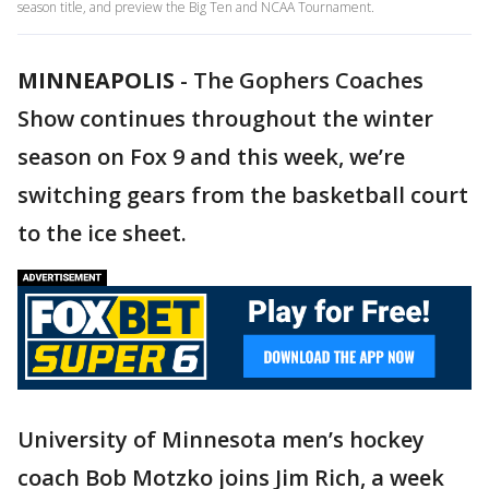
season title, and preview the Big Ten and NCAA Tournament.
MINNEAPOLIS
-
The Gophers Coaches
Show continues throughout the winter
season on Fox 9 and this week, we’re
switching gears from the basketball court
to the ice sheet.
University of Minnesota men’s hockey
coach Bob Motzko joins Jim Rich, a week