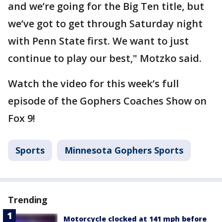
and we’re going for the Big Ten title, but
we’ve got to get through Saturday night
with Penn State first. We want to just
continue to play our best," Motzko said.
Watch the video for this week’s full
episode of the Gophers Coaches Show on
Fox 9!
Sports
Minnesota Gophers Sports
Trending
Motorcycle clocked at 141 mph before