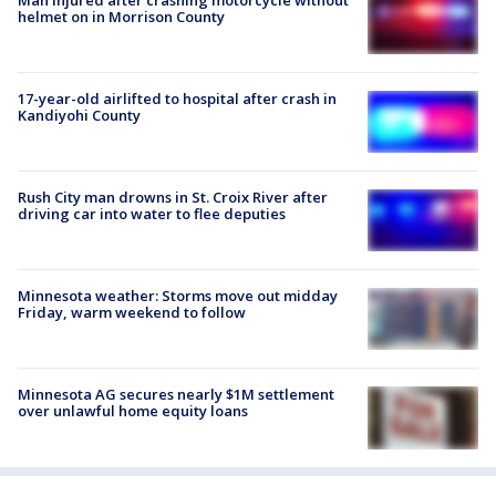
Man injured after crashing motorcycle without
helmet on in Morrison County
17-year-old airlifted to hospital after crash in
Kandiyohi County
Rush City man drowns in St. Croix River after
driving car into water to flee deputies
Minnesota weather: Storms move out midday
Friday, warm weekend to follow
Minnesota AG secures nearly $1M settlement
over unlawful home equity loans