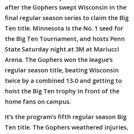
after the Gophers swept Wisconsin in the
final regular season series to claim the Big
Ten title. Minnesota is the No. 1 seed for
the Big Ten Tournament, and hosts Penn
State Saturday night at 3M at Mariucci
Arena. The Gophers won the league’s
regular season title, beating Wisconsin
twice by a combined 13-0 and getting to
hoist the Big Ten trophy in front of the
home fans on campus.
It’s the program’s fifth regular season Big
Ten title. The Gophers weathered injuries,