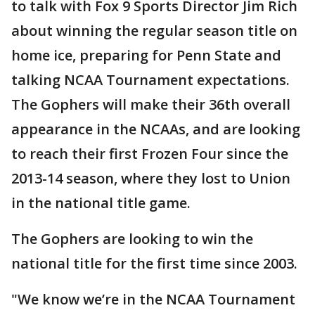
to talk with Fox 9 Sports Director Jim Rich
about winning the regular season title on
home ice, preparing for Penn State and
talking NCAA Tournament expectations.
The Gophers will make their 36th overall
appearance in the NCAAs, and are looking
to reach their first Frozen Four since the
2013-14 season, where they lost to Union
in the national title game.
The Gophers are looking to win the
national title for the first time since 2003.
"We know we’re in the NCAA Tournament