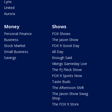
Lynx
United
Aurora
Money
Shows
Personal Finance
FOX Shows
Business
The Jason Show
Stock Market
FOX 9 Good Day
Small Business
All Day
Savings
Enough Said
Vikings Gameday Live
The PJ Fleck Show
FOX 9 Sports Now
Taste Buds
The Afternoon Shift
The Jason Show Swag
Shop
The FOX 9 Store