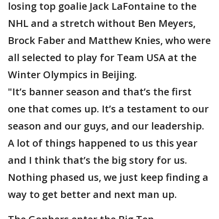
losing top goalie Jack LaFontaine to the
NHL and a stretch without Ben Meyers,
Brock Faber and Matthew Knies, who were
all selected to play for Team USA at the
Winter Olympics in Beijing.
"It’s banner season and that’s the first
one that comes up. It’s a testament to our
season and our guys, and our leadership.
A lot of things happened to us this year
and I think that’s the big story for us.
Nothing phased us, we just keep finding a
way to get better and next man up.