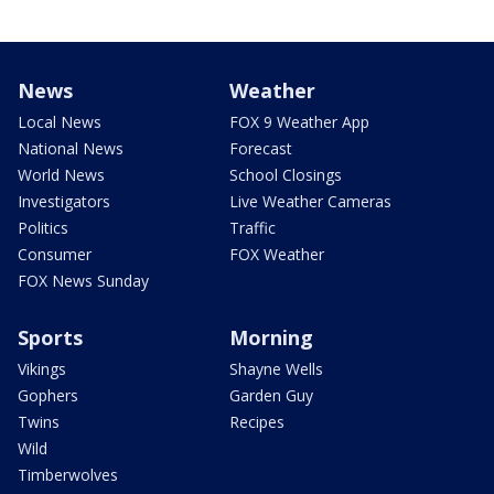
News
Weather
Local News
FOX 9 Weather App
National News
Forecast
World News
School Closings
Investigators
Live Weather Cameras
Politics
Traffic
Consumer
FOX Weather
FOX News Sunday
Sports
Morning
Vikings
Shayne Wells
Gophers
Garden Guy
Twins
Recipes
Wild
Timberwolves