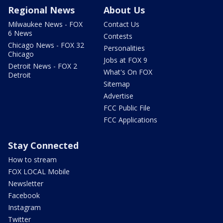
Regional News
About Us
Milwaukee News - FOX
Contact Us
6 News
Contests
Chicago News - FOX 32
Personalities
Chicago
Jobs at FOX 9
Detroit News - FOX 2
What's On FOX
Detroit
Sitemap
Advertise
FCC Public File
FCC Applications
Stay Connected
How to stream
FOX LOCAL Mobile
Newsletter
Facebook
Instagram
Twitter