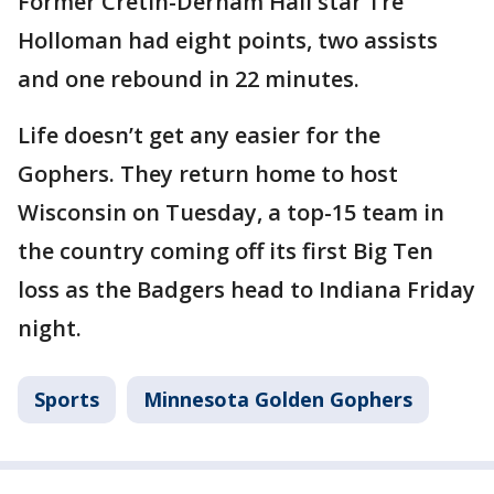
Former Cretin-Derham Hall star Tre
Holloman had eight points, two assists
and one rebound in 22 minutes.
Life doesn’t get any easier for the
Gophers. They return home to host
Wisconsin on Tuesday, a top-15 team in
the country coming off its first Big Ten
loss as the Badgers head to Indiana Friday
night.
Sports
Minnesota Golden Gophers