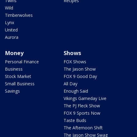
Twins
Recipes
Wild
Timberwolves
Lynx
United
Aurora
Money
Shows
Personal Finance
FOX Shows
Business
The Jason Show
Stock Market
FOX 9 Good Day
Small Business
All Day
Savings
Enough Said
Vikings Gameday Live
The PJ Fleck Show
FOX 9 Sports Now
Taste Buds
The Afternoon Shift
The Jason Show Swag