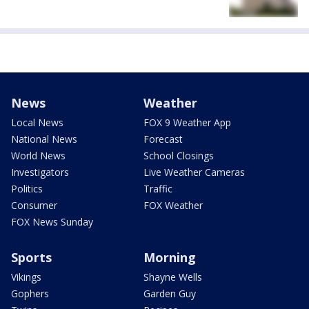
News
Weather
Local News
FOX 9 Weather App
National News
Forecast
World News
School Closings
Investigators
Live Weather Cameras
Politics
Traffic
Consumer
FOX Weather
FOX News Sunday
Sports
Morning
Vikings
Shayne Wells
Gophers
Garden Guy