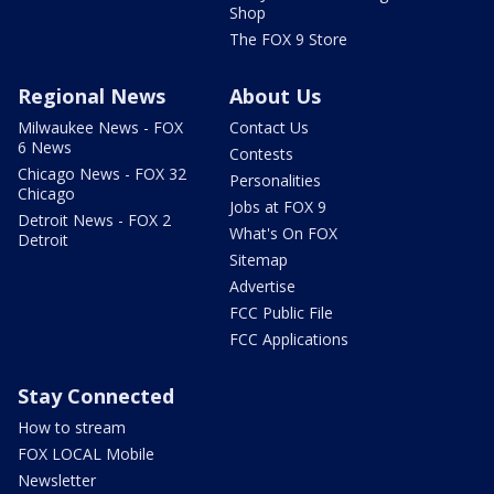
Shop
The FOX 9 Store
Regional News
About Us
Milwaukee News - FOX
Contact Us
6 News
Contests
Chicago News - FOX 32
Personalities
Chicago
Jobs at FOX 9
Detroit News - FOX 2
What's On FOX
Detroit
Sitemap
Advertise
FCC Public File
FCC Applications
Stay Connected
How to stream
FOX LOCAL Mobile
Newsletter