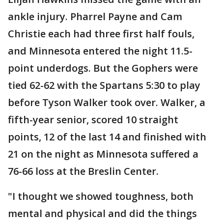
ankle injury. Pharrel Payne and Cam
Christie each had three first half fouls,
and Minnesota entered the night 11.5-
point underdogs. But the Gophers were
tied 62-62 with the Spartans 5:30 to play
before Tyson Walker took over. Walker, a
fifth-year senior, scored 10 straight
points, 12 of the last 14 and finished with
21 on the night as Minnesota suffered a
76-66 loss at the Breslin Center.
"I thought we showed toughness, both
mental and physical and did the things