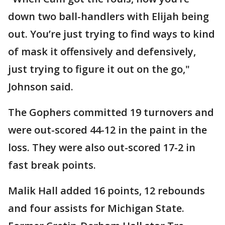
down two ball-handlers with Elijah being
out. You’re just trying to find ways to kind
of mask it offensively and defensively,
just trying to figure it out on the go,"
Johnson said.
The Gophers committed 19 turnovers and
were out-scored 44-12 in the paint in the
loss. They were also out-scored 17-2 in
fast break points.
Malik Hall added 16 points, 12 rebounds
and four assists for Michigan State.