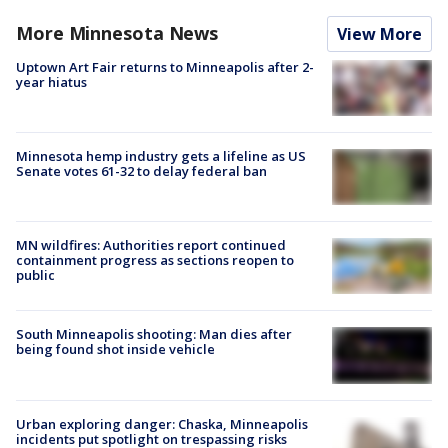
More Minnesota News
View More
Uptown Art Fair returns to Minneapolis after 2-
year hiatus
Minnesota hemp industry gets a lifeline as US
Senate votes 61-32 to delay federal ban
MN wildfires: Authorities report continued
containment progress as sections reopen to
public
South Minneapolis shooting: Man dies after
being found shot inside vehicle
Urban exploring danger: Chaska, Minneapolis
incidents put spotlight on trespassing risks