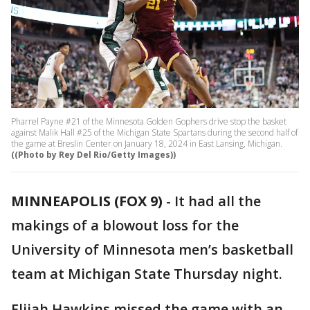
Pharrel Payne #21 of the Minnesota Golden Gophers drive stop the basket
against Malik Hall #25 of the Michigan State Spartans during the second half of
the game at Breslin Center on January 18, 2024 in East Lansing, Michigan.
((Photo by Rey Del Rio/Getty Images))
MINNEAPOLIS (FOX 9)
-
It had all the
makings of a blowout loss for the
University of Minnesota men’s basketball
team at Michigan State Thursday night.
Elijah Hawkins missed the game with an