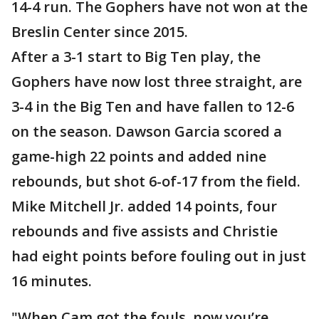
14-4 run. The Gophers have not won at the
Breslin Center since 2015.
After a 3-1 start to Big Ten play, the
Gophers have now lost three straight, are
3-4 in the Big Ten and have fallen to 12-6
on the season. Dawson Garcia scored a
game-high 22 points and added nine
rebounds, but shot 6-of-17 from the field.
Mike Mitchell Jr. added 14 points, four
rebounds and five assists and Christie
had eight points before fouling out in just
16 minutes.
"When Cam got the fouls, now you’re