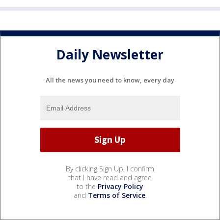
Daily Newsletter
All the news you need to know, every day
By clicking Sign Up, I confirm
that I have read and agree
to the
Privacy Policy
and
Terms of Service
.