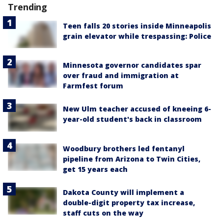
Trending
Teen falls 20 stories inside Minneapolis
grain elevator while trespassing: Police
Minnesota governor candidates spar
over fraud and immigration at
Farmfest forum
New Ulm teacher accused of kneeing 6-
year-old student's back in classroom
Woodbury brothers led fentanyl
pipeline from Arizona to Twin Cities,
get 15 years each
Dakota County will implement a
double-digit property tax increase,
staff cuts on the way