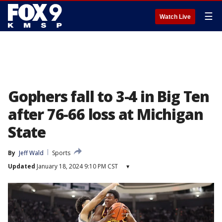
☰
Watch Live
Gophers fall to 3-4 in Big Ten
after 76-66 loss at Michigan
State
By
Jeff Wald
Sports
Updated
January 18, 2024 9:10 PM CST
▾