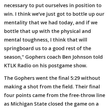
necessary to put ourselves in position to
win. I think we’ve just got to bottle up our
mentality that we had today, and if we
bottle that up with the physical and
mental toughness, I think that will
springboard us to a good rest of the
season," Gophers coach Ben Johnson told
KTLK Radio on his postgame show.
The Gophers went the final 5:29 without
making a shot from the field. Their final
four points came from the free-throw line
as Michigan State closed the game on a