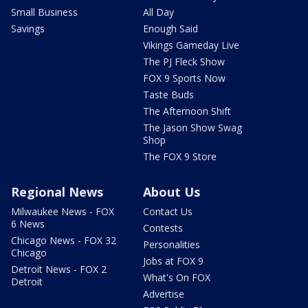
Small Business
All Day
Savings
Enough Said
Vikings Gameday Live
The PJ Fleck Show
FOX 9 Sports Now
Taste Buds
The Afternoon Shift
The Jason Show Swag
Shop
The FOX 9 Store
Regional News
About Us
Milwaukee News - FOX
Contact Us
6 News
Contests
Chicago News - FOX 32
Personalities
Chicago
Jobs at FOX 9
Detroit News - FOX 2
What's On FOX
Detroit
Advertise