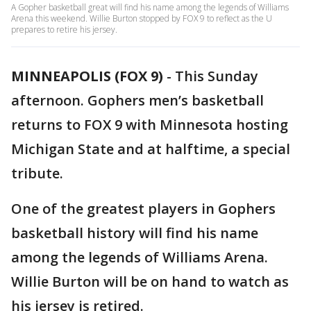
A Gopher basketball great will find his name among the legends of Williams
Arena this weekend. Willie Burton stopped by FOX 9 to reflect as the U
prepares to retire his jersey.
MINNEAPOLIS (FOX 9)
-
This Sunday
afternoon. Gophers men’s basketball
returns to FOX 9 with Minnesota hosting
Michigan State and at halftime, a special
tribute.
One of the greatest players in Gophers
basketball history will find his name
among the legends of Williams Arena.
Willie Burton will be on hand to watch as
his jersey is retired.