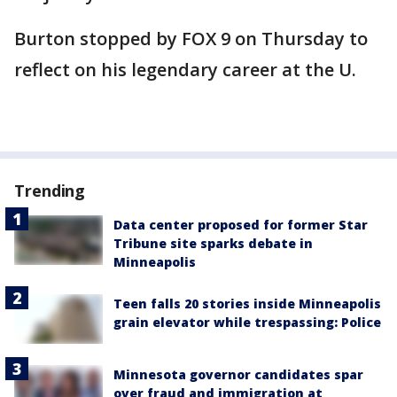
Burton stopped by FOX 9 on Thursday to
reflect on his legendary career at the U.
Trending
Data center proposed for former Star
Tribune site sparks debate in
Minneapolis
Teen falls 20 stories inside Minneapolis
grain elevator while trespassing: Police
Minnesota governor candidates spar
over fraud and immigration at