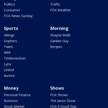
Politics
Traffic
Consumer
FOX Weather
FOX News Sunday
Sports
Morning
Vikings
Shayne Wells
Gophers
Garden Guy
Twins
Recipes
Wild
Timberwolves
Lynx
United
Aurora
Money
Shows
Personal Finance
FOX Shows
Business
The Jason Show
Stock Market
FOX 9 Good Day