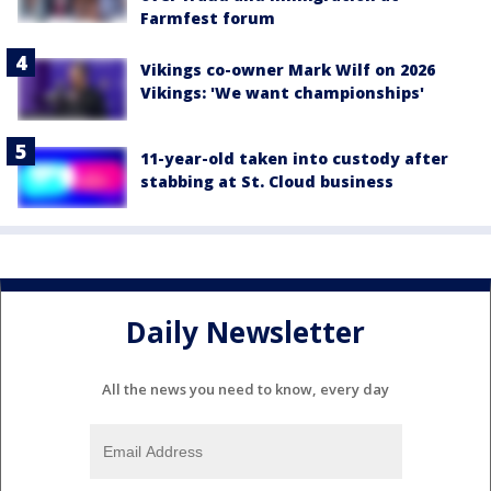
Farmfest forum
Vikings co-owner Mark Wilf on 2026
Vikings: 'We want championships'
11-year-old taken into custody after
stabbing at St. Cloud business
Daily Newsletter
All the news you need to know, every day