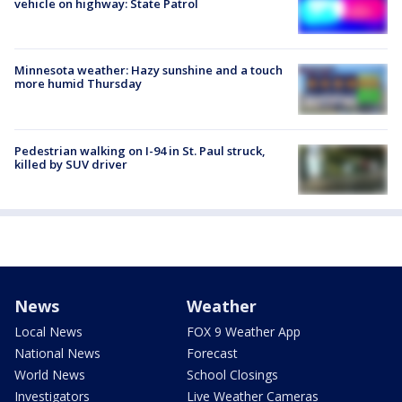
vehicle on highway: State Patrol
Minnesota weather: Hazy sunshine and a touch
more humid Thursday
Pedestrian walking on I-94 in St. Paul struck,
killed by SUV driver
News
Weather
Local News
FOX 9 Weather App
National News
Forecast
World News
School Closings
Investigators
Live Weather Cameras