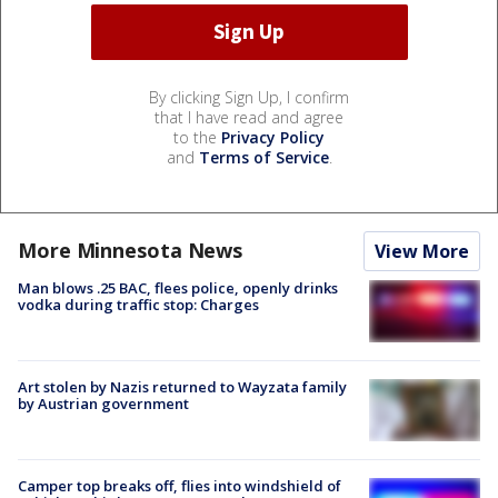
By clicking Sign Up, I confirm
that I have read and agree
to the
Privacy Policy
and
Terms of Service
.
More Minnesota News
View More
Man blows .25 BAC, flees police, openly drinks
vodka during traffic stop: Charges
Art stolen by Nazis returned to Wayzata family
by Austrian government
Camper top breaks off, flies into windshield of