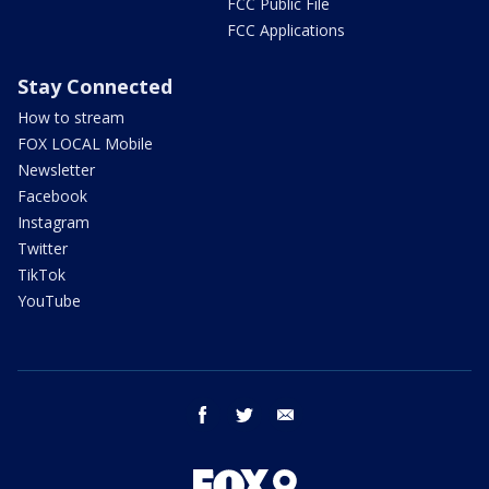
FCC Public File
FCC Applications
Stay Connected
How to stream
FOX LOCAL Mobile
Newsletter
Facebook
Instagram
Twitter
TikTok
YouTube
facebook
twitter
email