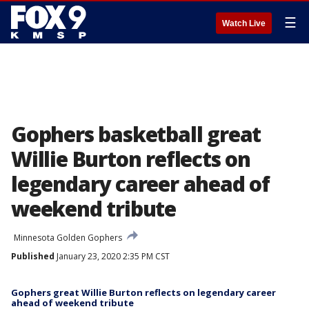
☰
Watch Live
Gophers basketball great
Willie Burton reflects on
legendary career ahead of
weekend tribute
Minnesota Golden Gophers
Published
January 23, 2020 2:35 PM CST
Gophers great Willie Burton reflects on legendary career
ahead of weekend tribute