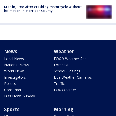
Man injured after crashing motorcycle without
helmet on in Morrison County
News
Weather
Local News
FOX 9 Weather App
National News
Forecast
World News
School Closings
Investigators
Live Weather Cameras
Politics
Traffic
Consumer
FOX Weather
FOX News Sunday
Sports
Morning