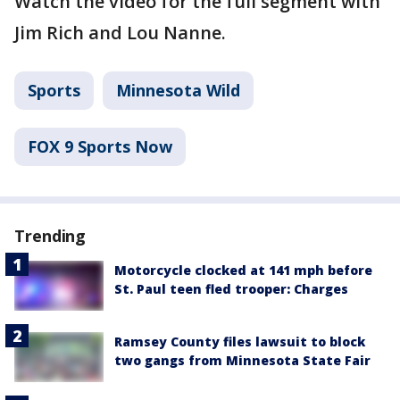
Watch the video for the full segment with
Jim Rich and Lou Nanne.
Sports
Minnesota Wild
FOX 9 Sports Now
Trending
Motorcycle clocked at 141 mph before
St. Paul teen fled trooper: Charges
Ramsey County files lawsuit to block
two gangs from Minnesota State Fair