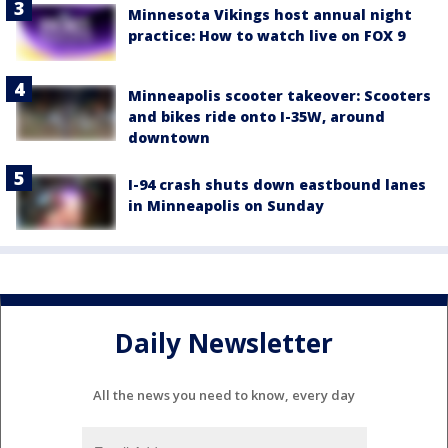
Minnesota Vikings host annual night
practice: How to watch live on FOX 9
Minneapolis scooter takeover: Scooters
and bikes ride onto I-35W, around
downtown
I-94 crash shuts down eastbound lanes
in Minneapolis on Sunday
Daily Newsletter
All the news you need to know, every day