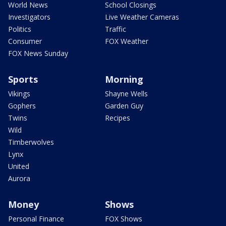
World News
School Closings
Investigators
Live Weather Cameras
Politics
Traffic
Consumer
FOX Weather
FOX News Sunday
Sports
Morning
Vikings
Shayne Wells
Gophers
Garden Guy
Twins
Recipes
Wild
Timberwolves
Lynx
United
Aurora
Money
Shows
Personal Finance
FOX Shows