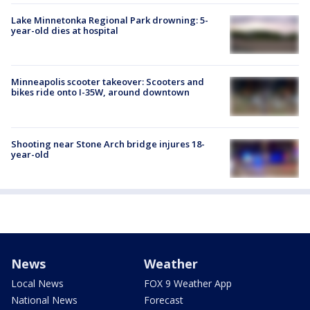
Lake Minnetonka Regional Park drowning: 5-
year-old dies at hospital
Minneapolis scooter takeover: Scooters and
bikes ride onto I-35W, around downtown
Shooting near Stone Arch bridge injures 18-
year-old
News
Weather
Local News
FOX 9 Weather App
National News
Forecast