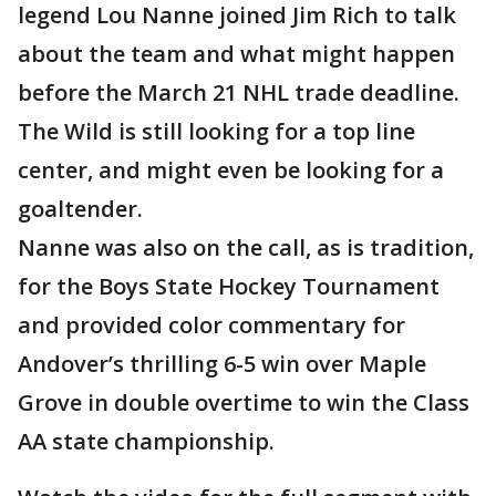
legend Lou Nanne joined Jim Rich to talk
about the team and what might happen
before the March 21 NHL trade deadline.
The Wild is still looking for a top line
center, and might even be looking for a
goaltender.
Nanne was also on the call, as is tradition,
for the Boys State Hockey Tournament
and provided color commentary for
Andover’s thrilling 6-5 win over Maple
Grove in double overtime to win the Class
AA state championship.