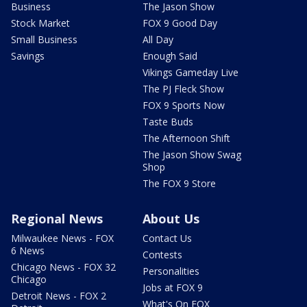
Business
The Jason Show
Stock Market
FOX 9 Good Day
Small Business
All Day
Savings
Enough Said
Vikings Gameday Live
The PJ Fleck Show
FOX 9 Sports Now
Taste Buds
The Afternoon Shift
The Jason Show Swag
Shop
The FOX 9 Store
Regional News
About Us
Milwaukee News - FOX
Contact Us
6 News
Contests
Chicago News - FOX 32
Personalities
Chicago
Jobs at FOX 9
Detroit News - FOX 2
What's On FOX