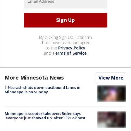
By clicking Sign Up, I confirm
that I have read and agree
to the
Privacy Policy
and
Terms of Service
.
More Minnesota News
View More
I-94 crash shuts down eastbound lanes in
Minneapolis on Sunday
Minneapolis scooter takeover: Rider says
'everyone just showed up' after TikTok post