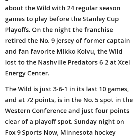
about the Wild with 24 regular season
games to play before the Stanley Cup
Playoffs. On the night the franchise
retired the No. 9 jersey of former captain
and fan favorite Mikko Koivu, the Wild
lost to the Nashville Predators 6-2 at Xcel
Energy Center.
The Wild is just 3-6-1 in its last 10 games,
and at 72 points, is in the No. 5 spot in the
Western Conference and just four points
clear of a playoff spot. Sunday night on
Fox 9 Sports Now, Minnesota hockey