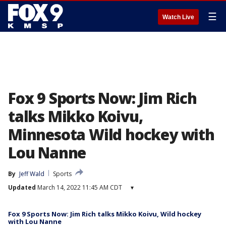
☰
Watch Live
Fox 9 Sports Now: Jim Rich
talks Mikko Koivu,
Minnesota Wild hockey with
Lou Nanne
By
Jeff Wald
Sports
Updated
March 14, 2022 11:45 AM CDT
▾
Fox 9 Sports Now: Jim Rich talks Mikko Koivu, Wild hockey
with Lou Nanne