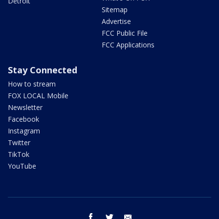
Detroit
Sitemap
Advertise
FCC Public File
FCC Applications
Stay Connected
How to stream
FOX LOCAL Mobile
Newsletter
Facebook
Instagram
Twitter
TikTok
YouTube
facebook
twitter
email