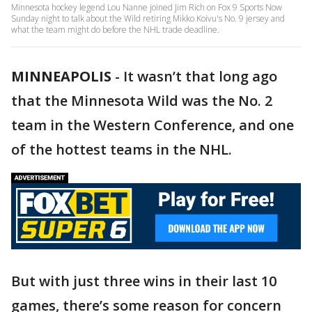
Minnesota hockey legend Lou Nanne joined Jim Rich on Fox 9 Sports Now
Sunday night to talk about the Wild retiring Mikko Koivu's No. 9 jersey and
what the team might do before the NHL trade deadline.
MINNEAPOLIS
-
It wasn’t that long ago
that the Minnesota Wild was the No. 2
team in the Western Conference, and one
of the hottest teams in the NHL.
But with just three wins in their last 10
games, there’s some reason for concern