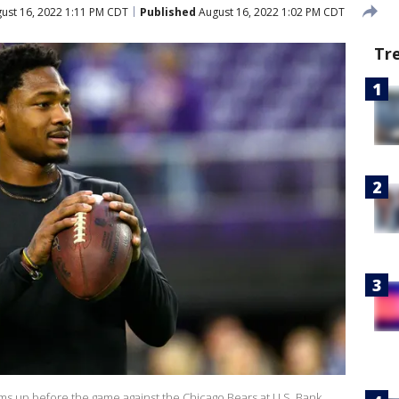
ust 16, 2022 1:11 PM CDT
Published
August 16, 2022 1:02 PM CDT
Tr
ms up before the game against the Chicago Bears at U.S. Bank