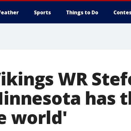
eather
Sports
Things to Do
Contes
ikings WR Stef
Minnesota has t
he world'