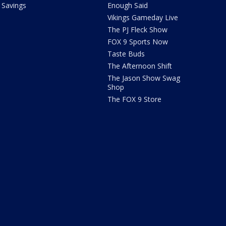
Savings
Enough Said
Vikings Gameday Live
The PJ Fleck Show
FOX 9 Sports Now
Taste Buds
The Afternoon Shift
The Jason Show Swag
Shop
The FOX 9 Store