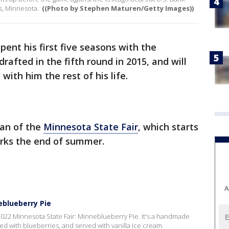
s, Minnesota.
((Photo by Stephen Maturen/Getty Images))
pent his first five seasons with the
rafted in the fifth round in 2015, and will
with him the rest of his life.
fan of the
Minnesota State Fair
, which starts
rks the end of summer.
A
eblueberry Pie
2022 Minnesota State Fair: Minneblueberry Pie. It's a handmade
lled with blueberries, and served with vanilla ice cream.