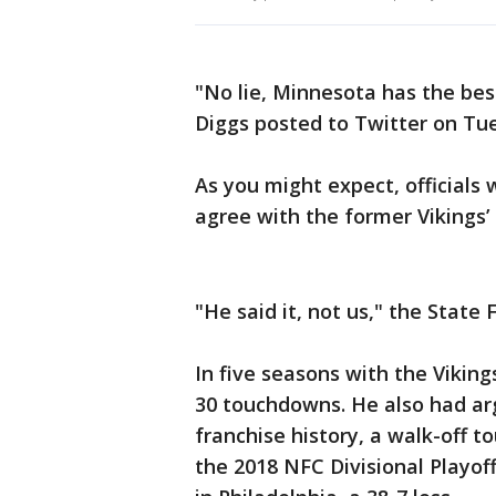
"No lie, Minnesota has the best
Diggs posted to Twitter on Tu
As you might expect, official
agree with the former Vikings’ 
"He said it, not us," the State 
In five seasons with the Viking
30 touchdowns. He also had ar
franchise history, a walk-off 
the 2018 NFC Divisional Playoff