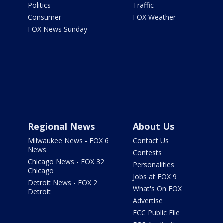
Politics
Traffic
Consumer
FOX Weather
FOX News Sunday
Regional News
About Us
Milwaukee News - FOX 6
Contact Us
News
Contests
Chicago News - FOX 32
Personalities
Chicago
Jobs at FOX 9
Detroit News - FOX 2
What's On FOX
Detroit
Advertise
FCC Public File