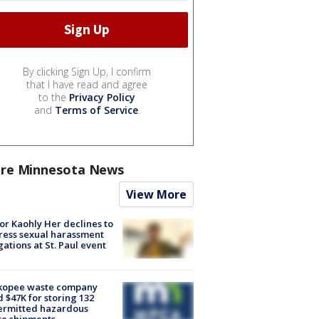
By clicking Sign Up, I confirm
that I have read and agree
to the
Privacy Policy
and
Terms of Service
.
re Minnesota News
View More
r Kaohly Her declines to
ess sexual harassment
gations at St. Paul event
kopee waste company
d $47K for storing 132
ermitted hazardous