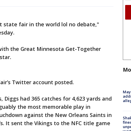
 state fair in the world lol no debate,"
esday.
s with the Great Minnesota Get-Together
star.
Mo
Fair’s Twitter account posted.
Mayo
addr
s, Diggs had 365 catches for 4,623 yards and
alle
guably the most memorable play in
touchdown against the New Orleans Saints in
Sha
fine
s. It sent the Vikings to the NFC title game
unp