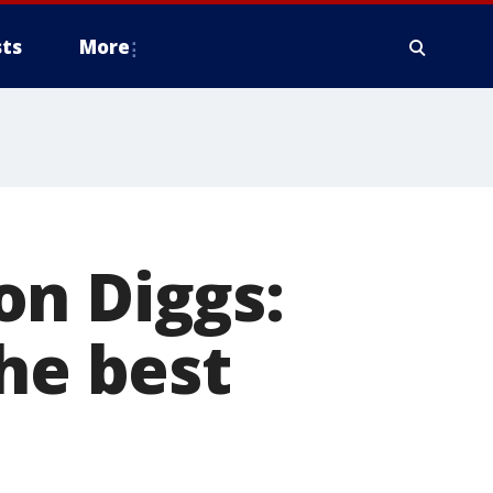
ts
More
on Diggs:
he best