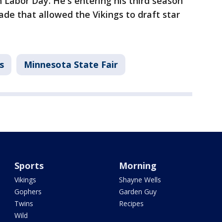
h Labor Day. He's entering his third season
rade that allowed the Vikings to draft star
s
Minnesota State Fair
Sports
Morning
Vikings
Shayne Wells
Gophers
Garden Guy
Twins
Recipes
Wild