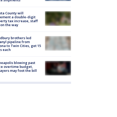
te shipments
ta County will
ement a double-digit
erty tax increase, staff
 on the way
dbury brothers led
anyl pipeline from
ona to Twin Cities, get 15
s each
eapolis blowing past
ce overtime budget,
ayers may foot the bill