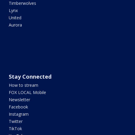
Timberwolves
Lynx
United
Aurora
Stay Connected
How to stream
FOX LOCAL Mobile
Newsletter
Facebook
Instagram
Twitter
TikTok