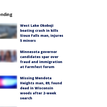
ending
West Lake Okoboji
boating crash in kills
Sioux Falls man, injures
5 minors
Minnesota governor
candidates spar over
fraud and immigration
at Farmfest forum
Missing Mendota
Heights man, 89, found
dead in Wisconsin
woods after 2-week
search