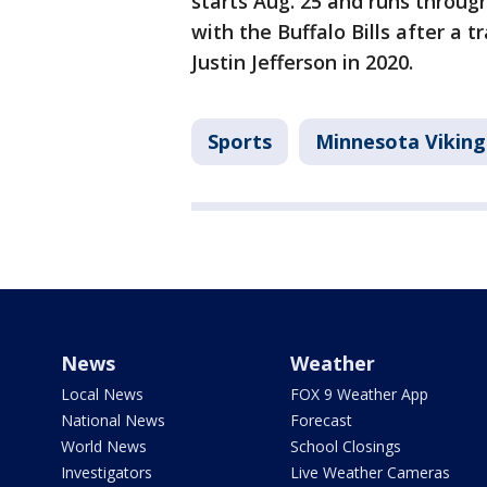
starts Aug. 25 and runs throug
with the Buffalo Bills after a t
Justin Jefferson in 2020.
Sports
Minnesota Viking
News
Weather
Local News
FOX 9 Weather App
National News
Forecast
World News
School Closings
Investigators
Live Weather Cameras