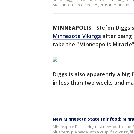
Stadium on December 29, 2019 in Minneapoli
MINNEAPOLIS
-
Stefon Diggs s
Minnesota Vikings
after being d
take the "Minneapolis Miracle" 
Diggs is also apparently a big 
in less than two weeks and ma
New Minnesota State Fair food: Minn
Minneapple Pie is bringing a new food to the 
blueberry pie made with a crisp, flaky crust, fi