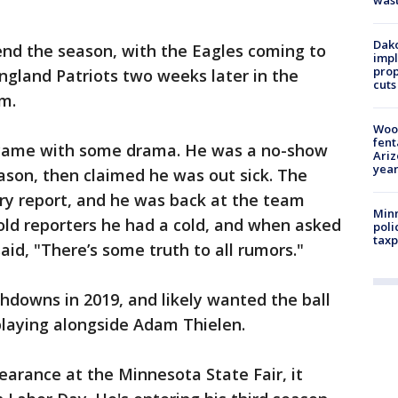
was
Dako
end the season, with the Eagles coming to
impl
prop
ngland Patriots two weeks later in the
cuts
m.
Woo
fent
o came with some drama. He was a no-show
Ariz
year
eason, then claimed he was out sick. The
jury report, and he was back at the team
Minn
told reporters he had a cold, and when asked
poli
taxp
aid, "There’s some truth to all rumors."
hdowns in 2019, and likely wanted the ball
playing alongside Adam Thielen.
arance at the Minnesota State Fair, it