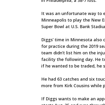
in Philadelphia, a 38-7 loss.
It was an unfortunate way to 
Minneapolis to play the New E
Super Bowl at U.S. Bank Stadiu
Diggs’ time in Minnesota als
for practice during the 2019 s
team didn’t list him on the in
facility the following day. He 
if he wanted to be traded, he s
He had 63 catches and six touc
more from Kirk Cousins while 
If Diggs wants to make an appe