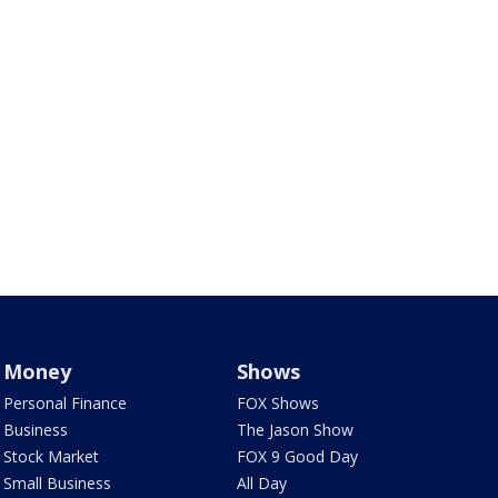
Money
Shows
Personal Finance
FOX Shows
Business
The Jason Show
Stock Market
FOX 9 Good Day
Small Business
All Day