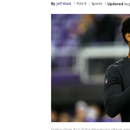
By
Jeff Wald
FOX 9
Sports
Updated
Aug
Stefon Diggs #14 of the Minnesota Vikings war