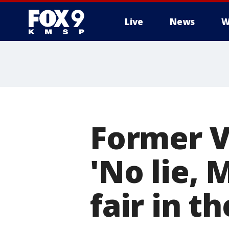
Live
News
W
Former V
'No lie, 
fair in t