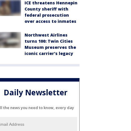
ICE threatens Hennepin
County sheriff with
federal prosecution
over access to inmates
Northwest Airlines
turns 100: Twin Cities
Museum preserves the
iconic carrier's legacy
Daily Newsletter
ll the news you need to know, every day