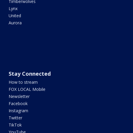
Timberwolves
Lynx
United
Aurora
Stay Connected
How to stream
FOX LOCAL Mobile
Newsletter
Facebook
Instagram
Twitter
TikTok
YouTube