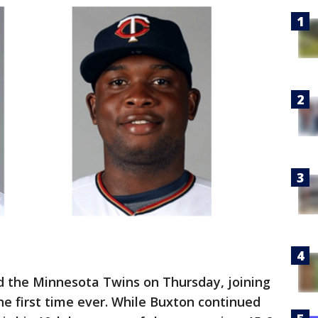
d the Minnesota Twins on Thursday, joining
he first time ever. While Buxton continued