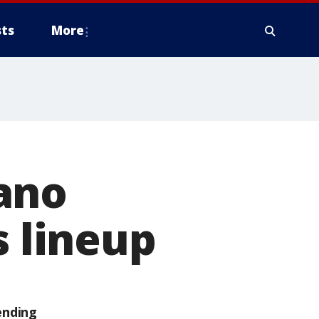
ts
More
ano
s lineup
ending