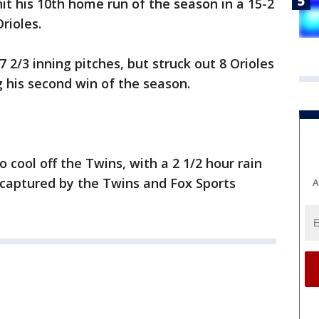
hit his 10th home run of the season in a 15-2
rioles.
7 2/3 inning pitches, but struck out 8 Orioles
g his second win of the season.
 cool off the Twins, with a 2 1/2 hour rain
 captured by the Twins and Fox Sports
A