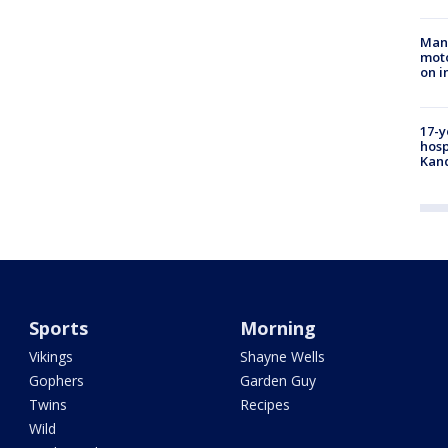
Man 
moto
on i
17-y
hosp
Kand
Sports
Morning
Vikings
Shayne Wells
Gophers
Garden Guy
Twins
Recipes
Wild