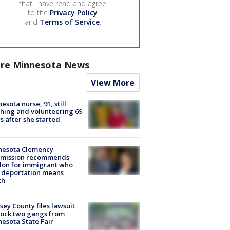
that I have read and agree
to the
Privacy Policy
and
Terms of Service
.
re Minnesota News
View More
esota nurse, 91, still
hing and volunteering 69
s after she started
nesota Clemency
mission recommends
don for immigrant who
 deportation means
th
ey County files lawsuit
lock two gangs from
esota State Fair