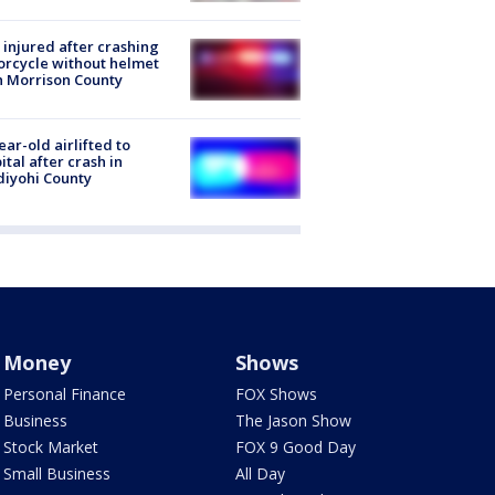
injured after crashing
rcycle without helmet
n Morrison County
ear-old airlifted to
ital after crash in
iyohi County
Money
Shows
Personal Finance
FOX Shows
Business
The Jason Show
Stock Market
FOX 9 Good Day
Small Business
All Day