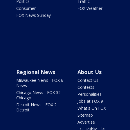
Politics
Traffic
Consumer
FOX Weather
FOX News Sunday
Regional News
About Us
Milwaukee News - FOX 6
Contact Us
News
Contests
Chicago News - FOX 32
Personalities
Chicago
Jobs at FOX 9
Detroit News - FOX 2
What's On FOX
Detroit
Sitemap
Advertise
FCC Public File