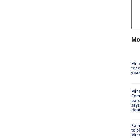
Mo
Minn
teac
year
Min
Com
par
says
dea
Rams
to b
Minn