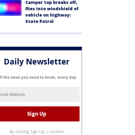
Camper top breaks off,
flies into windshield of
vehicle on highway:
State Patrol
Daily Newsletter
ll the news you need to know, every day
By clicking Sign Up, I confirm