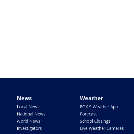
News
Weather
Local News
FOX 9 Weather App
National News
Forecast
World News
School Closings
Investigators
Live Weather Cameras