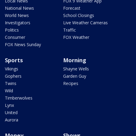
Local News
FOX 9 Weather App
National News
Forecast
World News
School Closings
Investigators
Live Weather Cameras
Politics
Traffic
Consumer
FOX Weather
FOX News Sunday
Sports
Morning
Vikings
Shayne Wells
Gophers
Garden Guy
Twins
Recipes
Wild
Timberwolves
Lynx
United
Aurora
Money
Shows