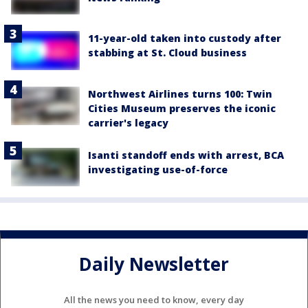
11-year-old taken into custody after
stabbing at St. Cloud business
Northwest Airlines turns 100: Twin
Cities Museum preserves the iconic
carrier's legacy
Isanti standoff ends with arrest, BCA
investigating use-of-force
Daily Newsletter
All the news you need to know, every day