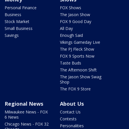
Personal Finance
FOX Shows
Business
The Jason Show
Stock Market
FOX 9 Good Day
Small Business
All Day
Savings
Enough Said
Vikings Gameday Live
The PJ Fleck Show
FOX 9 Sports Now
Taste Buds
The Afternoon Shift
The Jason Show Swag
Shop
The FOX 9 Store
Regional News
About Us
Milwaukee News - FOX
Contact Us
6 News
Contests
Chicago News - FOX 32
Personalities