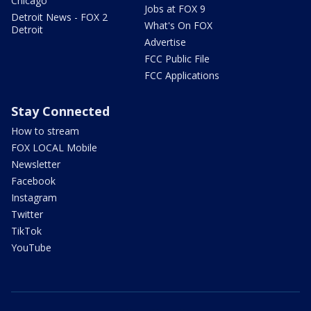
Chicago
Jobs at FOX 9
Detroit News - FOX 2
What's On FOX
Detroit
Advertise
FCC Public File
FCC Applications
Stay Connected
How to stream
FOX LOCAL Mobile
Newsletter
Facebook
Instagram
Twitter
TikTok
YouTube