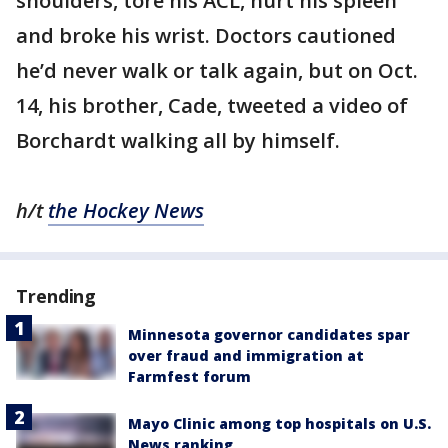
shoulders, tore his ACL, hurt his spleen
and broke his wrist. Doctors cautioned
he’d never walk or talk again, but on Oct.
14, his brother, Cade, tweeted a video of
Borchardt walking all by himself.
h/t
the Hockey News
Trending
Minnesota governor candidates spar
over fraud and immigration at
Farmfest forum
Mayo Clinic among top hospitals on U.S.
News ranking