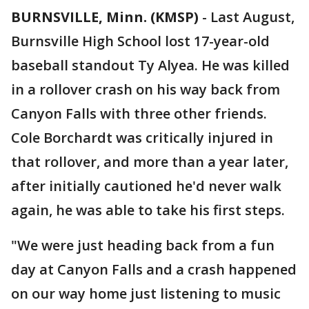
BURNSVILLE, Minn. (KMSP)
-
Last August,
Burnsville High School lost 17-year-old
baseball standout Ty Alyea. He was killed
in a rollover crash on his way back from
Canyon Falls with three other friends.
Cole Borchardt was critically injured in
that rollover, and more than a year later,
after initially cautioned he'd never walk
again, he was able to take his first steps.
"We were just heading back from a fun
day at Canyon Falls and a crash happened
on our way home just listening to music