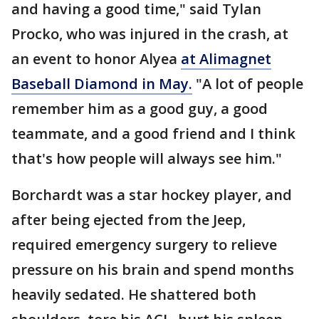
and having a good time," said Tylan
Procko, who was injured in the crash, at
an event to honor Alyea
at Alimagnet
Baseball Diamond in May.
"A lot of people
remember him as a good guy, a good
teammate, and a good friend and I think
that's how people will always see him."
Borchardt was a star hockey player, and
after being ejected from the Jeep,
required emergency surgery to relieve
pressure on his brain and spend months
heavily sedated. He shattered both