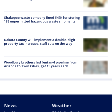
Shakopee waste company fined $47K for storing
132 unpermitted hazardous waste shipments
Dakota County will implement a double-digit
property tax increase, staff cuts on the way
Woodbury brothers led fentanyl pipeline from
Arizona to Twin Cities, get 15 years each
News
Weather