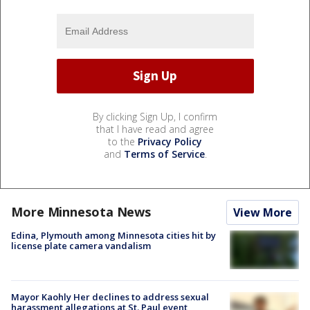
By clicking Sign Up, I confirm
that I have read and agree
to the
Privacy Policy
and
Terms of Service
.
More Minnesota News
View More
Edina, Plymouth among Minnesota cities hit by
license plate camera vandalism
Mayor Kaohly Her declines to address sexual
harassment allegations at St. Paul event