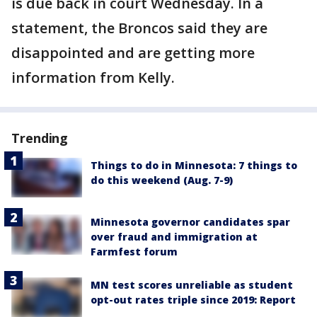
is due back in court Wednesday. In a
statement, the Broncos said they are
disappointed and are getting more
information from Kelly.
Trending
Things to do in Minnesota: 7 things to
do this weekend (Aug. 7-9)
Minnesota governor candidates spar
over fraud and immigration at
Farmfest forum
MN test scores unreliable as student
opt-out rates triple since 2019: Report