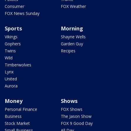
Consumer
FOX Weather
FOX News Sunday
Sports
Morning
Vikings
Shayne Wells
Gophers
Garden Guy
Twins
Recipes
Wild
Timberwolves
Lynx
United
Aurora
Money
Shows
Personal Finance
FOX Shows
Business
The Jason Show
Stock Market
FOX 9 Good Day
Small Business
All Day