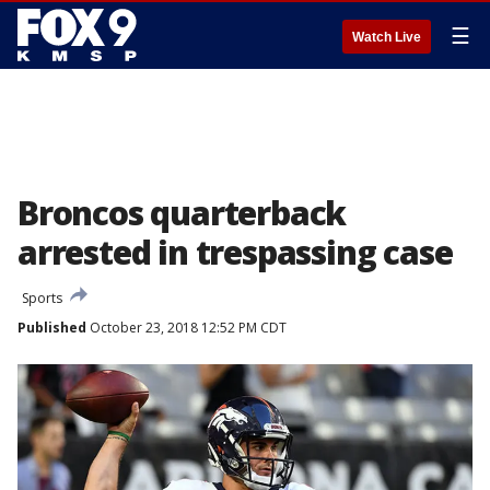
☰
Watch Live
Broncos quarterback
arrested in trespassing case
Sports
Published
October 23, 2018 12:52 PM CDT