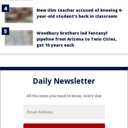
New Ulm teacher accused of kneeing 6-
year-old student's back in classroom
Woodbury brothers led fentanyl
pipeline from Arizona to Twin Cities,
get 15 years each
Daily Newsletter
All the news you need to know, every day