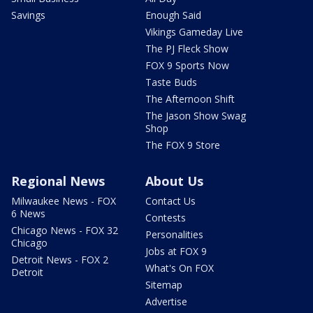
Savings
Enough Said
Vikings Gameday Live
The PJ Fleck Show
FOX 9 Sports Now
Taste Buds
The Afternoon Shift
The Jason Show Swag
Shop
The FOX 9 Store
Regional News
About Us
Milwaukee News - FOX
Contact Us
6 News
Contests
Chicago News - FOX 32
Personalities
Chicago
Jobs at FOX 9
Detroit News - FOX 2
What's On FOX
Detroit
Sitemap
Advertise