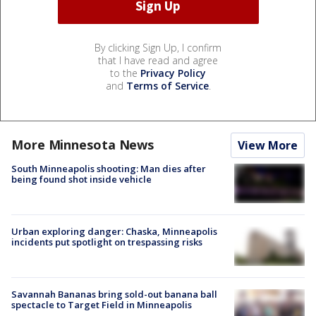
By clicking Sign Up, I confirm
that I have read and agree
to the
Privacy Policy
and
Terms of Service
.
More Minnesota News
View More
South Minneapolis shooting: Man dies after
being found shot inside vehicle
Urban exploring danger: Chaska, Minneapolis
incidents put spotlight on trespassing risks
Savannah Bananas bring sold-out banana ball
spectacle to Target Field in Minneapolis