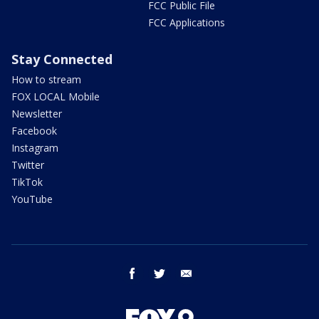
FCC Public File
FCC Applications
Stay Connected
How to stream
FOX LOCAL Mobile
Newsletter
Facebook
Instagram
Twitter
TikTok
YouTube
facebook
twitter
email