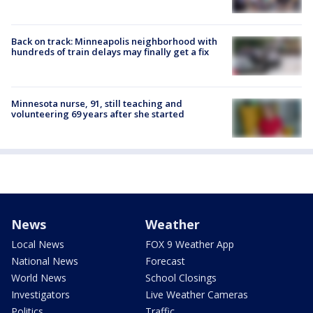
Back on track: Minneapolis neighborhood with
hundreds of train delays may finally get a fix
Minnesota nurse, 91, still teaching and
volunteering 69 years after she started
News
Weather
Local News
FOX 9 Weather App
National News
Forecast
World News
School Closings
Investigators
Live Weather Cameras
Politics
Traffic