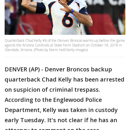
Quarterback Chad Kelly #6 of the Denver Broncos warms up before the game
against the Arizona Cardinals at State Farm Stadium on October 18, 2018 in
Glendale, Arizona. (Photo by Norm Hall/Getty Images)
DENVER (AP) - Denver Broncos backup
quarterback Chad Kelly has been arrested
on suspicion of criminal trespass.
According to the Englewood Police
Department, Kelly was taken in custody
early Tuesday. It's not clear if he has an