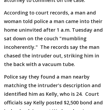
attorney to comment on the case.
According to court records, a man and
woman told police a man came into their
home uninvited after 1 a.m. Tuesday and
sat down on the couch "mumbling
incoherently." The records say the man
chased the intruder out, striking him in
the back with a vacuum tube.
Police say they found a man nearby
matching the intruder's description and
identified him as Kelly, who is 24. Court
officials say Kelly posted $2,500 bond and