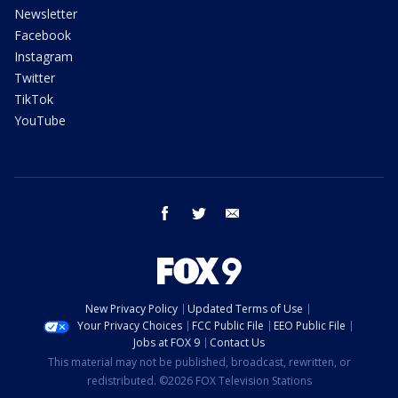
Newsletter
Facebook
Instagram
Twitter
TikTok
YouTube
facebook
twitter
email
New Privacy Policy
Updated Terms of Use
Your Privacy Choices
FCC Public File
EEO Public File
Jobs at FOX 9
Contact Us
This material may not be published, broadcast, rewritten, or
redistributed. ©2026 FOX Television Stations