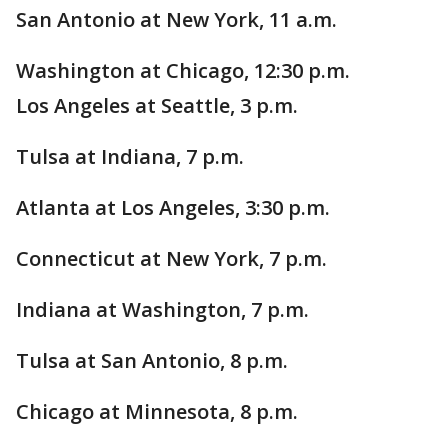
San Antonio at New York, 11 a.m.
Washington at Chicago, 12:30 p.m.
Los Angeles at Seattle, 3 p.m.
Tulsa at Indiana, 7 p.m.
Atlanta at Los Angeles, 3:30 p.m.
Connecticut at New York, 7 p.m.
Indiana at Washington, 7 p.m.
Tulsa at San Antonio, 8 p.m.
Chicago at Minnesota, 8 p.m.