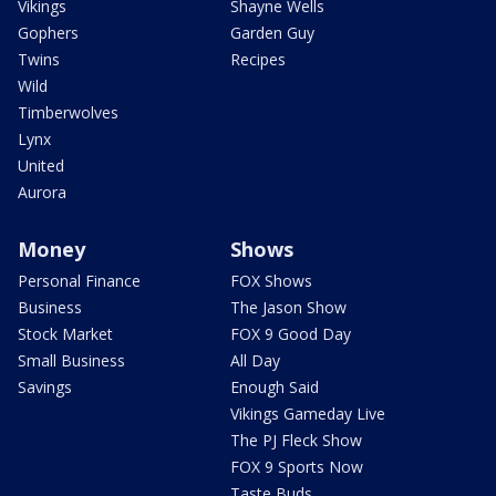
Vikings
Shayne Wells
Gophers
Garden Guy
Twins
Recipes
Wild
Timberwolves
Lynx
United
Aurora
Money
Shows
Personal Finance
FOX Shows
Business
The Jason Show
Stock Market
FOX 9 Good Day
Small Business
All Day
Savings
Enough Said
Vikings Gameday Live
The PJ Fleck Show
FOX 9 Sports Now
Taste Buds