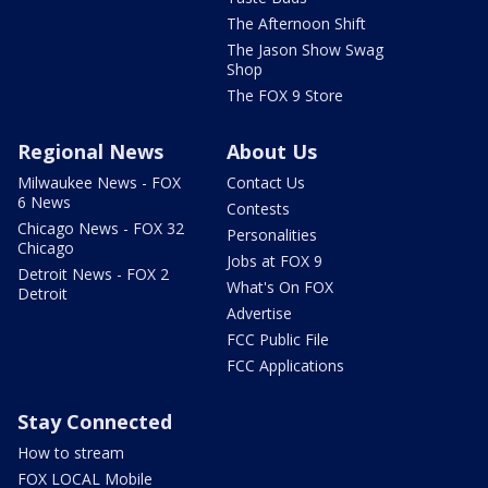
The Afternoon Shift
The Jason Show Swag
Shop
The FOX 9 Store
Regional News
About Us
Milwaukee News - FOX
Contact Us
6 News
Contests
Chicago News - FOX 32
Personalities
Chicago
Jobs at FOX 9
Detroit News - FOX 2
What's On FOX
Detroit
Advertise
FCC Public File
FCC Applications
Stay Connected
How to stream
FOX LOCAL Mobile