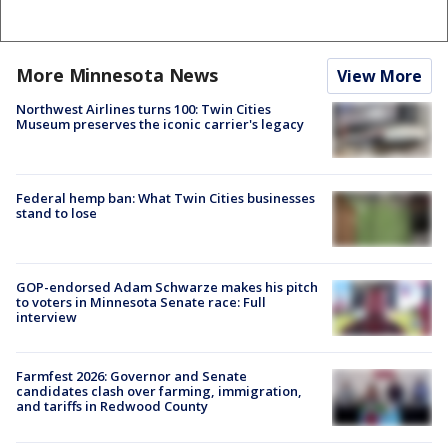
More Minnesota News
View More
Northwest Airlines turns 100: Twin Cities
Museum preserves the iconic carrier's legacy
Federal hemp ban: What Twin Cities businesses
stand to lose
GOP-endorsed Adam Schwarze makes his pitch
to voters in Minnesota Senate race: Full
interview
Farmfest 2026: Governor and Senate
candidates clash over farming, immigration,
and tariffs in Redwood County