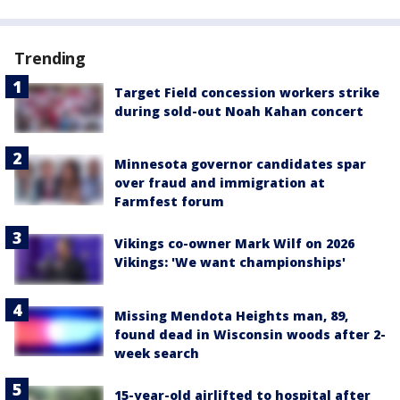
Trending
Target Field concession workers strike
during sold-out Noah Kahan concert
Minnesota governor candidates spar
over fraud and immigration at
Farmfest forum
Vikings co-owner Mark Wilf on 2026
Vikings: 'We want championships'
Missing Mendota Heights man, 89,
found dead in Wisconsin woods after 2-
week search
15-year-old airlifted to hospital after