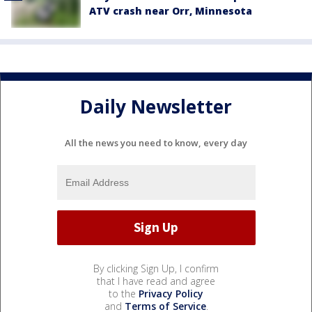
ATV crash near Orr, Minnesota
Daily Newsletter
All the news you need to know, every day
By clicking Sign Up, I confirm
that I have read and agree
to the
Privacy Policy
and
Terms of Service
.