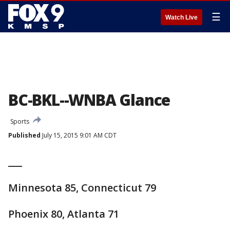
☰
Watch Live
BC-BKL--WNBA Glance
Sports
Published
July 15, 2015 9:01 AM CDT
___
Minnesota 85, Connecticut 79
Phoenix 80, Atlanta 71