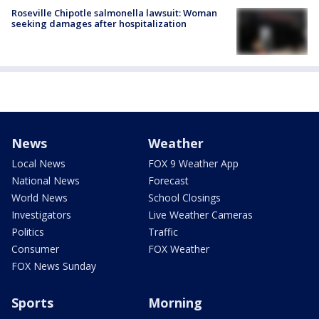
Roseville Chipotle salmonella lawsuit: Woman
seeking damages after hospitalization
News
Weather
Local News
FOX 9 Weather App
National News
Forecast
World News
School Closings
Investigators
Live Weather Cameras
Politics
Traffic
Consumer
FOX Weather
FOX News Sunday
Sports
Morning