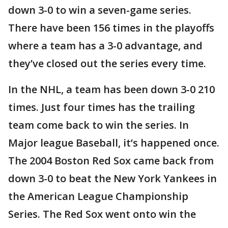
down 3-0 to win a seven-game series.
There have been 156 times in the playoffs
where a team has a 3-0 advantage, and
they’ve closed out the series every time.
In the NHL, a team has been down 3-0 210
times. Just four times has the trailing
team come back to win the series. In
Major league Baseball, it’s happened once.
The 2004 Boston Red Sox came back from
down 3-0 to beat the New York Yankees in
the American League Championship
Series. The Red Sox went onto win the