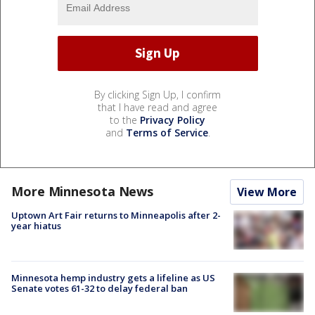
By clicking Sign Up, I confirm
that I have read and agree
to the
Privacy Policy
and
Terms of Service
.
More Minnesota News
View More
Uptown Art Fair returns to Minneapolis after 2-
year hiatus
Minnesota hemp industry gets a lifeline as US
Senate votes 61-32 to delay federal ban