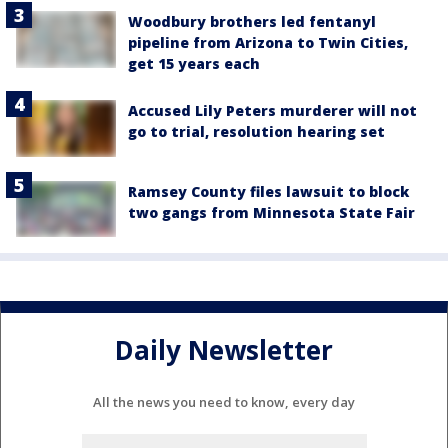
Woodbury brothers led fentanyl
pipeline from Arizona to Twin Cities,
get 15 years each
Accused Lily Peters murderer will not
go to trial, resolution hearing set
Ramsey County files lawsuit to block
two gangs from Minnesota State Fair
Daily Newsletter
All the news you need to know, every day