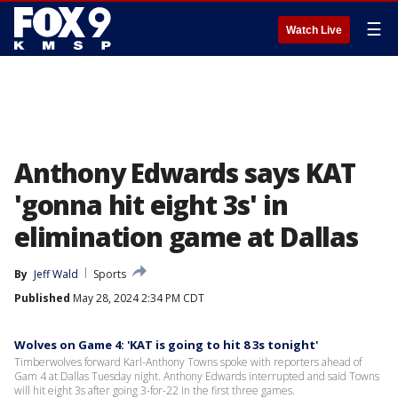
☰
Watch Live
Anthony Edwards says KAT
'gonna hit eight 3s' in
elimination game at Dallas
By
Jeff Wald
Sports
Published
May 28, 2024 2:34 PM CDT
Wolves on Game 4: 'KAT is going to hit 8 3s tonight'
Timberwolves forward Karl-Anthony Towns spoke with reporters ahead of
Gam 4 at Dallas Tuesday night. Anthony Edwards interrupted and said Towns
will hit eight 3s after going 3-for-22 in the first three games.