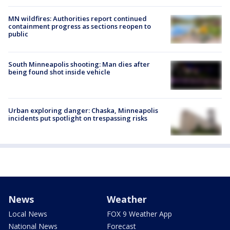
MN wildfires: Authorities report continued
containment progress as sections reopen to
public
South Minneapolis shooting: Man dies after
being found shot inside vehicle
Urban exploring danger: Chaska, Minneapolis
incidents put spotlight on trespassing risks
News
Weather
Local News
FOX 9 Weather App
National News
Forecast