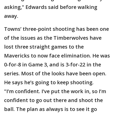
asking," Edwards said before walking
away.
Towns’ three-point shooting has been one
of the issues as the Timberwolves have
lost three straight games to the
Mavericks to now face elimination. He was
0-for-8 in Game 3, and is 3-for-22 in the
series. Most of the looks have been open.
He says he’s going to keep shooting.
"I’m confident. I’ve put the work in, so I’m
confident to go out there and shoot the
ball. The plan as always is to see it go