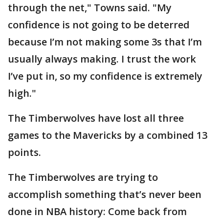
through the net," Towns said. "My
confidence is not going to be deterred
because I’m not making some 3s that I’m
usually always making. I trust the work
I’ve put in, so my confidence is extremely
high."
The Timberwolves have lost all three
games to the Mavericks by a combined 13
points.
The Timberwolves are trying to
accomplish something that’s never been
done in NBA history: Come back from