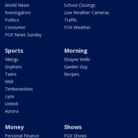
World News
School Closings
Investigators
Live Weather Cameras
Politics
Traffic
Consumer
FOX Weather
FOX News Sunday
Sports
Morning
Vikings
Shayne Wells
Gophers
Garden Guy
Twins
Recipes
Wild
Timberwolves
Lynx
United
Aurora
Money
Shows
Personal Finance
FOX Shows