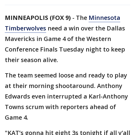
MINNEAPOLIS (FOX 9)
-
The
Minnesota
Timberwolves
need a win over the Dallas
Mavericks in Game 4 of the Western
Conference Finals Tuesday night to keep
their season alive.
The team seemed loose and ready to play
at their morning shootaround. Anthony
Edwards even interrupted a Karl-Anthony
Towns scrum with reporters ahead of
Game 4.
"KAT’s gonna hit eight 3s tonight if all y’all