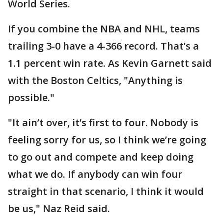
World Series.
If you combine the NBA and NHL, teams
trailing 3-0 have a 4-366 record. That’s a
1.1 percent win rate. As Kevin Garnett said
with the Boston Celtics, "Anything is
possible."
"It ain’t over, it’s first to four. Nobody is
feeling sorry for us, so I think we’re going
to go out and compete and keep doing
what we do. If anybody can win four
straight in that scenario, I think it would
be us," Naz Reid said.