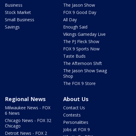
Business
The Jason Show
Stock Market
FOX 9 Good Day
Small Business
All Day
Savings
Enough Said
Vikings Gameday Live
The PJ Fleck Show
FOX 9 Sports Now
Taste Buds
The Afternoon Shift
The Jason Show Swag
Shop
The FOX 9 Store
Regional News
About Us
Milwaukee News - FOX
Contact Us
6 News
Contests
Chicago News - FOX 32
Personalities
Chicago
Jobs at FOX 9
Detroit News - FOX 2