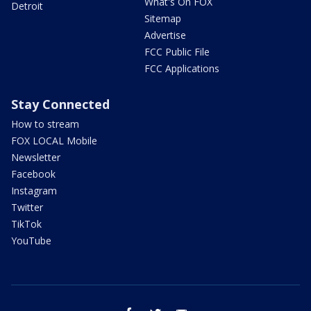
What's On FOX
Detroit
Sitemap
Advertise
FCC Public File
FCC Applications
Stay Connected
How to stream
FOX LOCAL Mobile
Newsletter
Facebook
Instagram
Twitter
TikTok
YouTube