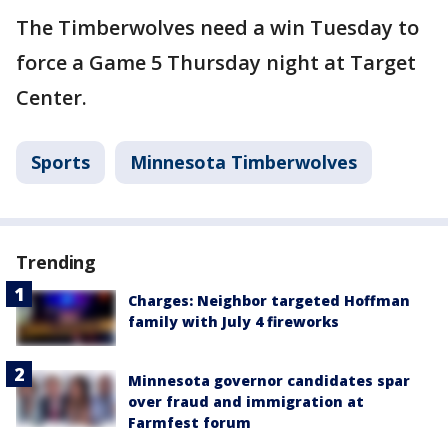
The Timberwolves need a win Tuesday to
force a Game 5 Thursday night at Target
Center.
Sports
Minnesota Timberwolves
Trending
Charges: Neighbor targeted Hoffman
family with July 4 fireworks
Minnesota governor candidates spar
over fraud and immigration at
Farmfest forum