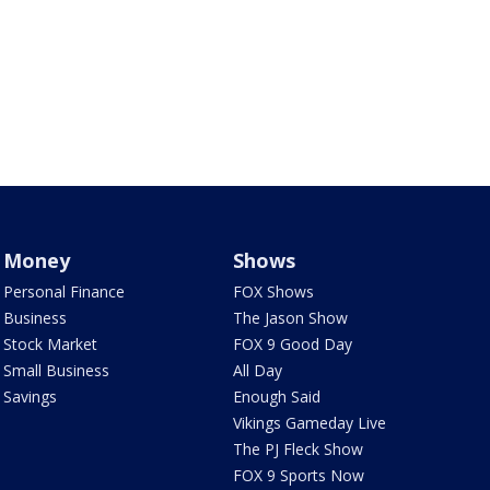
Money
Shows
Personal Finance
FOX Shows
Business
The Jason Show
Stock Market
FOX 9 Good Day
Small Business
All Day
Savings
Enough Said
Vikings Gameday Live
The PJ Fleck Show
FOX 9 Sports Now