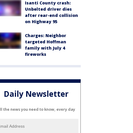
Isanti County crash:
Unbelted driver dies
after rear-end collision
on Highway 95
Charges: Neighbor
targeted Hoffman
family with July 4
fireworks
Daily Newsletter
ll the news you need to know, every day