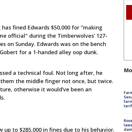
has fined Edwards $50,000 for "making
e official" during the Timberwolves’ 127-
lies on Sunday. Edwards was on the bench
Gobert for a 1-handed alley oop dunk.
Mo
sed a technical foul. Not long after, he
 them the middle finger not once, but twice.
sture, otherwise it would’ve been an
Farm
s.
Sena
farm
tari
Rose
laws
 up to $285,000 in fines due to his behavior.
dam