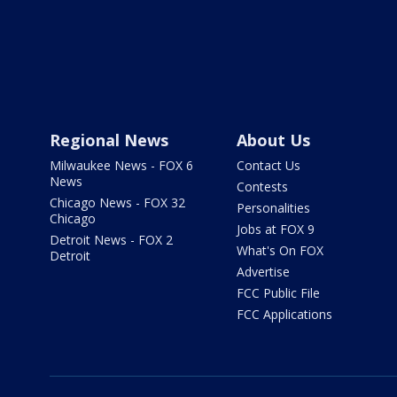
Regional News
About Us
Milwaukee News - FOX 6
Contact Us
News
Contests
Chicago News - FOX 32
Personalities
Chicago
Jobs at FOX 9
Detroit News - FOX 2
What's On FOX
Detroit
Advertise
FCC Public File
FCC Applications