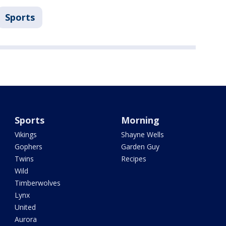
Sports
Sports
Morning
Vikings
Shayne Wells
Gophers
Garden Guy
Twins
Recipes
Wild
Timberwolves
Lynx
United
Aurora