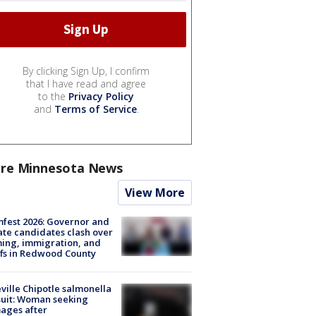
By clicking Sign Up, I confirm
that I have read and agree
to the
Privacy Policy
and
Terms of Service
.
re Minnesota News
View More
fest 2026: Governor and
te candidates clash over
ing, immigration, and
ffs in Redwood County
ville Chipotle salmonella
uit: Woman seeking
ages after