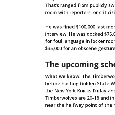
That’s ranged from publicly sw
room with reporters, or criticizi
He was fined $100,000 last mont
interview. He was docked $75,0
for foul language in locker ro
$35,000 for an obscene gesture
The upcoming sch
What we know:
The Timberwol
before hosting Golden State W
the New York Knicks Friday an
Timberwolves are 20-18 and in
near the halfway point of the 