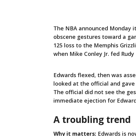
The NBA announced Monday it 
obscene gestures toward a gam
125 loss to the Memphis Grizz
when Mike Conley Jr. fed Rudy 
Edwards flexed, then was asses
looked at the official and gave
The official did not see the ge
immediate ejection for Edward
A troubling trend
Why it matters:
Edwards is now