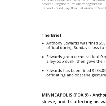
basket during the fourth quarter against th
Second Round Playoffs at Ball Arena on May 1
The Brief
Anthony Edwards was fined $50
official during Sunday's loss to 
Edwards got a technical foul fr
alley-oop dunk, then gave the r
Edwards has been fined $285,00
officiating and obscene gestur
MINNEAPOLIS (FOX 9)
-
Anthon
sleeve, and it’s affecting his wa