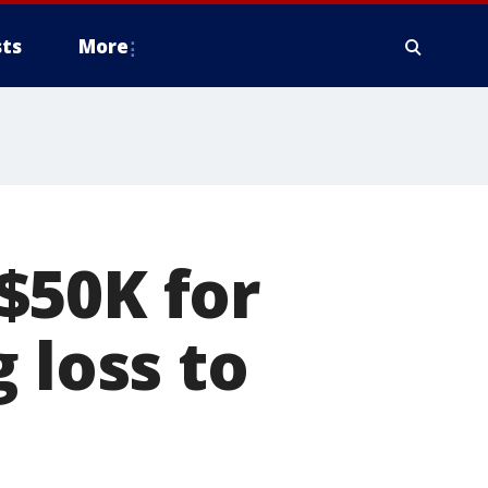
ts
More
$50K for
 loss to