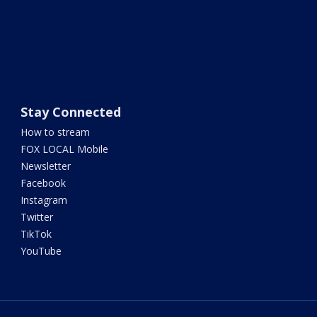
Stay Connected
How to stream
FOX LOCAL Mobile
Newsletter
Facebook
Instagram
Twitter
TikTok
YouTube