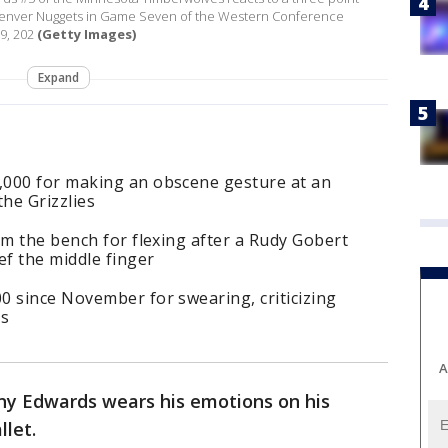
e Denver Nuggets in Game Seven of the Western Conference
9, 202
(Getty Images)
Expand
,000 for making an obscene gesture at an
the Grizzlies
om the bench for flexing after a Rudy Gobert
ef the middle finger
0 since November for swearing, criticizing
es
A
y Edwards wears his emotions on his
llet.