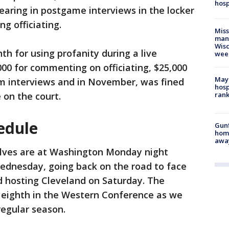
hosp
earing in postgame interviews in the locker
ng officiating.
Mis
man,
Wisc
h for using profanity during a live
wee
00 for commenting on officiating, $25,000
Mayo
om interviews and in November, was fined
hosp
 on the court.
ran
edule
Gunf
home
awa
ves are at Washington Monday night
ednesday, going back on the road to face
d hosting Cleveland on Saturday. The
 eighth in the Western Conference as we
regular season.