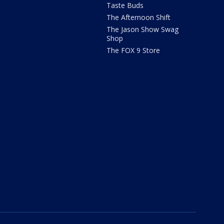
Taste Buds
The Afternoon Shift
The Jason Show Swag
Shop
The FOX 9 Store