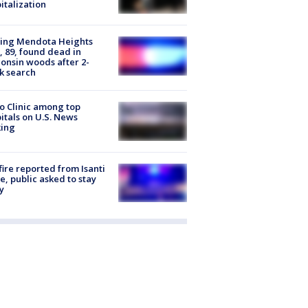
italization
sing Mendota Heights
 89, found dead in
onsin woods after 2-
k search
 Clinic among top
itals on U.S. News
king
ire reported from Isanti
, public asked to stay
y