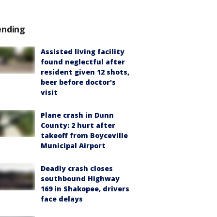
ending
Assisted living facility
found neglectful after
resident given 12 shots,
beer before doctor's
visit
Plane crash in Dunn
County: 2 hurt after
takeoff from Boyceville
Municipal Airport
Deadly crash closes
southbound Highway
169 in Shakopee, drivers
face delays