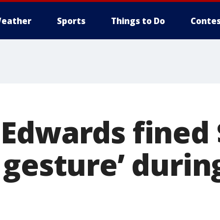
eather
Sports
Things to Do
Contes
Edwards fined 
gesture’ during