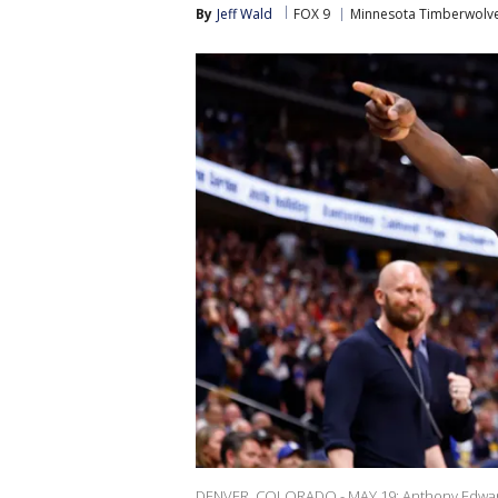
By
Jeff Wald
FOX 9
Minnesota Timberwolv
DENVER, COLORADO - MAY 19: Anthony Edwards