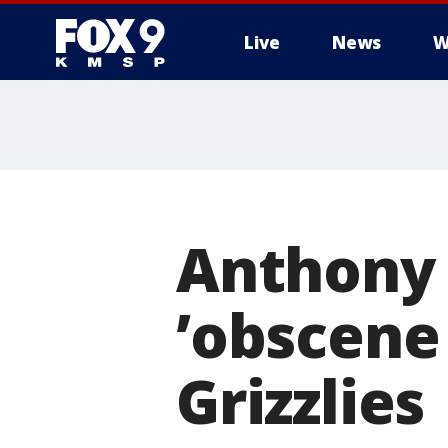
Live
News
W
Anthony 
’obscene 
Grizzlies