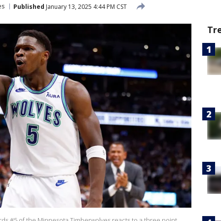
es
Published
January 13, 2025 4:44 PM CST
Tr
 #5 of the Minnesota Timberwolves reacts to a three point