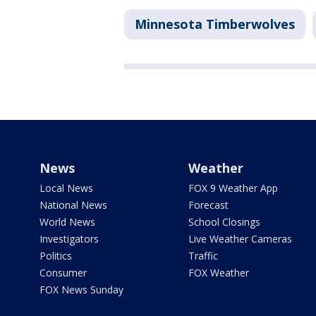
Minnesota Timberwolves
News
Weather
Local News
FOX 9 Weather App
National News
Forecast
World News
School Closings
Investigators
Live Weather Cameras
Politics
Traffic
Consumer
FOX Weather
FOX News Sunday