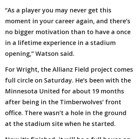
“As a player you may never get this
moment in your career again, and there’s
no bigger motivation than to have a once
in a lifetime experience in a stadium
opening,” Watson said.
For Wright, the Allianz Field project comes
full circle on Saturday. He’s been with the
Minnesota United for about 19 months
after being in the Timberwolves’ front
office. There wasn’t a hole in the ground
at the stadium site when he started.