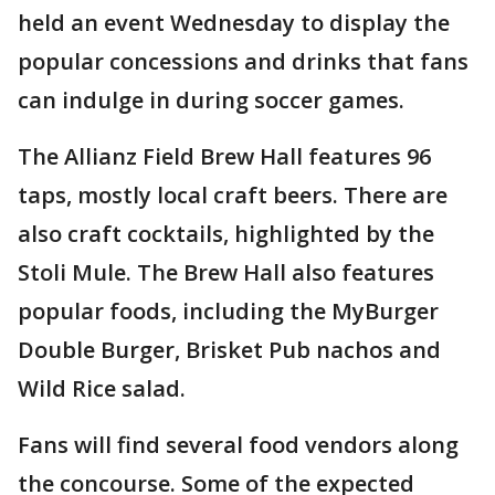
held an event Wednesday to display the
popular concessions and drinks that fans
can indulge in during soccer games.
The Allianz Field Brew Hall features 96
taps, mostly local craft beers. There are
also craft cocktails, highlighted by the
Stoli Mule. The Brew Hall also features
popular foods, including the MyBurger
Double Burger, Brisket Pub nachos and
Wild Rice salad.
Fans will find several food vendors along
the concourse. Some of the expected