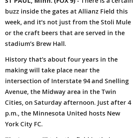
ST PAUL, Minn. (FOX 9)
-
There is a certain
buzz inside the gates at Allianz Field this
week, and it’s not just from the Stoli Mule
or the craft beers that are served in the
stadium’s Brew Hall.
History that’s about four years in the
making will take place near the
intersection of Interstate 94 and Snelling
Avenue, the Midway area in the Twin
Cities, on Saturday afternoon. Just after 4
p.m., the Minnesota United hosts New
York City FC.