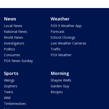
News
Weather
Local News
FOX 9 Weather App
National News
Forecast
World News
School Closings
Investigators
Live Weather Cameras
Politics
Traffic
Consumer
FOX Weather
FOX News Sunday
Sports
Morning
Vikings
Shayne Wells
Gophers
Garden Guy
Twins
Recipes
Wild
Timberwolves