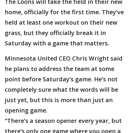
The Loons will take the field in their new
home, officially for the first time. They’ve
held at least one workout on their new
grass, but they officially break it in
Saturday with a game that matters.
Minnesota United CEO Chris Wright said
he plans to address the team at some
point before Saturday’s game. He’s not
completely sure what the words will be
just yet, but this is more than just an
opening game.
“There’s a season opener every year, but
there’s only one game where you open a