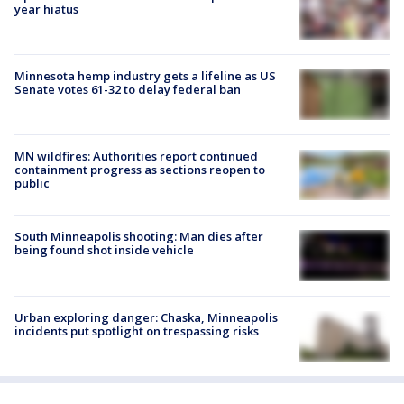
year hiatus
Minnesota hemp industry gets a lifeline as US
Senate votes 61-32 to delay federal ban
MN wildfires: Authorities report continued
containment progress as sections reopen to
public
South Minneapolis shooting: Man dies after
being found shot inside vehicle
Urban exploring danger: Chaska, Minneapolis
incidents put spotlight on trespassing risks