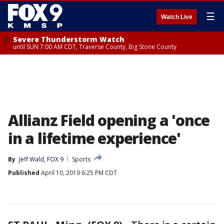
☰
Watch Live
Severe Thunderstorm Watch
until SUN 7:00 AM CDT, Traverse County, Big Stone County
Allianz Field opening a 'once
in a lifetime experience'
By
Jeff Wald, FOX 9
Sports
Published
April 10, 2019 6:25 PM CDT