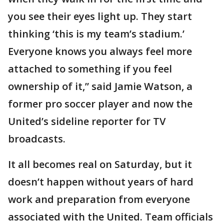
you see their eyes light up. They start
thinking ‘this is my team’s stadium.’
Everyone knows you always feel more
attached to something if you feel
ownership of it,” said Jamie Watson, a
former pro soccer player and now the
United’s sideline reporter for TV
broadcasts.
It all becomes real on Saturday, but it
doesn’t happen without years of hard
work and preparation from everyone
associated with the United. Team officials