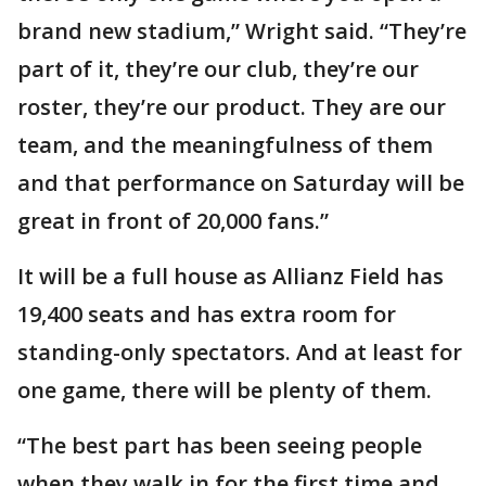
brand new stadium,” Wright said. “They’re
part of it, they’re our club, they’re our
roster, they’re our product. They are our
team, and the meaningfulness of them
and that performance on Saturday will be
great in front of 20,000 fans.”
It will be a full house as Allianz Field has
19,400 seats and has extra room for
standing-only spectators. And at least for
one game, there will be plenty of them.
“The best part has been seeing people
when they walk in for the first time and