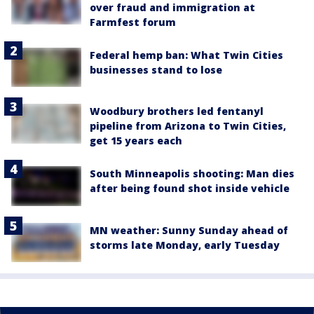
over fraud and immigration at
Farmfest forum
Federal hemp ban: What Twin Cities
businesses stand to lose
Woodbury brothers led fentanyl
pipeline from Arizona to Twin Cities,
get 15 years each
South Minneapolis shooting: Man dies
after being found shot inside vehicle
MN weather: Sunny Sunday ahead of
storms late Monday, early Tuesday