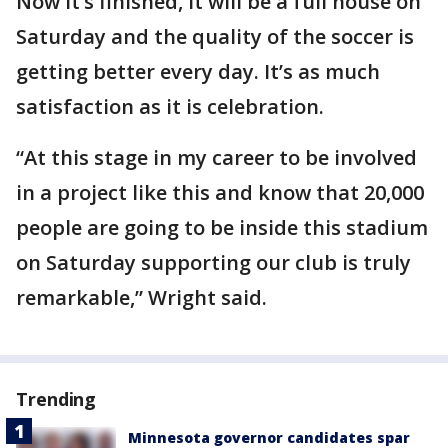
Now it’s finished, it will be a full house on
Saturday and the quality of the soccer is
getting better every day. It’s as much
satisfaction as it is celebration.
“At this stage in my career to be involved
in a project like this and know that 20,000
people are going to be inside this stadium
on Saturday supporting our club is truly
remarkable,” Wright said.
Trending
Minnesota governor candidates spar