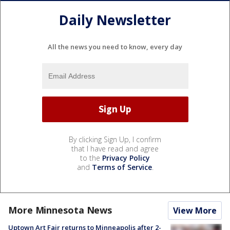
Daily Newsletter
All the news you need to know, every day
By clicking Sign Up, I confirm
that I have read and agree
to the
Privacy Policy
and
Terms of Service
.
More Minnesota News
View More
Uptown Art Fair returns to Minneapolis after 2-