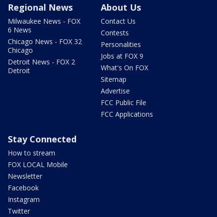
Regional News
About Us
Milwaukee News - FOX
Contact Us
6 News
Contests
Chicago News - FOX 32
Personalities
Chicago
Jobs at FOX 9
Detroit News - FOX 2
What's On FOX
Detroit
Sitemap
Advertise
FCC Public File
FCC Applications
Stay Connected
How to stream
FOX LOCAL Mobile
Newsletter
Facebook
Instagram
Twitter