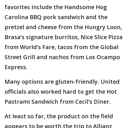
favorites include the Handsome Hog
Carolina BBQ pork sandwich and the
pretzel and cheese from the Hungry Loon,
Brasa’s signature burritos, Nice Slice Pizza
from World’s Fare, tacos from the Global
Street Grill and nachos from Los Ocampo
Express.
Many options are gluten-friendly. United
officials also worked hard to get the Hot
Pastrami Sandwich from Cecil’s Diner.
At least so far, the product on the field
appears to be worth the trip to Allianz