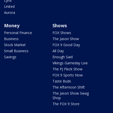
Lynx
United
Aurora
Money
Shows
Personal Finance
FOX Shows
Business
The Jason Show
Stock Market
FOX 9 Good Day
Small Business
All Day
Savings
Enough Said
Vikings Gameday Live
The PJ Fleck Show
FOX 9 Sports Now
Taste Buds
The Afternoon Shift
The Jason Show Swag
Shop
The FOX 9 Store