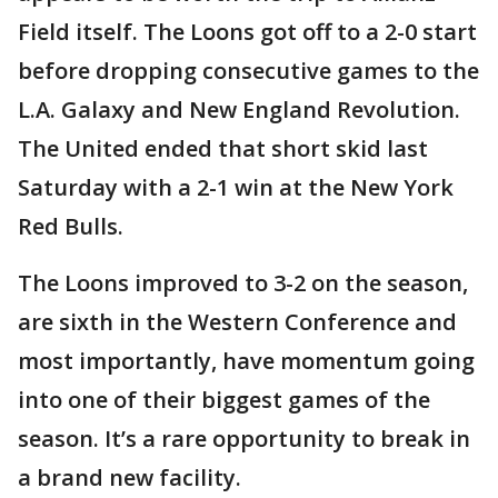
Field itself. The Loons got off to a 2-0 start
before dropping consecutive games to the
L.A. Galaxy and New England Revolution.
The United ended that short skid last
Saturday with a 2-1 win at the New York
Red Bulls.
The Loons improved to 3-2 on the season,
are sixth in the Western Conference and
most importantly, have momentum going
into one of their biggest games of the
season. It’s a rare opportunity to break in
a brand new facility.