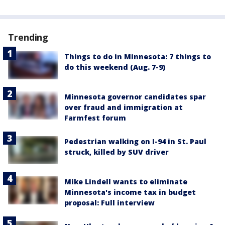
Trending
Things to do in Minnesota: 7 things to
do this weekend (Aug. 7-9)
Minnesota governor candidates spar
over fraud and immigration at
Farmfest forum
Pedestrian walking on I-94 in St. Paul
struck, killed by SUV driver
Mike Lindell wants to eliminate
Minnesota's income tax in budget
proposal: Full interview