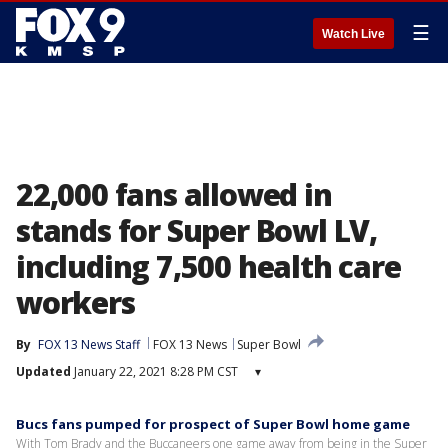
☰
Watch Live
22,000 fans allowed in
stands for Super Bowl LV,
including 7,500 health care
workers
By
FOX 13 News Staff
FOX 13 News
Super Bowl
Updated
January 22, 2021 8:28 PM CST
▾
Bucs fans pumped for prospect of Super Bowl home game
With Tom Brady and the Buccaneers one game away from being in the Super