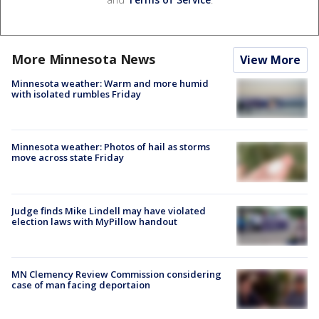
More Minnesota News
View More
Minnesota weather: Warm and more humid
with isolated rumbles Friday
Minnesota weather: Photos of hail as storms
move across state Friday
Judge finds Mike Lindell may have violated
election laws with MyPillow handout
MN Clemency Review Commission considering
case of man facing deportaion