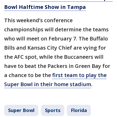
Bowl Halftime Show in Tampa
This weekend’s conference
championships will determine the teams
who will meet on February 7. The Buffalo
Bills and Kansas City Chief are vying for
the AFC spot, while the Buccaneers will
have to beat the Packers in Green Bay for
a chance to be the
first team to play the
Super Bowl in their home stadium
.
Super Bowl
Sports
Florida