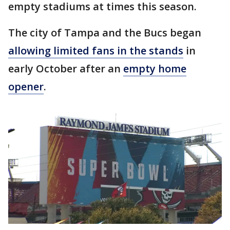
empty stadiums at times this season.
The city of Tampa and the Bucs began
allowing limited fans in the stands
in
early October after an
empty home
opener
.