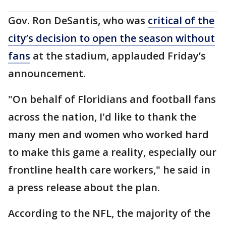
Gov. Ron DeSantis, who was
critical of the
city’s decision to open the season without
fans
at the stadium, applauded Friday’s
announcement.
"On behalf of Floridians and football fans
across the nation, I'd like to thank the
many men and women who worked hard
to make this game a reality, especially our
frontline health care workers," he said in
a press release about the plan.
According to the NFL, the majority of the