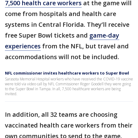
7,500 health care workers
at the game will
come from hospitals and health care
systems in Central Florida. They’ll receive
free Super Bowl tickets and
game-day
experiences
from the NFL, but travel and
accommodations will not be included.
NFL commissioner invites healthcare workers to Super Bowl
Sarasota Memorial Hospital workers who have received the COVID-19 vaccine
were told via video call by NFL Commissioner Roger Goodell they were going
to the Super Bowl in Tampa. In all, 7,500 healthcare workers are being
invited.
In addition, all 32 teams are choosing
vaccinated health care workers from their
own communities to send to the game.