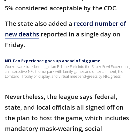
5% considered acceptable by the CDC.
The state also added a
record number of
new deaths
reported in a single day on
Friday.
NFL Fan Experience goes up ahead of big game
Workers are transforming Julian B. Lane Park into the Super Bowl Experience,
an interactive NFL theme park with family games and entertainment, the
Lombardi Trophy on display, and virtual meet-and-greets by NFL greats.
Nevertheless, the league says federal,
state, and local officials all signed off on
the plan to host the game, which includes
mandatory mask-wearing, social