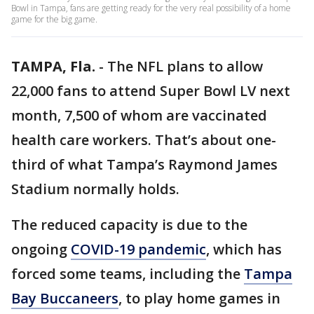
Bowl in Tampa, fans are getting ready for the very real possibility of a home
game for the big game.
TAMPA, Fla.
-
The NFL plans to allow
22,000 fans to attend Super Bowl LV next
month, 7,500 of whom are vaccinated
health care workers. That’s about one-
third of what Tampa’s Raymond James
Stadium normally holds.
The reduced capacity is due to the
ongoing
COVID-19 pandemic
, which has
forced some teams, including the
Tampa
Bay Buccaneers
, to play home games in