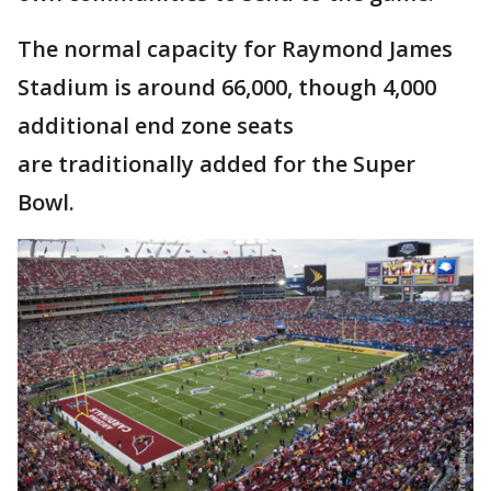
The normal capacity for Raymond James
Stadium is around 66,000, though 4,000
additional end zone seats
are traditionally added for the Super
Bowl.