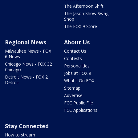
The Afternoon Shift
The Jason Show Swag
Shop
The FOX 9 Store
Regional News
About Us
Milwaukee News - FOX
Contact Us
6 News
Contests
Chicago News - FOX 32
Personalities
Chicago
Jobs at FOX 9
Detroit News - FOX 2
What's On FOX
Detroit
Sitemap
Advertise
FCC Public File
FCC Applications
Stay Connected
How to stream