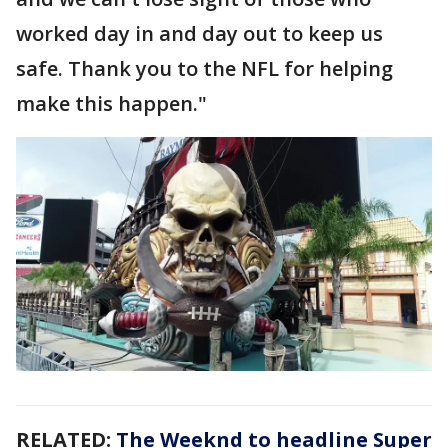
worked day in and day out to keep us
safe. Thank you to the NFL for helping
make this happen."
RELATED:
The Weeknd to headline Super