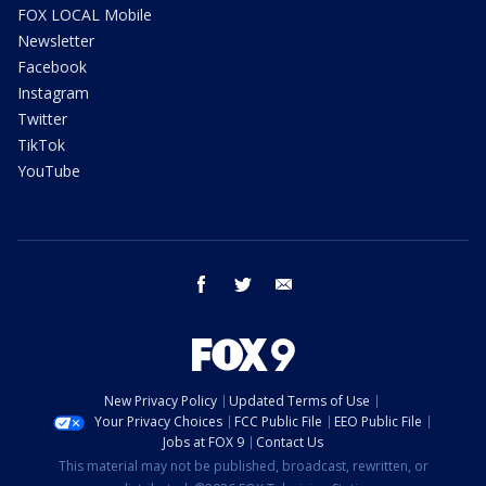
FOX LOCAL Mobile
Newsletter
Facebook
Instagram
Twitter
TikTok
YouTube
facebook
twitter
email
New Privacy Policy
Updated Terms of Use
Your Privacy Choices
FCC Public File
EEO Public File
Jobs at FOX 9
Contact Us
This material may not be published, broadcast, rewritten, or