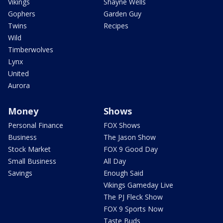
Vikings
Shayne Wells
Gophers
Garden Guy
Twins
Recipes
Wild
Timberwolves
Lynx
United
Aurora
Money
Shows
Personal Finance
FOX Shows
Business
The Jason Show
Stock Market
FOX 9 Good Day
Small Business
All Day
Savings
Enough Said
Vikings Gameday Live
The PJ Fleck Show
FOX 9 Sports Now
Taste Buds