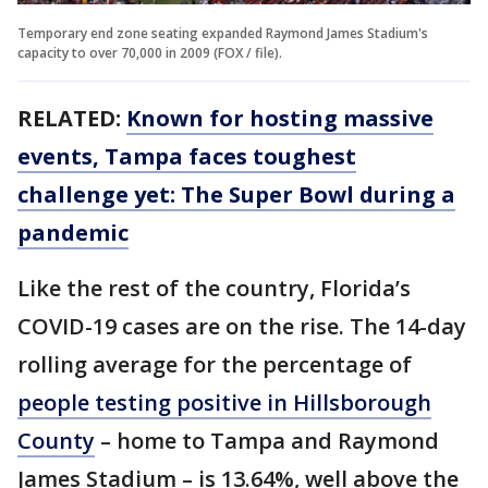
Temporary end zone seating expanded Raymond James Stadium's
capacity to over 70,000 in 2009 (FOX / file).
RELATED:
Known for hosting massive
events, Tampa faces toughest
challenge yet: The Super Bowl during a
pandemic
Like the rest of the country, Florida’s
COVID-19 cases are on the rise. The 14-day
rolling average for the percentage of
people testing positive in Hillsborough
County
– home to Tampa and Raymond
James Stadium – is 13.64%, well above the