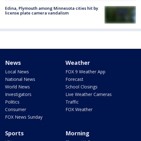
Edina, Plymouth among Minnesota cities hit by
license plate camera vandalism
News
Weather
Local News
FOX 9 Weather App
National News
Forecast
World News
School Closings
Investigators
Live Weather Cameras
Politics
Traffic
Consumer
FOX Weather
FOX News Sunday
Sports
Morning