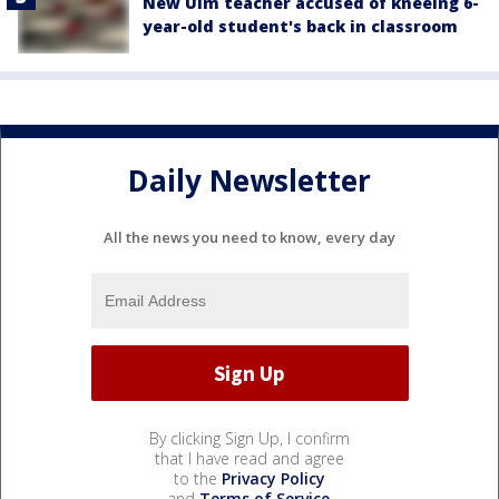
New Ulm teacher accused of kneeing 6-
year-old student's back in classroom
Daily Newsletter
All the news you need to know, every day
By clicking Sign Up, I confirm
that I have read and agree
to the
Privacy Policy
and
Terms of Service
.