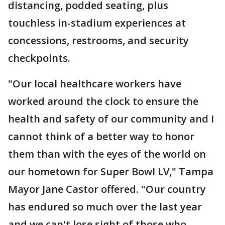
distancing, podded seating, plus
touchless in-stadium experiences at
concessions, restrooms, and security
checkpoints.
"Our local healthcare workers have
worked around the clock to ensure the
health and safety of our community and I
cannot think of a better way to honor
them than with the eyes of the world on
our hometown for Super Bowl LV," Tampa
Mayor Jane Castor offered. "Our country
has endured so much over the last year
and we can't lose sight of those who