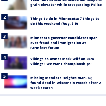
grain elevator while trespassing: Police
Things to do in Minnesota: 7 things to
do this weekend (Aug. 7-9)
Minnesota governor candidates spar
over fraud and immigration at
Farmfest forum
Vikings co-owner Mark Wilf on 2026
Vikings: 'We want championships'
Missing Mendota Heights man, 89,
found dead in Wisconsin woods after 2-
week search