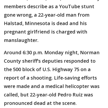
members describe as a YouTube stunt
gone wrong, a 22-year-old man from
Halstad, Minnesota is dead and his
pregnant girlfriend is charged with
manslaughter.
Around 6:30 p.m. Monday night, Norman
County sheriff’s deputies responded to
the 500 block of U.S. Highway 75 on a
report of a shooting. Life-saving efforts
were made and a medical helicopter was
called, but 22-year-old Pedro Ruiz was
pronounced dead at the scene.