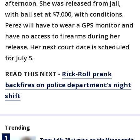
afternoon. She was released from jail,
with bail set at $7,000, with conditions.
Perez will have to wear a GPS monitor and
have no access to firearms during her
release. Her next court date is scheduled
for July 5.
READ THIS NEXT -
Rick-Roll prank
backfires on police department's night
shift
Trending
Teen falls 20 stories inside Minneapolis