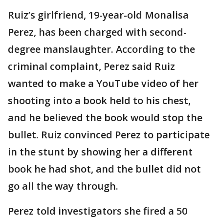
Ruiz’s girlfriend, 19-year-old Monalisa
Perez, has been charged with second-
degree manslaughter. According to the
criminal complaint, Perez said Ruiz
wanted to make a YouTube video of her
shooting into a book held to his chest,
and he believed the book would stop the
bullet. Ruiz convinced Perez to participate
in the stunt by showing her a different
book he had shot, and the bullet did not
go all the way through.
Perez told investigators she fired a 50