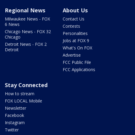
Regional News
About Us
Milwaukee News - FOX
Contact Us
6 News
Contests
Chicago News - FOX 32
Personalities
Chicago
Jobs at FOX 9
Detroit News - FOX 2
What's On FOX
Detroit
Advertise
FCC Public File
FCC Applications
Stay Connected
How to stream
FOX LOCAL Mobile
Newsletter
Facebook
Instagram
Twitter