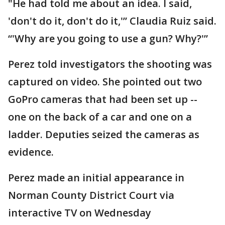
"He had told me about an idea. I said,
'don't do it, don't do it,'” Claudia Ruiz said.
“'Why are you going to use a gun? Why?'”
Perez told investigators the shooting was
captured on video. She pointed out two
GoPro cameras that had been set up --
one on the back of a car and one on a
ladder. Deputies seized the cameras as
evidence.
Perez made an initial appearance in
Norman County District Court via
interactive TV on Wednesday