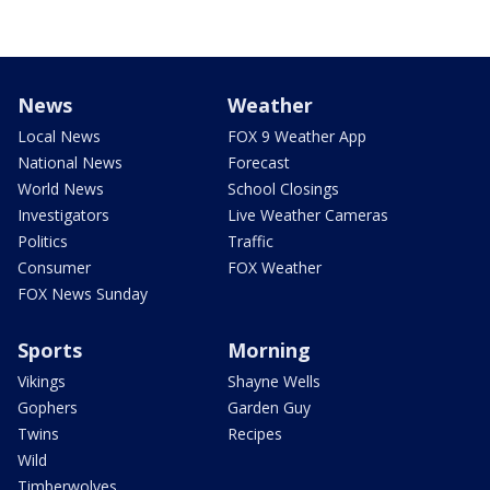
News
Weather
Local News
FOX 9 Weather App
National News
Forecast
World News
School Closings
Investigators
Live Weather Cameras
Politics
Traffic
Consumer
FOX Weather
FOX News Sunday
Sports
Morning
Vikings
Shayne Wells
Gophers
Garden Guy
Twins
Recipes
Wild
Timberwolves