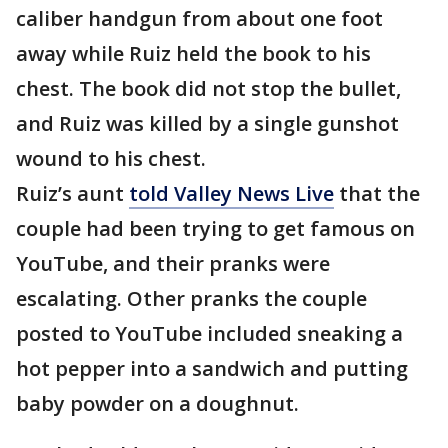
caliber handgun from about one foot
away while Ruiz held the book to his
chest. The book did not stop the bullet,
and Ruiz was killed by a single gunshot
wound to his chest.
Ruiz’s aunt
told Valley News Live
that the
couple had been trying to get famous on
YouTube, and their pranks were
escalating. Other pranks the couple
posted to YouTube included sneaking a
hot pepper into a sandwich and putting
baby powder on a doughnut.