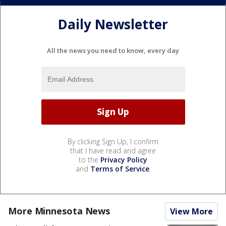
Daily Newsletter
All the news you need to know, every day
By clicking Sign Up, I confirm
that I have read and agree
to the
Privacy Policy
and
Terms of Service
.
More Minnesota News
View More