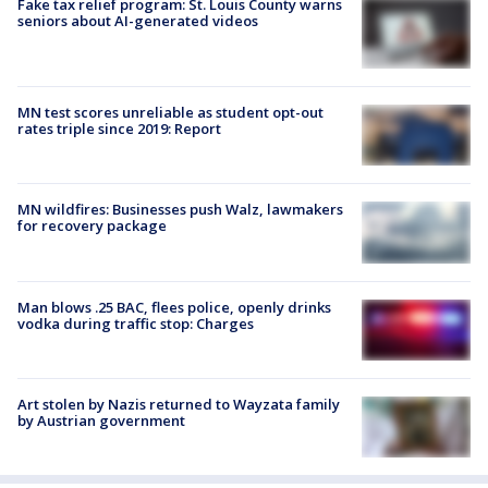
Fake tax relief program: St. Louis County warns
seniors about AI-generated videos
MN test scores unreliable as student opt-out
rates triple since 2019: Report
MN wildfires: Businesses push Walz, lawmakers
for recovery package
Man blows .25 BAC, flees police, openly drinks
vodka during traffic stop: Charges
Art stolen by Nazis returned to Wayzata family
by Austrian government