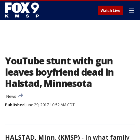
☰
Watch Live
YouTube stunt with gun
leaves boyfriend dead in
Halstad, Minnesota
News
Published
June 29, 2017 10:52 AM CDT
HALSTAD, Minn. (KMSP)
-
In what family