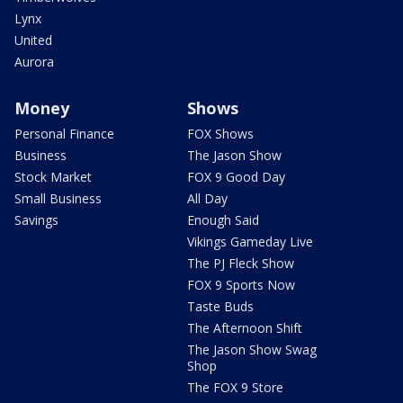
Lynx
United
Aurora
Money
Shows
Personal Finance
FOX Shows
Business
The Jason Show
Stock Market
FOX 9 Good Day
Small Business
All Day
Savings
Enough Said
Vikings Gameday Live
The PJ Fleck Show
FOX 9 Sports Now
Taste Buds
The Afternoon Shift
The Jason Show Swag
Shop
The FOX 9 Store