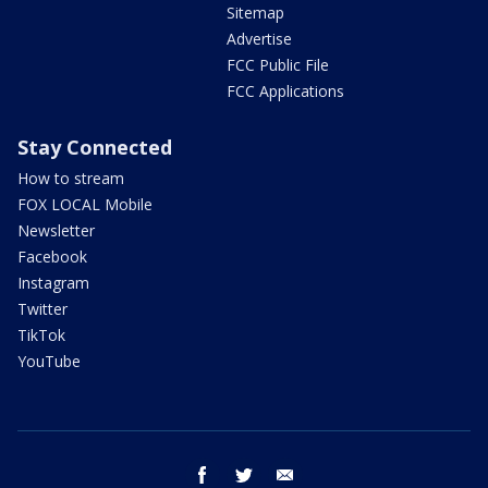
Sitemap
Advertise
FCC Public File
FCC Applications
Stay Connected
How to stream
FOX LOCAL Mobile
Newsletter
Facebook
Instagram
Twitter
TikTok
YouTube
facebook
twitter
email