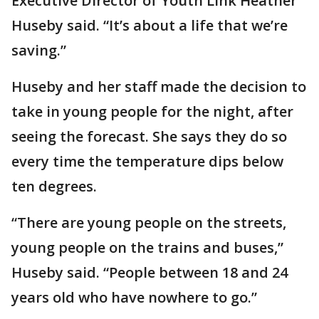
Executive Director of Youth Link Heather
Huseby said. “It’s about a life that we’re
saving.”
Huseby and her staff made the decision to
take in young people for the night, after
seeing the forecast. She says they do so
every time the temperature dips below
ten degrees.
“There are young people on the streets,
young people on the trains and buses,”
Huseby said. “People between 18 and 24
years old who have nowhere to go.”