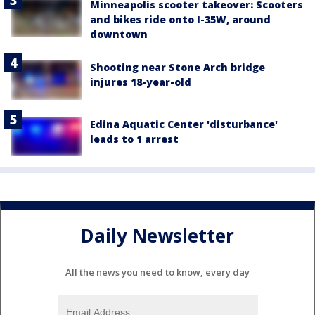
Minneapolis scooter takeover: Scooters
and bikes ride onto I-35W, around
downtown
Shooting near Stone Arch bridge
injures 18-year-old
Edina Aquatic Center 'disturbance'
leads to 1 arrest
Daily Newsletter
All the news you need to know, every day