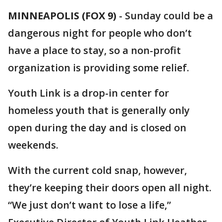
MINNEAPOLIS (FOX 9)
-
Sunday could be a
dangerous night for people who don’t
have a place to stay, so a non-profit
organization is providing some relief.
Youth Link is a drop-in center for
homeless youth that is generally only
open during the day and is closed on
weekends.
With the current cold snap, however,
they’re keeping their doors open all night.
“We just don’t want to lose a life,”