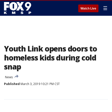
☰
Watch Live
Youth Link opens doors to
homeless kids during cold
snap
News
Published
March 3, 2019 10:21 PM CST