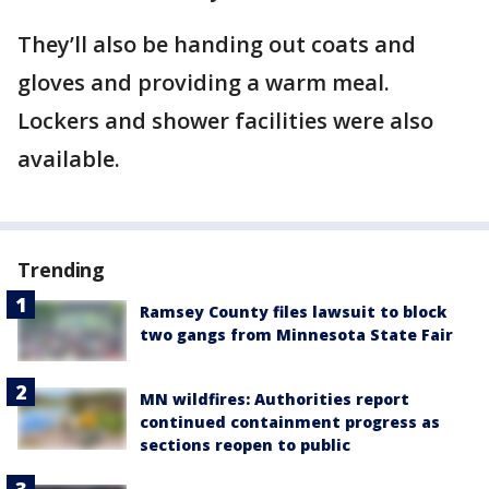
They’ll also be handing out coats and
gloves and providing a warm meal.
Lockers and shower facilities were also
available.
Trending
Ramsey County files lawsuit to block
two gangs from Minnesota State Fair
MN wildfires: Authorities report
continued containment progress as
sections reopen to public