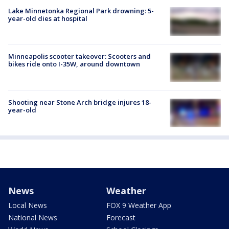
Lake Minnetonka Regional Park drowning: 5-
year-old dies at hospital
Minneapolis scooter takeover: Scooters and
bikes ride onto I-35W, around downtown
Shooting near Stone Arch bridge injures 18-
year-old
News
Weather
Local News
FOX 9 Weather App
National News
Forecast