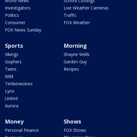
World News
School Closings
Investigators
Live Weather Cameras
Politics
Traffic
Consumer
FOX Weather
FOX News Sunday
Sports
Morning
Vikings
Shayne Wells
Gophers
Garden Guy
Twins
Recipes
Wild
Timberwolves
Lynx
United
Aurora
Money
Shows
Personal Finance
FOX Shows