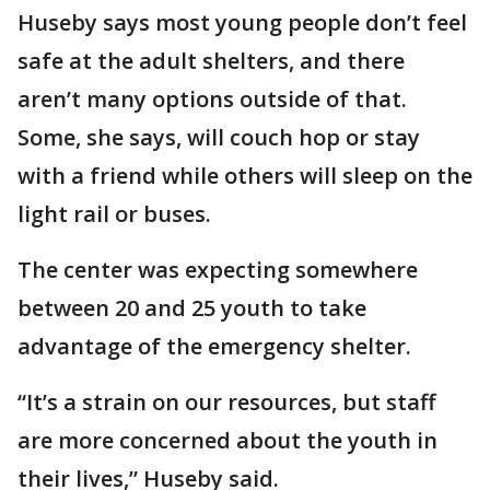
Huseby says most young people don’t feel
safe at the adult shelters, and there
aren’t many options outside of that.
Some, she says, will couch hop or stay
with a friend while others will sleep on the
light rail or buses.
The center was expecting somewhere
between 20 and 25 youth to take
advantage of the emergency shelter.
“It’s a strain on our resources, but staff
are more concerned about the youth in
their lives,” Huseby said.