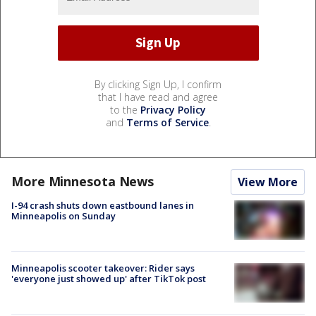
By clicking Sign Up, I confirm
that I have read and agree
to the
Privacy Policy
and
Terms of Service
.
More Minnesota News
View More
I-94 crash shuts down eastbound lanes in
Minneapolis on Sunday
Minneapolis scooter takeover: Rider says
'everyone just showed up' after TikTok post