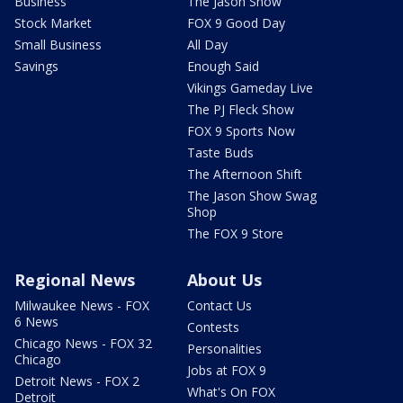
Business
The Jason Show
Stock Market
FOX 9 Good Day
Small Business
All Day
Savings
Enough Said
Vikings Gameday Live
The PJ Fleck Show
FOX 9 Sports Now
Taste Buds
The Afternoon Shift
The Jason Show Swag
Shop
The FOX 9 Store
Regional News
About Us
Milwaukee News - FOX
Contact Us
6 News
Contests
Chicago News - FOX 32
Personalities
Chicago
Jobs at FOX 9
Detroit News - FOX 2
What's On FOX
Detroit