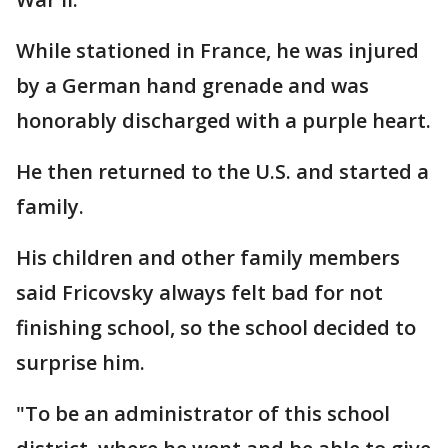
While stationed in France, he was injured
by a German hand grenade and was
honorably discharged with a purple heart.
He then returned to the U.S. and started a
family.
His children and other family members
said Fricovsky always felt bad for not
finishing school, so the school decided to
surprise him.
"To be an administrator of this school