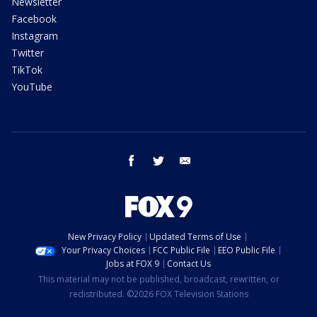
Newsletter
Facebook
Instagram
Twitter
TikTok
YouTube
facebook
twitter
email
New Privacy Policy
Updated Terms of Use
Your Privacy Choices
FCC Public File
EEO Public File
Jobs at FOX 9
Contact Us
This material may not be published, broadcast, rewritten, or
redistributed. ©2026 FOX Television Stations