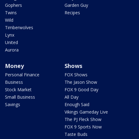
Gophers
Garden Guy
Twins
Recipes
Wild
Timberwolves
Lynx
United
Aurora
Money
Shows
Personal Finance
FOX Shows
Business
The Jason Show
Stock Market
FOX 9 Good Day
Small Business
All Day
Savings
Enough Said
Vikings Gameday Live
The PJ Fleck Show
FOX 9 Sports Now
Taste Buds