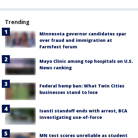
Trending
Minnesota governor candidates spar
over fraud and immigration at
Farmfest forum
Mayo Clinic among top hospitals on U.S.
News ranking
Federal hemp ban: What Twin Cities
businesses stand to lose
Isanti standoff ends with arrest, BCA
investigating use-of-force
MN test scores unreliable as student