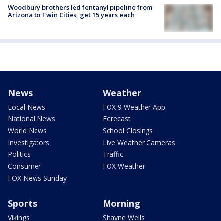
Woodbury brothers led fentanyl pipeline from
Arizona to Twin Cities, get 15 years each
News
Weather
Local News
FOX 9 Weather App
National News
Forecast
World News
School Closings
Investigators
Live Weather Cameras
Politics
Traffic
Consumer
FOX Weather
FOX News Sunday
Sports
Morning
Vikings
Shayne Wells