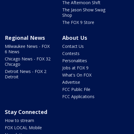
The Afternoon Shift
The Jason Show Swag
Shop
The FOX 9 Store
Regional News
About Us
Milwaukee News - FOX
Contact Us
6 News
Contests
Chicago News - FOX 32
Personalities
Chicago
Jobs at FOX 9
Detroit News - FOX 2
What's On FOX
Detroit
Advertise
FCC Public File
FCC Applications
Stay Connected
How to stream
FOX LOCAL Mobile