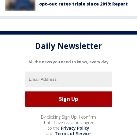
opt-out rates triple since 2019: Report
Daily Newsletter
All the news you need to know, every day
By clicking Sign Up, I confirm
that I have read and agree
to the
Privacy Policy
and
Terms of Service
.