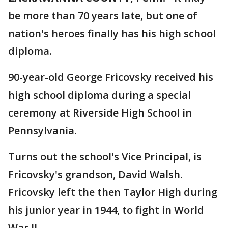
be more than 70 years late, but one of
nation's heroes finally has his high school
diploma.
90-year-old George Fricovsky received his
high school diploma during a special
ceremony at Riverside High School in
Pennsylvania.
Turns out the school's Vice Principal, is
Fricovsky's grandson, David Walsh.
Fricovsky left the then Taylor High during
his junior year in 1944, to fight in World
War II.