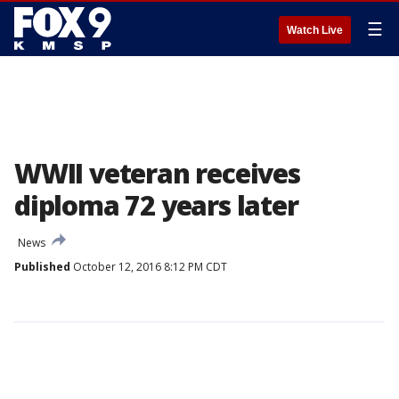
☰
Watch Live
WWII veteran receives
diploma 72 years later
News
Published
October 12, 2016 8:12 PM CDT