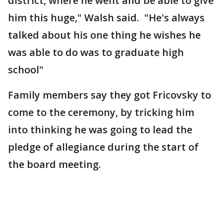
district, where he went and be able to give
him this huge," Walsh said. "He's always
talked about his one thing he wishes he
was able to do was to graduate high
school"
Family members say they got Fricovsky to
come to the ceremony, by tricking him
into thinking he was going to lead the
pledge of allegiance during the start of
the board meeting.