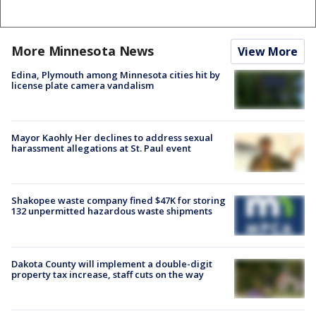
More Minnesota News
View More
Edina, Plymouth among Minnesota cities hit by
license plate camera vandalism
Mayor Kaohly Her declines to address sexual
harassment allegations at St. Paul event
Shakopee waste company fined $47K for storing
132 unpermitted hazardous waste shipments
Dakota County will implement a double-digit
property tax increase, staff cuts on the way