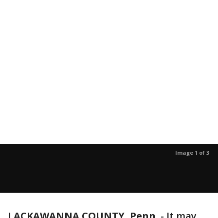
Image 1 of 3
LACKAWANNA COUNTY, Penn.
-
It may