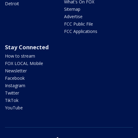
What's On FOX
Detroit
Sitemap
Advertise
FCC Public File
FCC Applications
Stay Connected
How to stream
FOX LOCAL Mobile
Newsletter
Facebook
Instagram
Twitter
TikTok
YouTube