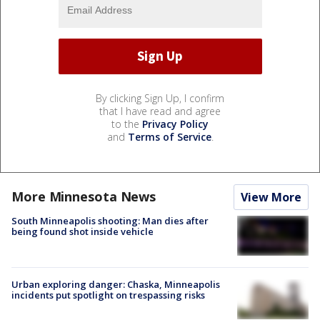
By clicking Sign Up, I confirm
that I have read and agree
to the
Privacy Policy
and
Terms of Service
.
More Minnesota News
View More
South Minneapolis shooting: Man dies after
being found shot inside vehicle
Urban exploring danger: Chaska, Minneapolis
incidents put spotlight on trespassing risks