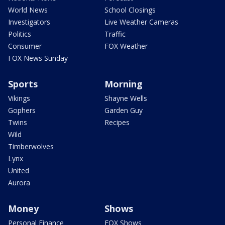
World News
School Closings
Investigators
Live Weather Cameras
Politics
Traffic
Consumer
FOX Weather
FOX News Sunday
Sports
Morning
Vikings
Shayne Wells
Gophers
Garden Guy
Twins
Recipes
Wild
Timberwolves
Lynx
United
Aurora
Money
Shows
Personal Finance
FOX Shows