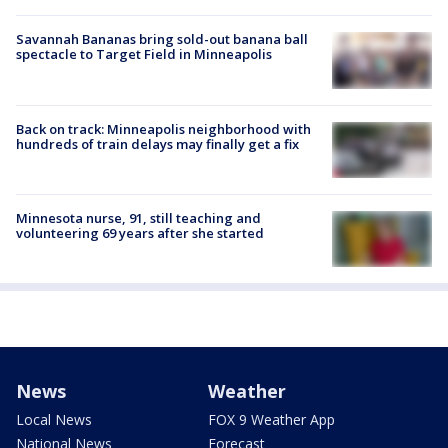
Savannah Bananas bring sold-out banana ball
spectacle to Target Field in Minneapolis
Back on track: Minneapolis neighborhood with
hundreds of train delays may finally get a fix
Minnesota nurse, 91, still teaching and
volunteering 69 years after she started
News
Weather
Local News
FOX 9 Weather App
National News
Forecast