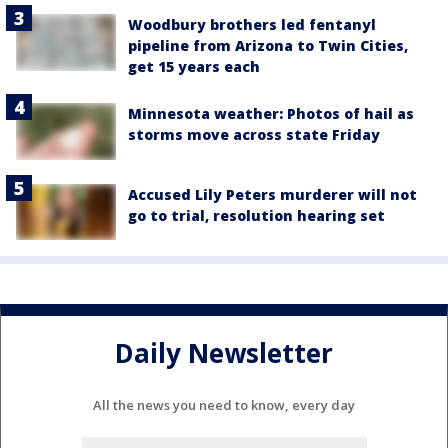
Woodbury brothers led fentanyl
pipeline from Arizona to Twin Cities,
get 15 years each
Minnesota weather: Photos of hail as
storms move across state Friday
Accused Lily Peters murderer will not
go to trial, resolution hearing set
Daily Newsletter
All the news you need to know, every day