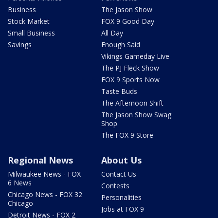
Business
The Jason Show
Stock Market
FOX 9 Good Day
Small Business
All Day
Savings
Enough Said
Vikings Gameday Live
The PJ Fleck Show
FOX 9 Sports Now
Taste Buds
The Afternoon Shift
The Jason Show Swag
Shop
The FOX 9 Store
Regional News
About Us
Milwaukee News - FOX
Contact Us
6 News
Contests
Chicago News - FOX 32
Personalities
Chicago
Jobs at FOX 9
Detroit News - FOX 2