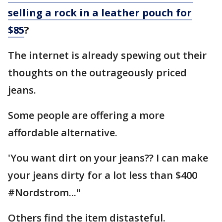
selling a rock in a leather pouch for
$85
?
The internet is already spewing out their
thoughts on the outrageously priced
jeans.
Some people are offering a more
affordable alternative.
'You want dirt on your jeans?? I can make
your jeans dirty for a lot less than $400
#Nordstrom..."
Others find the item distasteful.