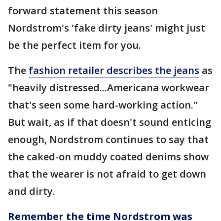
forward statement this season
Nordstrom's 'fake dirty jeans' might just
be the perfect item for you.
The
fashion retailer describes the jeans
as
"heavily distressed...Americana workwear
that's seen some hard-working action."
But wait, as if that doesn't sound enticing
enough, Nordstrom continues to say that
the caked-on muddy coated denims show
that the wearer is not afraid to get down
and dirty.
Remember the time Nordstrom was