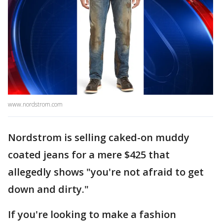
www.nordstrom.com
Nordstrom is selling caked-on muddy
coated jeans for a mere $425 that
allegedly shows "you're not afraid to get
down and dirty."
If you're looking to make a fashion