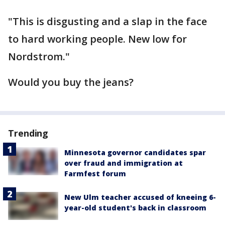
"This is disgusting and a slap in the face
to hard working people. New low for
Nordstrom."
Would you buy the jeans?
Trending
Minnesota governor candidates spar
over fraud and immigration at
Farmfest forum
New Ulm teacher accused of kneeing 6-
year-old student's back in classroom