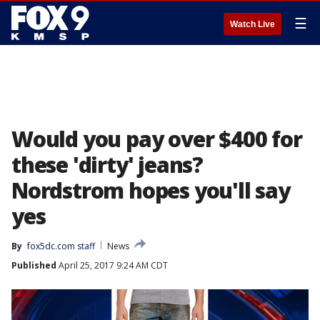
☰
Watch Live
Would you pay over $400 for
these 'dirty' jeans?
Nordstrom hopes you'll say
yes
By
fox5dc.com staff
News
Published
April 25, 2017 9:24 AM CDT