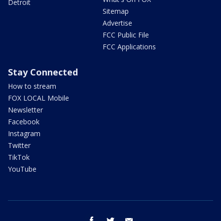
Detroit
Sitemap
Advertise
FCC Public File
FCC Applications
Stay Connected
How to stream
FOX LOCAL Mobile
Newsletter
Facebook
Instagram
Twitter
TikTok
YouTube
facebook
twitter
email