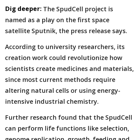
Dig deeper:
The SpudCell project is
named as a play on the first space
satellite Sputnik, the press release says.
According to university researchers, its
creation work could revolutionize how
scientists create medicines and materials,
since most current methods require
altering natural cells or using energy-
intensive industrial chemistry.
Further research found that the SpudCell
can perform life functions like selection,
genome replication, growth, feeding and