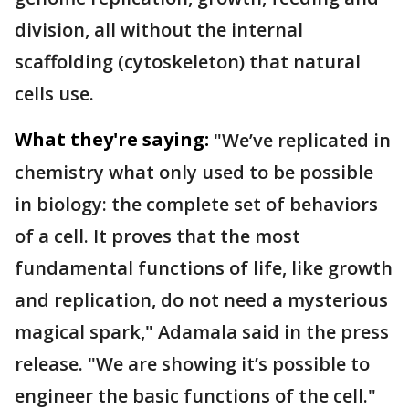
division, all without the internal
scaffolding (cytoskeleton) that natural
cells use.
What they're saying:
"We’ve replicated in
chemistry what only used to be possible
in biology: the complete set of behaviors
of a cell. It proves that the most
fundamental functions of life, like growth
and replication, do not need a mysterious
magical spark," Adamala said in the press
release. "We are showing it’s possible to
engineer the basic functions of the cell."