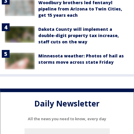
Woodbury brothers led fentanyl
pipeline from Arizona to Twin Cities,
get 15 years each
Dakota County will implement a
double-digit property tax increase,
staff cuts on the way
Minnesota weather: Photos of hail as
storms move across state Friday
Daily Newsletter
All the news you need to know, every day