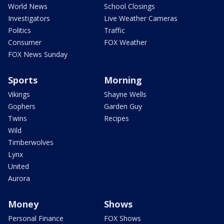
World News
School Closings
Investigators
Live Weather Cameras
Politics
Traffic
Consumer
FOX Weather
FOX News Sunday
Sports
Morning
Vikings
Shayne Wells
Gophers
Garden Guy
Twins
Recipes
Wild
Timberwolves
Lynx
United
Aurora
Money
Shows
Personal Finance
FOX Shows