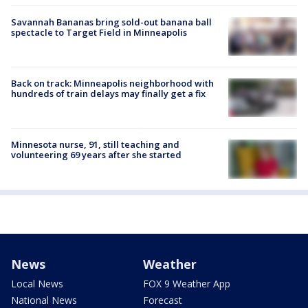
Savannah Bananas bring sold-out banana ball
spectacle to Target Field in Minneapolis
Back on track: Minneapolis neighborhood with
hundreds of train delays may finally get a fix
Minnesota nurse, 91, still teaching and
volunteering 69 years after she started
News
Weather
Local News
FOX 9 Weather App
National News
Forecast