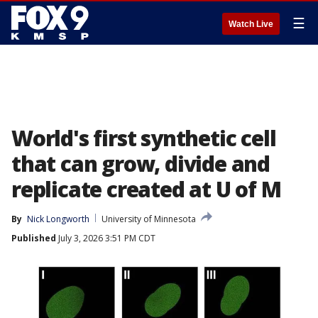
☰
Watch Live
World's first synthetic cell
that can grow, divide and
replicate created at U of M
By
Nick Longworth
University of Minnesota
Published
July 3, 2026 3:51 PM CDT