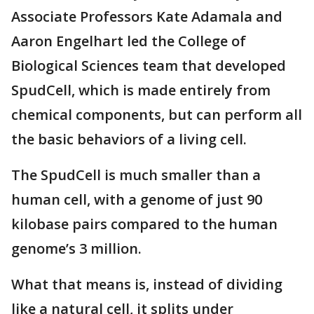
Associate Professors Kate Adamala and
Aaron Engelhart led the College of
Biological Sciences team that developed
SpudCell, which is made entirely from
chemical components, but can perform all
the basic behaviors of a living cell.
The SpudCell is much smaller than a
human cell, with a genome of just 90
kilobase pairs compared to the human
genome’s 3 million.
What that means is, instead of dividing
like a natural cell, it splits under