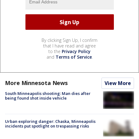
By clicking Sign Up, I confirm
that I have read and agree
to the
Privacy Policy
and
Terms of Service
.
More Minnesota News
View More
South Minneapolis shooting: Man dies after
being found shot inside vehicle
Urban exploring danger: Chaska, Minneapolis
incidents put spotlight on trespassing risks