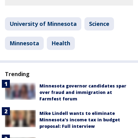
University of Minnesota
Science
Minnesota
Health
Trending
Minnesota governor candidates spar
over fraud and immigration at
Farmfest forum
Mike Lindell wants to eliminate
Minnesota's income tax in budget
proposal: Full interview