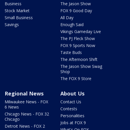
Business
The Jason Show
Stock Market
FOX 9 Good Day
Small Business
All Day
Savings
Enough Said
Vikings Gameday Live
The PJ Fleck Show
FOX 9 Sports Now
Taste Buds
The Afternoon Shift
The Jason Show Swag
Shop
The FOX 9 Store
Regional News
About Us
Milwaukee News - FOX
Contact Us
6 News
Contests
Chicago News - FOX 32
Personalities
Chicago
Jobs at FOX 9
Detroit News - FOX 2
What's On FOX