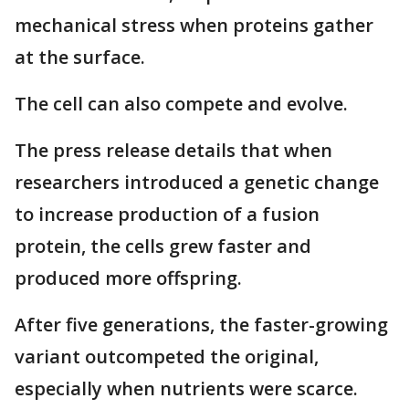
mechanical stress when proteins gather
at the surface.
The cell can also compete and evolve.
The press release details that when
researchers introduced a genetic change
to increase production of a fusion
protein, the cells grew faster and
produced more offspring.
After five generations, the faster-growing
variant outcompeted the original,
especially when nutrients were scarce.