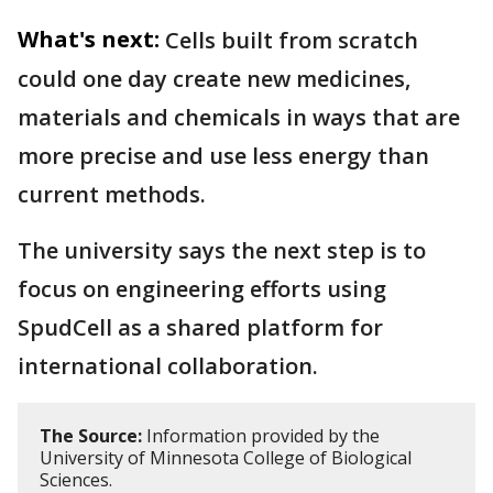
What's next:
Cells built from scratch
could one day create new medicines,
materials and chemicals in ways that are
more precise and use less energy than
current methods.
The university says the next step is to
focus on engineering efforts using
SpudCell as a shared platform for
international collaboration.
The Source:
Information provided by the
University of Minnesota College of Biological
Sciences.