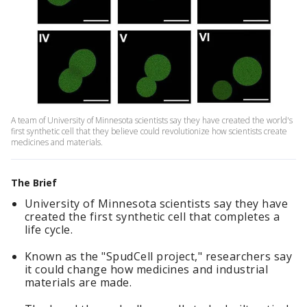
A team of University of Minnesota scientists say they have created the world's
first synthetic cell that they believe could revolutionize how scientists create
medicines and materials.
The Brief
University of Minnesota scientists say they have
created the first synthetic cell that completes a
life cycle.
Known as the "SpudCell project," researchers say
it could change how medicines and industrial
materials are made.