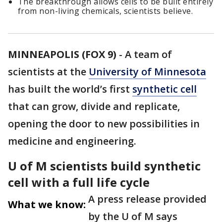
The breakthrough allows cells to be built entirely
from non-living chemicals, scientists believe.
MINNEAPOLIS (FOX 9)
-
A team of
scientists at the
University of Minnesota
has built the world’s first
synthetic cell
that can grow, divide and replicate,
opening the door to new possibilities in
medicine and engineering.
U of M scientists build synthetic
cell with a full life cycle
A press release provided
What we know:
by the U of M says