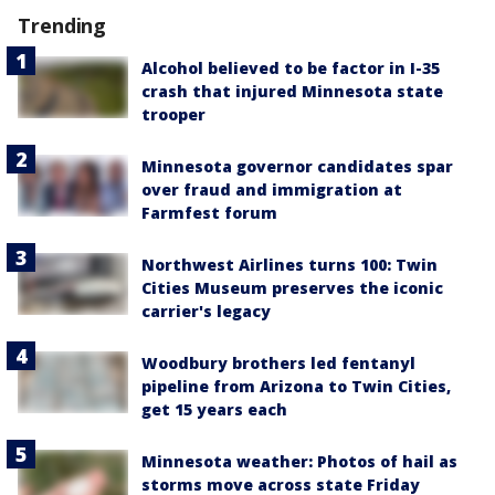
Trending
Alcohol believed to be factor in I-35
crash that injured Minnesota state
trooper
Minnesota governor candidates spar
over fraud and immigration at
Farmfest forum
Northwest Airlines turns 100: Twin
Cities Museum preserves the iconic
carrier's legacy
Woodbury brothers led fentanyl
pipeline from Arizona to Twin Cities,
get 15 years each
Minnesota weather: Photos of hail as
storms move across state Friday