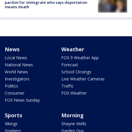
pardon for immigrant who says deportation
means death
News
Weather
Local News
FOX 9 Weather App
National News
Forecast
World News
School Closings
Investigators
Live Weather Cameras
Politics
Traffic
Consumer
FOX Weather
FOX News Sunday
Sports
Morning
Vikings
Shayne Wells
Gophers
Garden Guy