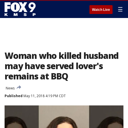
☰
Watch Live
Woman who killed husband
may have served lover's
remains at BBQ
News
Published
May 11, 2018 4:19 PM CDT