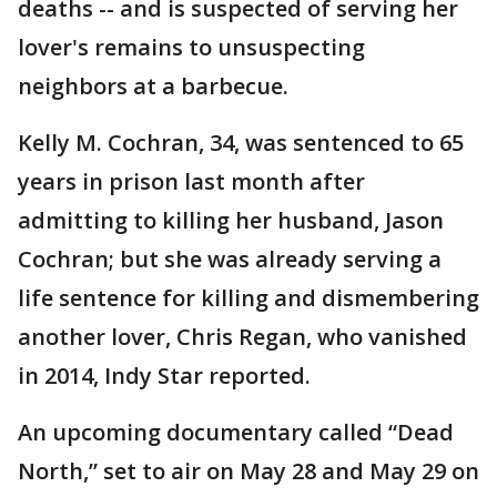
deaths -- and is suspected of serving her
lover's remains to unsuspecting
neighbors at a barbecue.
Kelly M. Cochran, 34, was sentenced to 65
years in prison last month after
admitting to killing her husband, Jason
Cochran; but she was already serving a
life sentence for killing and dismembering
another lover, Chris Regan, who vanished
in 2014, Indy Star reported.
An upcoming documentary called “Dead
North,” set to air on May 28 and May 29 on