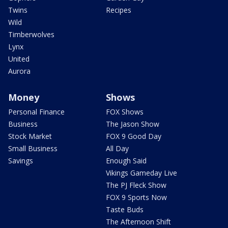
Twins
Recipes
Wild
Timberwolves
Lynx
United
Aurora
Money
Shows
Personal Finance
FOX Shows
Business
The Jason Show
Stock Market
FOX 9 Good Day
Small Business
All Day
Savings
Enough Said
Vikings Gameday Live
The PJ Fleck Show
FOX 9 Sports Now
Taste Buds
The Afternoon Shift