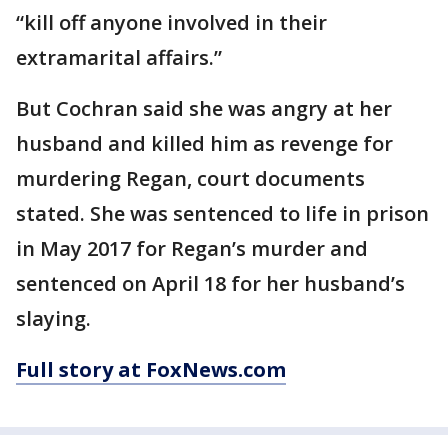
“kill off anyone involved in their
extramarital affairs.”
But Cochran said she was angry at her
husband and killed him as revenge for
murdering Regan, court documents
stated. She was sentenced to life in prison
in May 2017 for Regan’s murder and
sentenced on April 18 for her husband’s
slaying.
Full story at FoxNews.com