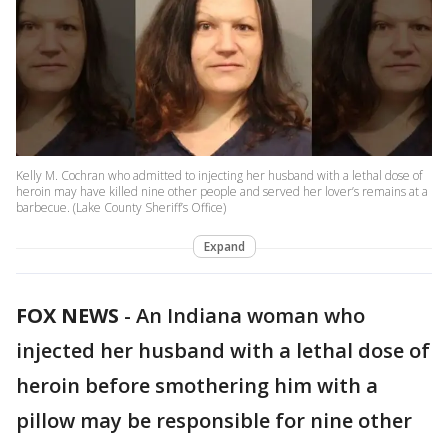
Kelly M. Cochran who admitted to injecting her husband with a lethal dose of
heroin may have killed nine other people and served her lover’s remains at a
barbecue. (Lake County Sheriff’s Office)
Expand
FOX NEWS
-
An Indiana woman who
injected her husband with a lethal dose of
heroin before smothering him with a
pillow may be responsible for nine other