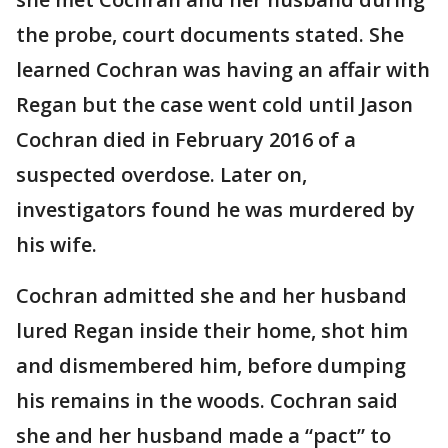
the probe, court documents stated. She
learned Cochran was having an affair with
Regan but the case went cold until Jason
Cochran died in February 2016 of a
suspected overdose. Later on,
investigators found he was murdered by
his wife.
Cochran admitted she and her husband
lured Regan inside their home, shot him
and dismembered him, before dumping
his remains in the woods. Cochran said
she and her husband made a “pact” to