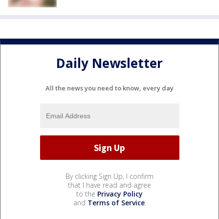
Daily Newsletter
All the news you need to know, every day
By clicking Sign Up, I confirm
that I have read and agree
to the
Privacy Policy
and
Terms of Service
.