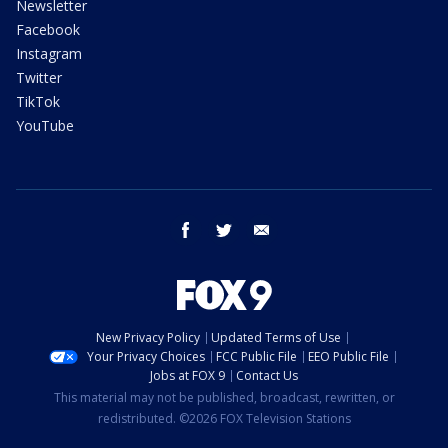
Newsletter
Facebook
Instagram
Twitter
TikTok
YouTube
facebook
twitter
email
New Privacy Policy
Updated Terms of Use
Your Privacy Choices
FCC Public File
EEO Public File
Jobs at FOX 9
Contact Us
This material may not be published, broadcast, rewritten, or
redistributed. ©2026 FOX Television Stations