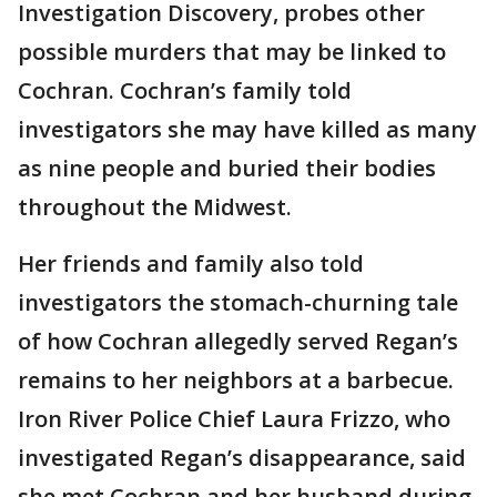
Investigation Discovery, probes other
possible murders that may be linked to
Cochran. Cochran’s family told
investigators she may have killed as many
as nine people and buried their bodies
throughout the Midwest.
Her friends and family also told
investigators the stomach-churning tale
of how Cochran allegedly served Regan’s
remains to her neighbors at a barbecue.
Iron River Police Chief Laura Frizzo, who
investigated Regan’s disappearance, said
she met Cochran and her husband during