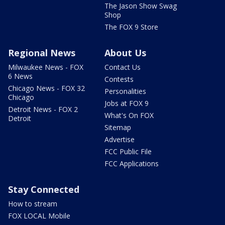
The Jason Show Swag
Shop
The FOX 9 Store
Regional News
About Us
Milwaukee News - FOX
Contact Us
6 News
Contests
Chicago News - FOX 32
Personalities
Chicago
Jobs at FOX 9
Detroit News - FOX 2
What's On FOX
Detroit
Sitemap
Advertise
FCC Public File
FCC Applications
Stay Connected
How to stream
FOX LOCAL Mobile