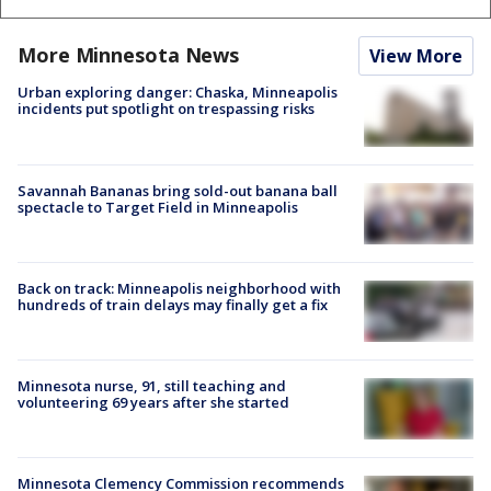
More Minnesota News
View More
Urban exploring danger: Chaska, Minneapolis
incidents put spotlight on trespassing risks
Savannah Bananas bring sold-out banana ball
spectacle to Target Field in Minneapolis
Back on track: Minneapolis neighborhood with
hundreds of train delays may finally get a fix
Minnesota nurse, 91, still teaching and
volunteering 69 years after she started
Minnesota Clemency Commission recommends