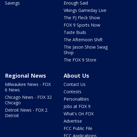
Savings
Enough Said
Vikings Gameday Live
The PJ Fleck Show
FOX 9 Sports Now
Taste Buds
The Afternoon Shift
The Jason Show Swag
Shop
The FOX 9 Store
Regional News
About Us
Milwaukee News - FOX
Contact Us
6 News
Contests
Chicago News - FOX 32
Personalities
Chicago
Jobs at FOX 9
Detroit News - FOX 2
What's On FOX
Detroit
Advertise
FCC Public File
FCC Applications