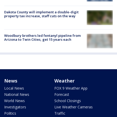
Dakota County will implement a double-digit
property tax increase, staff cuts on the way
Woodbury brothers led fentanyl pipeline from
Arizona to Twin Cities, get 15 years each
News
Weather
Local News
FOX 9 Weather App
National News
Forecast
World News
School Closings
Investigators
Live Weather Cameras
Politics
Traffic