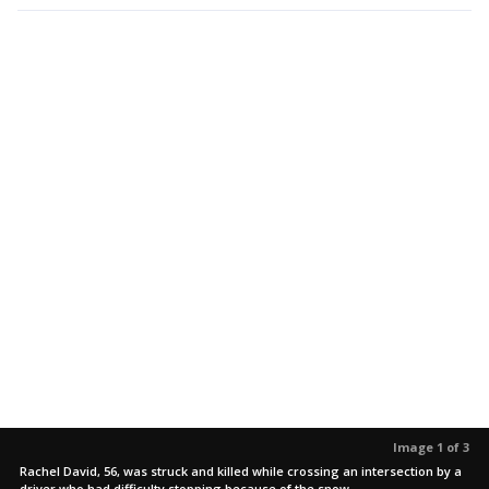
Image 1 of 3
Rachel David, 56, was struck and killed while crossing an intersection by a
driver who had difficulty stopping because of the snow.