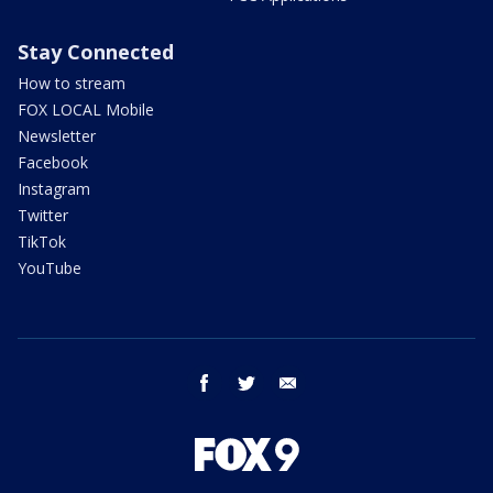
Stay Connected
How to stream
FOX LOCAL Mobile
Newsletter
Facebook
Instagram
Twitter
TikTok
YouTube
facebook
twitter
email