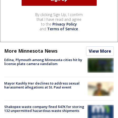
By clicking Sign Up, I confirm
that I have read and agree
to the
Privacy Policy
and
Terms of Service
.
More Minnesota News
View More
Edina, Plymouth among Minnesota cities hit by
license plate camera vandalism
Mayor Kaohly Her declines to address sexual
harassment allegations at St. Paul event
Shakopee waste company fined $47K for storing
132 unpermitted hazardous waste shipments