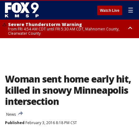
☰
Watch Live
Severe Thunderstorm Warning
from FRI 4:54 AM CDT until FRI 5:30 AM CDT, Mahnomen County,
Clearwater County
Severe Thunderstorm Warning
from FRI 5:06 AM CDT until FRI 5:45 AM CDT, Big Stone County
Woman sent home early hit,
killed in snowy Minneapolis
intersection
News
Published
February 3, 2016 8:18 PM CST