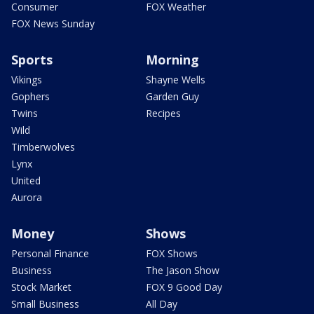
Consumer
FOX Weather
FOX News Sunday
Sports
Morning
Vikings
Shayne Wells
Gophers
Garden Guy
Twins
Recipes
Wild
Timberwolves
Lynx
United
Aurora
Money
Shows
Personal Finance
FOX Shows
Business
The Jason Show
Stock Market
FOX 9 Good Day
Small Business
All Day