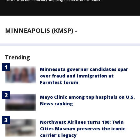
MINNEAPOLIS (KMSP)
-
Trending
Minnesota governor candidates spar
over fraud and immigration at
Farmfest forum
Mayo Clinic among top hospitals on U.S.
News ranking
Northwest Airlines turns 100: Twin
Cities Museum preserves the iconic
carrier's legacy