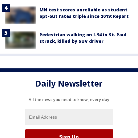
MN test scores unreliable as student
opt-out rates triple since 2019: Report
Pedestrian walking on I-94 in St. Paul
struck, killed by SUV driver
Daily Newsletter
All the news you need to know, every day