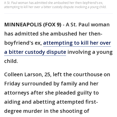
A St. Paul woman has admitted she ambushed her then-boyfriend's ex,
attempting to kill her over a bitter custody dispute involving a young child.
MINNEAPOLIS (FOX 9)
-
A St. Paul woman
has admitted she ambushed her then-
boyfriend's ex,
attempting to kill her over
a bitter custody dispute
involving a young
child.
Colleen Larson, 25, left the courthouse on
Friday surrounded by family and her
attorneys after she pleaded guilty to
aiding and abetting attempted first-
degree murder in the shooting of