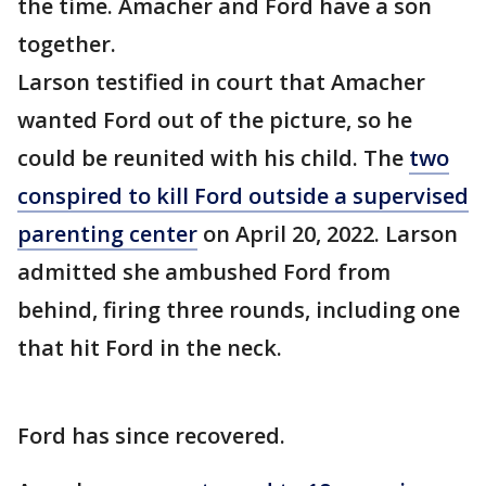
the time. Amacher and Ford have a son
together.
Larson testified in court that Amacher
wanted Ford out of the picture, so he
could be reunited with his child. The
two
conspired to kill Ford outside a supervised
parenting center
on April 20, 2022. Larson
admitted she ambushed Ford from
behind, firing three rounds, including one
that hit Ford in the neck.
Ford has since recovered.