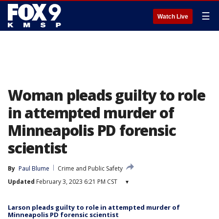
☰
Watch Live
Woman pleads guilty to role
in attempted murder of
Minneapolis PD forensic
scientist
By
Paul Blume
Crime and Public Safety
Updated
February 3, 2023 6:21 PM CST
▾
Larson pleads guilty to role in attempted murder of
Minneapolis PD forensic scientist