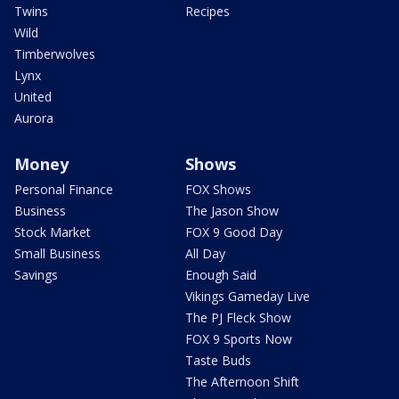
Twins
Recipes
Wild
Timberwolves
Lynx
United
Aurora
Money
Shows
Personal Finance
FOX Shows
Business
The Jason Show
Stock Market
FOX 9 Good Day
Small Business
All Day
Savings
Enough Said
Vikings Gameday Live
The PJ Fleck Show
FOX 9 Sports Now
Taste Buds
The Afternoon Shift