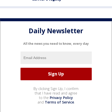
Daily Newsletter
All the news you need to know, every day
By clicking Sign Up, I confirm
that I have read and agree
to the
Privacy Policy
and
Terms of Service
.