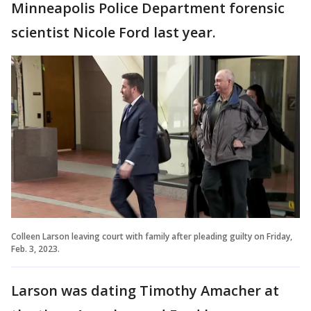
Minneapolis Police Department forensic
scientist Nicole Ford last year.
Colleen Larson leaving court with family after pleading guilty on Friday,
Feb. 3, 2023.
Larson was dating Timothy Amacher at