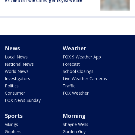
Arizona to Twin Cities, get 15 years each
News
Weather
Local News
FOX 9 Weather App
National News
Forecast
World News
School Closings
Investigators
Live Weather Cameras
Politics
Traffic
Consumer
FOX Weather
FOX News Sunday
Sports
Morning
Vikings
Shayne Wells
Gophers
Garden Guy