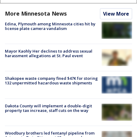
More Minnesota News
View More
Edina, Plymouth among Minnesota cities hit by
license plate camera vandalism
Mayor Kaohly Her declines to address sexual
harassment allegations at St. Paul event
Shakopee waste company fined $47K for storing
132 unpermitted hazardous waste shipments
Dakota County will implement a double-digit
property tax increase, staff cuts on the way
Woodbury brothers led fentanyl pipeline from