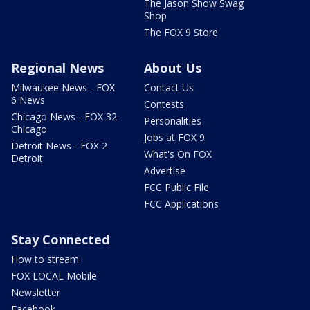
The Jason Show Swag
Shop
The FOX 9 Store
Regional News
About Us
Milwaukee News - FOX
Contact Us
6 News
Contests
Chicago News - FOX 32
Personalities
Chicago
Jobs at FOX 9
Detroit News - FOX 2
What's On FOX
Detroit
Advertise
FCC Public File
FCC Applications
Stay Connected
How to stream
FOX LOCAL Mobile
Newsletter
Facebook