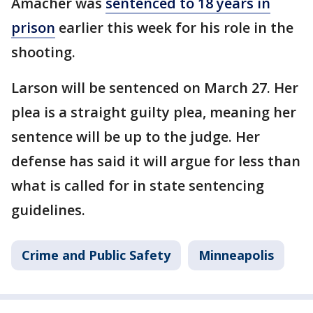
Amacher was
sentenced to 18 years in
prison
earlier this week for his role in the
shooting.
Larson will be sentenced on March 27. Her
plea is a straight guilty plea, meaning her
sentence will be up to the judge. Her
defense has said it will argue for less than
what is called for in state sentencing
guidelines.
Crime and Public Safety
Minneapolis