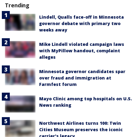
Trending
Lindell, Qualls face-off in Minnesota
governor debate with primary two
weeks away
Mike Lindell violated campaign laws
with MyPillow handout, complaint
alleges
Minnesota governor candidates spar
over fraud and immigration at
Farmfest forum
Mayo Clinic among top hospitals on U.S.
News ranking
Northwest Airlines turns 100: Twin
Cities Museum preserves the iconic
carrier's legacy