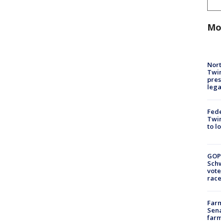
Mo
Nort
Twi
pres
leg
Fed
Twin
to l
GOP
Schw
vote
race
Farm
Sena
farm