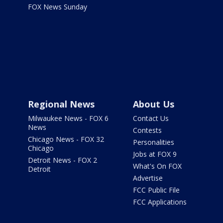
FOX News Sunday
Regional News
About Us
Milwaukee News - FOX 6
Contact Us
News
Contests
Chicago News - FOX 32
Personalities
Chicago
Jobs at FOX 9
Detroit News - FOX 2
What's On FOX
Detroit
Advertise
FCC Public File
FCC Applications