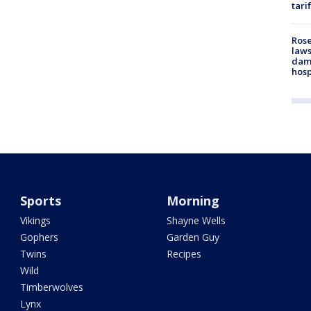
tari
Rose
laws
dam
hosp
Sports
Morning
Vikings
Shayne Wells
Gophers
Garden Guy
Twins
Recipes
Wild
Timberwolves
Lynx