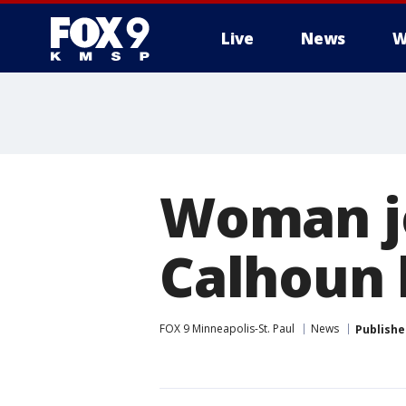
Live
News
W
Woman j
Calhoun h
FOX 9 Minneapolis-St. Paul
News
Publishe