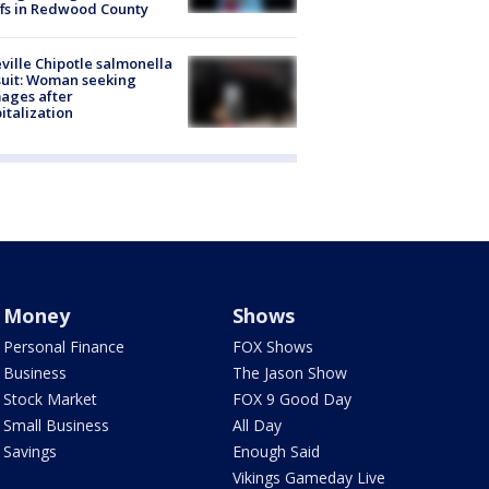
ffs in Redwood County
ville Chipotle salmonella
uit: Woman seeking
ages after
italization
Money
Shows
Personal Finance
FOX Shows
Business
The Jason Show
Stock Market
FOX 9 Good Day
Small Business
All Day
Savings
Enough Said
Vikings Gameday Live