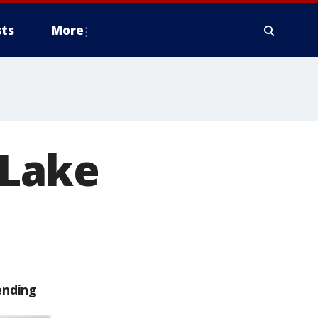
ts
More
 Lake
ending