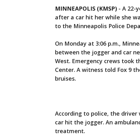
MINNEAPOLIS (KMSP)
-
A 22-y
after a car hit her while she 
to the Minneapolis Police Dep
On Monday at 3:06 p.m., Minnea
between the jogger and car n
West. Emergency crews took 
Center. A witness told Fox 9 t
bruises.
According to police, the driv
car hit the jogger. An ambulan
treatment.