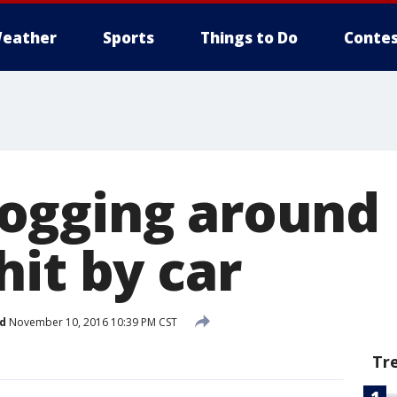
eather
Sports
Things to Do
Contes
ogging around
it by car
d
November 10, 2016 10:39 PM CST
Tr