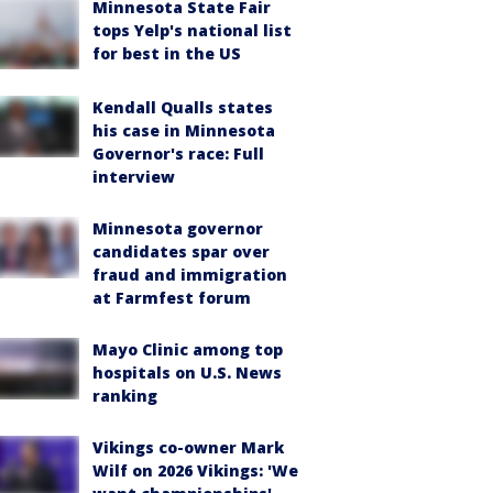
Minnesota State Fair
tops Yelp's national list
for best in the US
Kendall Qualls states
his case in Minnesota
Governor's race: Full
interview
Minnesota governor
candidates spar over
fraud and immigration
at Farmfest forum
Mayo Clinic among top
hospitals on U.S. News
ranking
Vikings co-owner Mark
Wilf on 2026 Vikings: 'We