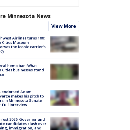
re Minnesota News
View More
hwest Airlines turns 100:
n Cities Museum
erves the iconic carrier's
acy
eral hemp ban: What
 Cities businesses stand
ose
-endorsed Adam
arze makes his pitch to
rs in Minnesota Senate
: Full interview
fest 2026: Governor and
te candidates clash over
ing, immigration, and