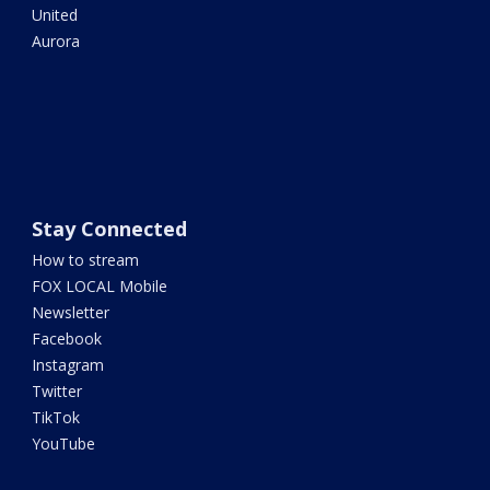
United
Aurora
Stay Connected
How to stream
FOX LOCAL Mobile
Newsletter
Facebook
Instagram
Twitter
TikTok
YouTube