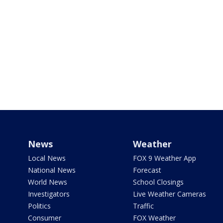
News
Weather
Local News
FOX 9 Weather App
National News
Forecast
World News
School Closings
Investigators
Live Weather Cameras
Politics
Traffic
Consumer
FOX Weather