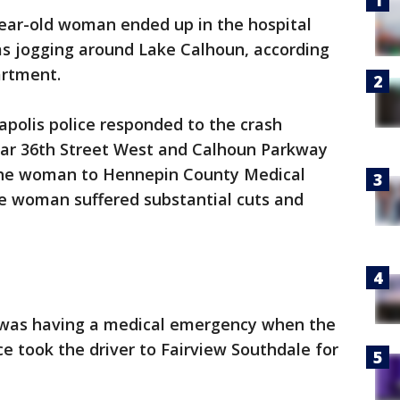
ear-old woman ended up in the hospital
was jogging around Lake Calhoun, according
artment.
polis police responded to the crash
ear 36th Street West and Calhoun Parkway
the woman to Hennepin County Medical
he woman suffered substantial cuts and
er was having a medical emergency when the
ce took the driver to Fairview Southdale for