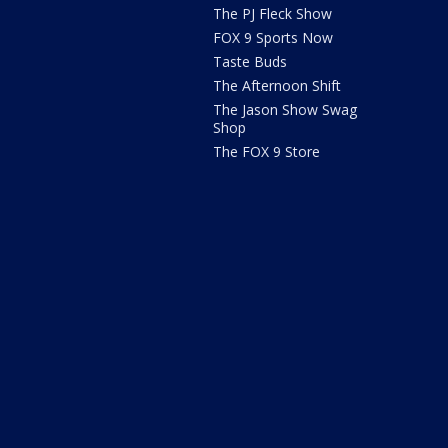
The PJ Fleck Show
FOX 9 Sports Now
Taste Buds
The Afternoon Shift
The Jason Show Swag
Shop
The FOX 9 Store