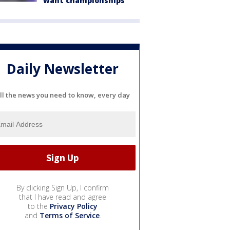
want championships'
Daily Newsletter
ll the news you need to know, every day
By clicking Sign Up, I confirm
that I have read and agree
to the
Privacy Policy
and
Terms of Service
.