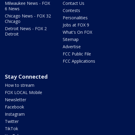
Milwaukee News - FOX
Contact Us
6 News
Contests
Chicago News - FOX 32
Personalities
Chicago
Jobs at FOX 9
Detroit News - FOX 2
What's On FOX
Detroit
Sitemap
Advertise
FCC Public File
FCC Applications
Stay Connected
How to stream
FOX LOCAL Mobile
Newsletter
Facebook
Instagram
Twitter
TikTok