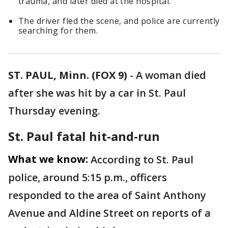
trauma, and later died at the hospital.
The driver fled the scene, and police are currently
searching for them.
ST. PAUL, Minn. (FOX 9)
-
A woman died
after she was hit by a car in St. Paul
Thursday evening.
St. Paul fatal hit-and-run
What we know:
According to St. Paul
police, around 5:15 p.m., officers
responded to the area of Saint Anthony
Avenue and Aldine Street on reports of a