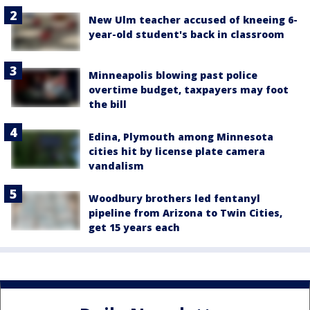
New Ulm teacher accused of kneeing 6-
year-old student's back in classroom
Minneapolis blowing past police
overtime budget, taxpayers may foot
the bill
Edina, Plymouth among Minnesota
cities hit by license plate camera
vandalism
Woodbury brothers led fentanyl
pipeline from Arizona to Twin Cities,
get 15 years each