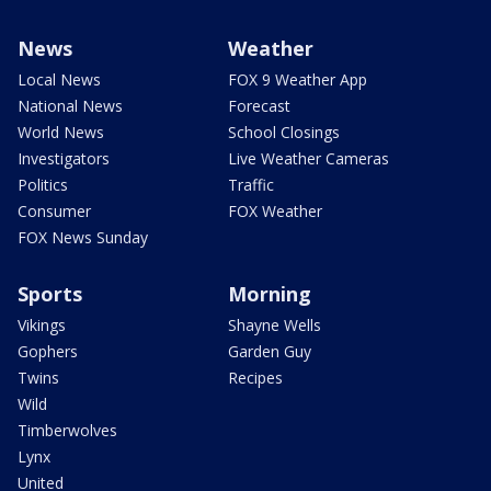
News
Weather
Local News
FOX 9 Weather App
National News
Forecast
World News
School Closings
Investigators
Live Weather Cameras
Politics
Traffic
Consumer
FOX Weather
FOX News Sunday
Sports
Morning
Vikings
Shayne Wells
Gophers
Garden Guy
Twins
Recipes
Wild
Timberwolves
Lynx
United