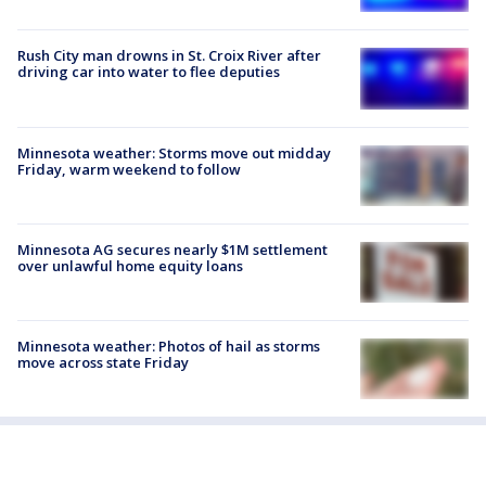
Rush City man drowns in St. Croix River after
driving car into water to flee deputies
Minnesota weather: Storms move out midday
Friday, warm weekend to follow
Minnesota AG secures nearly $1M settlement
over unlawful home equity loans
Minnesota weather: Photos of hail as storms
move across state Friday