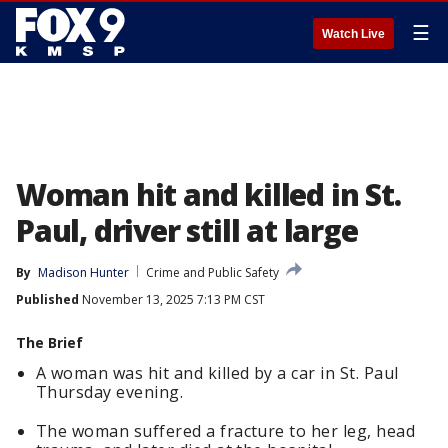
☰
Watch Live
Woman hit and killed in St.
Paul, driver still at large
By
Madison Hunter
Crime and Public Safety
Published
November 13, 2025 7:13 PM CST
The Brief
A woman was hit and killed by a car in St. Paul
Thursday evening.
The woman suffered a fracture to her leg, head