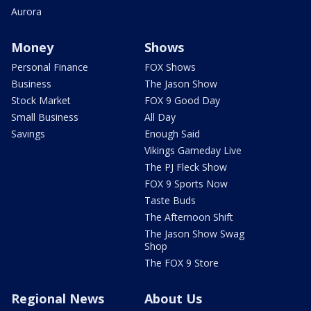
Aurora
Money
Shows
Personal Finance
FOX Shows
Business
The Jason Show
Stock Market
FOX 9 Good Day
Small Business
All Day
Savings
Enough Said
Vikings Gameday Live
The PJ Fleck Show
FOX 9 Sports Now
Taste Buds
The Afternoon Shift
The Jason Show Swag
Shop
The FOX 9 Store
Regional News
About Us