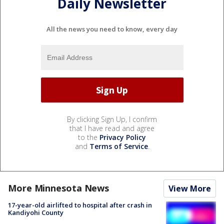
Daily Newsletter
All the news you need to know, every day
By clicking Sign Up, I confirm
that I have read and agree
to the
Privacy Policy
and
Terms of Service
.
More Minnesota News
View More
17-year-old airlifted to hospital after crash in
Kandiyohi County