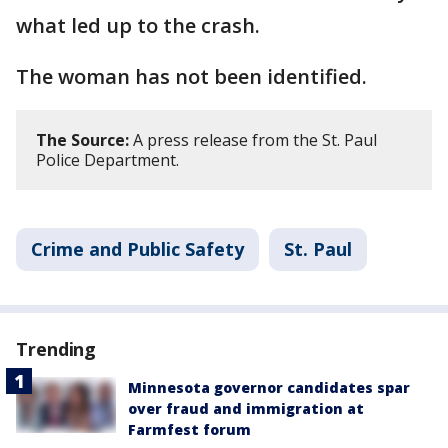
what led up to the crash.
The woman has not been identified.
The Source:
A press release from the St. Paul
Police Department.
Crime and Public Safety
St. Paul
Trending
Minnesota governor candidates spar
over fraud and immigration at
Farmfest forum