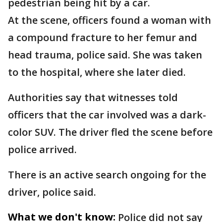
pedestrian being hit by a car.
At the scene, officers found a woman with
a compound fracture to her femur and
head trauma, police said. She was taken
to the hospital, where she later died.
Authorities say that witnesses told
officers that the car involved was a dark-
color SUV. The driver fled the scene before
police arrived.
There is an active search ongoing for the
driver, police said.
What we don't know:
Police did not say