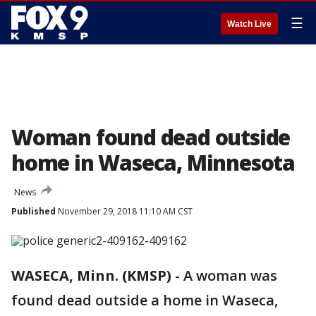
☰
Watch Live
Woman found dead outside
home in Waseca, Minnesota
News
Published
November 29, 2018 11:10 AM CST
WASECA, Minn. (KMSP)
-
A woman was
found dead outside a home in Waseca,