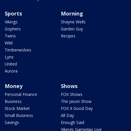
Sports
Morning
Vikings
Shayne Wells
Gophers
Garden Guy
Twins
Recipes
Wild
Timberwolves
Lynx
United
Aurora
Money
Shows
Personal Finance
FOX Shows
Business
The Jason Show
Stock Market
FOX 9 Good Day
Small Business
All Day
Savings
Enough Said
Vikings Gameday Live