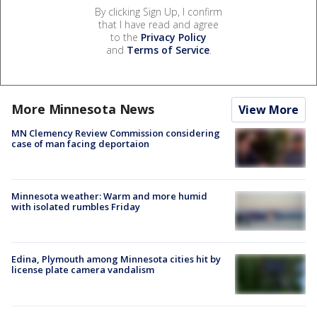
By clicking Sign Up, I confirm
that I have read and agree
to the
Privacy Policy
and
Terms of Service
.
More Minnesota News
View More
MN Clemency Review Commission considering
case of man facing deportaion
Minnesota weather: Warm and more humid
with isolated rumbles Friday
Edina, Plymouth among Minnesota cities hit by
license plate camera vandalism