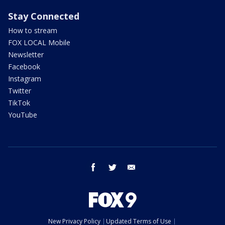
Stay Connected
How to stream
FOX LOCAL Mobile
Newsletter
Facebook
Instagram
Twitter
TikTok
YouTube
facebook
twitter
email
New Privacy Policy
Updated Terms of Use