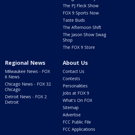
The PJ Fleck Show
FOX 9 Sports Now
Taste Buds
The Afternoon Shift
The Jason Show Swag
Shop
The FOX 9 Store
Regional News
About Us
Milwaukee News - FOX
Contact Us
6 News
Contests
Chicago News - FOX 32
Personalities
Chicago
Jobs at FOX 9
Detroit News - FOX 2
What's On FOX
Detroit
Sitemap
Advertise
FCC Public File
FCC Applications