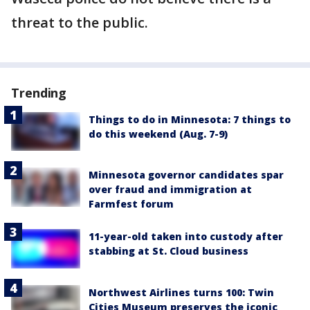
threat to the public.
Trending
Things to do in Minnesota: 7 things to
do this weekend (Aug. 7-9)
Minnesota governor candidates spar
over fraud and immigration at
Farmfest forum
11-year-old taken into custody after
stabbing at St. Cloud business
Northwest Airlines turns 100: Twin
Cities Museum preserves the iconic