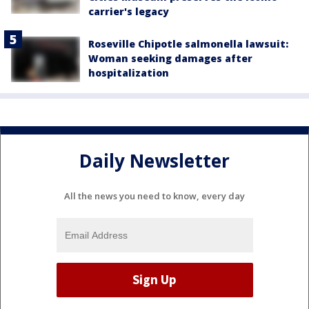
carrier's legacy
Roseville Chipotle salmonella lawsuit:
Woman seeking damages after
hospitalization
Daily Newsletter
All the news you need to know, every day