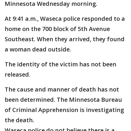
Minnesota Wednesday morning.
At 9:41 a.m., Waseca police responded to a
home on the 700 block of 5th Avenue
Southeast. When they arrived, they found
a woman dead outside.
The identity of the victim has not been
released.
The cause and manner of death has not
been determined. The Minnesota Bureau
of Criminal Apprehension is investigating
the death.
Waseca police do not believe there is a