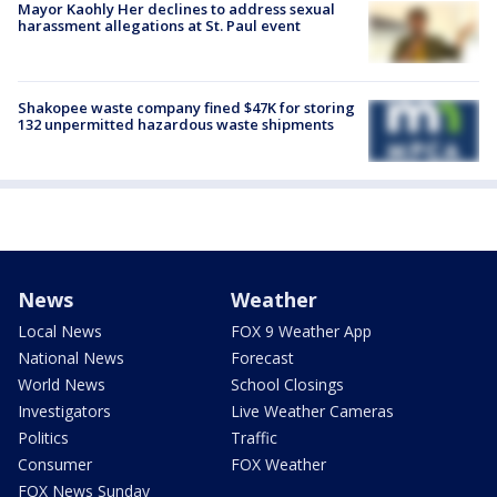
Mayor Kaohly Her declines to address sexual
harassment allegations at St. Paul event
Shakopee waste company fined $47K for storing
132 unpermitted hazardous waste shipments
News
Weather
Local News
FOX 9 Weather App
National News
Forecast
World News
School Closings
Investigators
Live Weather Cameras
Politics
Traffic
Consumer
FOX Weather
FOX News Sunday