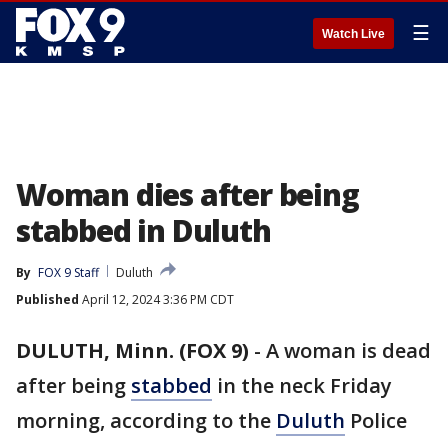
☰
Watch Live
Woman dies after being
stabbed in Duluth
By
FOX 9 Staff
Duluth
Published
April 12, 2024 3:36 PM CDT
DULUTH, Minn. (FOX 9)
-
A woman is dead
after being
stabbed
in the neck Friday
morning, according to the
Duluth
Police