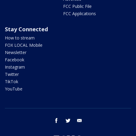
FCC Public File
FCC Applications
Stay Connected
How to stream
FOX LOCAL Mobile
Newsletter
Facebook
Instagram
Twitter
TikTok
YouTube
facebook
twitter
email