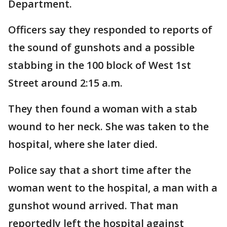
Department.
Officers say they responded to reports of
the sound of gunshots and a possible
stabbing in the 100 block of West 1st
Street around 2:15 a.m.
They then found a woman with a stab
wound to her neck. She was taken to the
hospital, where she later died.
Police say that a short time after the
woman went to the hospital, a man with a
gunshot wound arrived. That man
reportedly left the hospital against