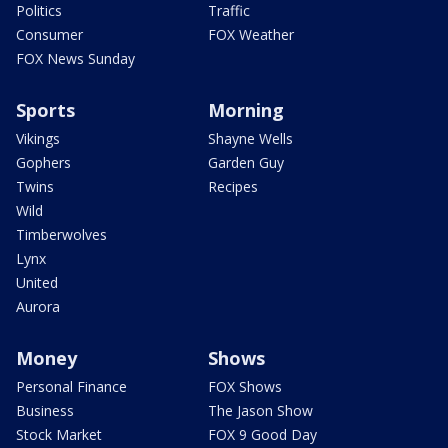
Politics
Traffic
Consumer
FOX Weather
FOX News Sunday
Sports
Morning
Vikings
Shayne Wells
Gophers
Garden Guy
Twins
Recipes
Wild
Timberwolves
Lynx
United
Aurora
Money
Shows
Personal Finance
FOX Shows
Business
The Jason Show
Stock Market
FOX 9 Good Day