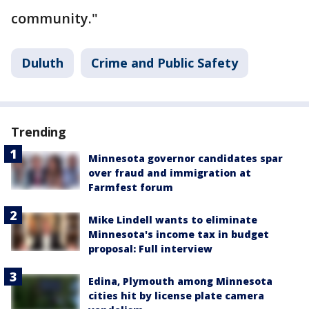
community."
Duluth
Crime and Public Safety
Trending
Minnesota governor candidates spar
over fraud and immigration at
Farmfest forum
Mike Lindell wants to eliminate
Minnesota's income tax in budget
proposal: Full interview
Edina, Plymouth among Minnesota
cities hit by license plate camera