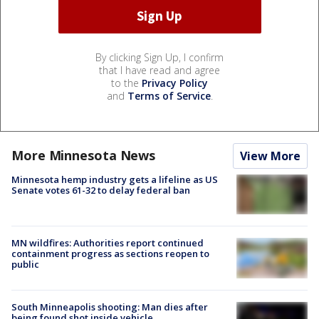
By clicking Sign Up, I confirm
that I have read and agree
to the
Privacy Policy
and
Terms of Service
.
More Minnesota News
View More
Minnesota hemp industry gets a lifeline as US
Senate votes 61-32 to delay federal ban
MN wildfires: Authorities report continued
containment progress as sections reopen to
public
South Minneapolis shooting: Man dies after
being found shot inside vehicle