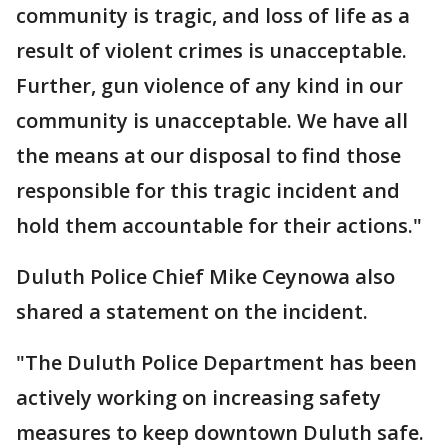
community is tragic, and loss of life as a
result of violent crimes is unacceptable.
Further, gun violence of any kind in our
community is unacceptable. We have all
the means at our disposal to find those
responsible for this tragic incident and
hold them accountable for their actions."
Duluth Police Chief Mike Ceynowa also
shared a statement on the incident.
"The Duluth Police Department has been
actively working on increasing safety
measures to keep downtown Duluth safe.