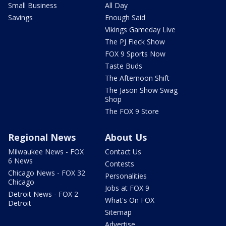
Small Business
All Day
Savings
Enough Said
Vikings Gameday Live
The PJ Fleck Show
FOX 9 Sports Now
Taste Buds
The Afternoon Shift
The Jason Show Swag
Shop
The FOX 9 Store
Regional News
About Us
Milwaukee News - FOX
Contact Us
6 News
Contests
Chicago News - FOX 32
Personalities
Chicago
Jobs at FOX 9
Detroit News - FOX 2
What's On FOX
Detroit
Sitemap
Advertise