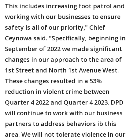
This includes increasing foot patrol and
working with our businesses to ensure
safety is all of our priority," Chief
Ceynowa said. "Specifically, beginning in
September of 2022 we made significant
changes in our approach to the area of
1st Street and North 1st Avenue West.
These changes resulted in a 53%
reduction in violent crime between
Quarter 4 2022 and Quarter 4 2023. DPD
will continue to work with our business
partners to address behaviors ib this
area. We will not tolerate violence in our