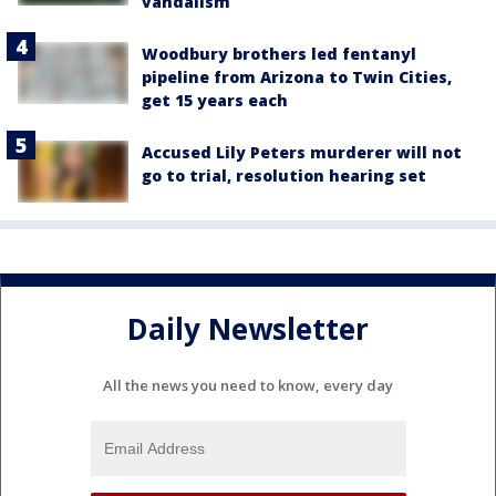
vandalism
Woodbury brothers led fentanyl
pipeline from Arizona to Twin Cities,
get 15 years each
Accused Lily Peters murderer will not
go to trial, resolution hearing set
Daily Newsletter
All the news you need to know, every day