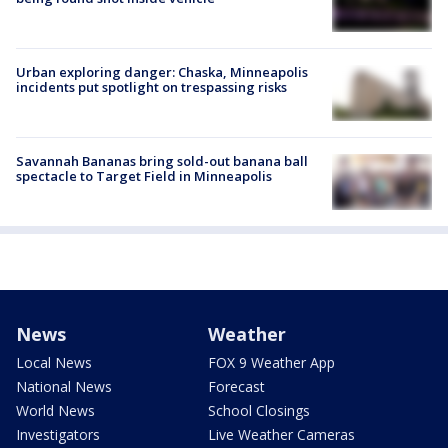
Urban exploring danger: Chaska, Minneapolis
incidents put spotlight on trespassing risks
Savannah Bananas bring sold-out banana ball
spectacle to Target Field in Minneapolis
News
Weather
Local News
FOX 9 Weather App
National News
Forecast
World News
School Closings
Investigators
Live Weather Cameras