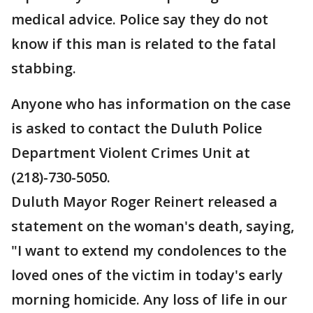
medical advice. Police say they do not
know if this man is related to the fatal
stabbing.
Anyone who has information on the case
is asked to contact the Duluth Police
Department Violent Crimes Unit at
(218)-730-5050.
Duluth Mayor Roger Reinert released a
statement on the woman's death, saying,
"I want to extend my condolences to the
loved ones of the victim in today's early
morning homicide. Any loss of life in our