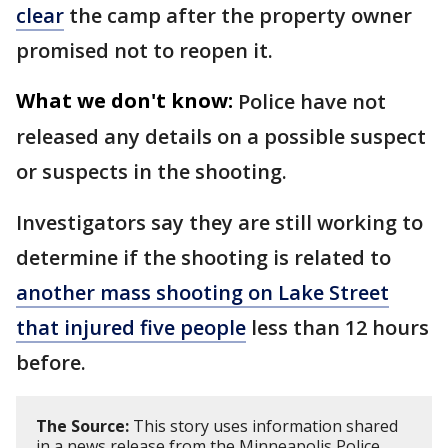
clear
the camp after the property owner
promised not to reopen it.
What we don't know:
Police have not
released any details on a possible suspect
or suspects in the shooting.
Investigators say they are still working to
determine if the shooting is related to
another mass shooting on Lake Street
that injured five people
less than 12 hours
before.
The Source:
This story uses information shared
in a news release from the Minneapolis Police