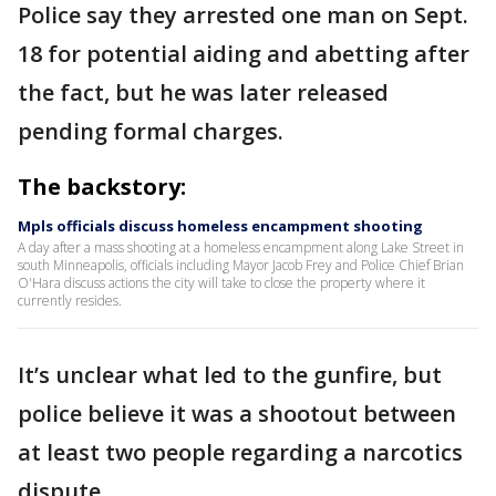
Police say they arrested one man on Sept.
18 for potential aiding and abetting after
the fact, but he was later released
pending formal charges.
The backstory:
Mpls officials discuss homeless encampment shooting
A day after a mass shooting at a homeless encampment along Lake Street in
south Minneapolis, officials including Mayor Jacob Frey and Police Chief Brian
O'Hara discuss actions the city will take to close the property where it
currently resides.
It’s unclear what led to the gunfire, but
police believe it was a shootout between
at least two people regarding a narcotics
dispute.