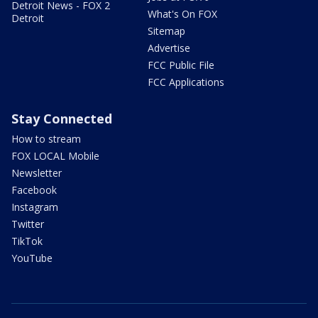
Detroit News - FOX 2
What's On FOX
Detroit
Sitemap
Advertise
FCC Public File
FCC Applications
Stay Connected
How to stream
FOX LOCAL Mobile
Newsletter
Facebook
Instagram
Twitter
TikTok
YouTube