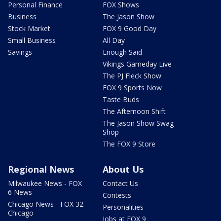
Personal Finance
FOX Shows
Business
The Jason Show
Stock Market
FOX 9 Good Day
Small Business
All Day
Savings
Enough Said
Vikings Gameday Live
The PJ Fleck Show
FOX 9 Sports Now
Taste Buds
The Afternoon Shift
The Jason Show Swag
Shop
The FOX 9 Store
Regional News
About Us
Milwaukee News - FOX
Contact Us
6 News
Contests
Chicago News - FOX 32
Personalities
Chicago
Jobs at FOX 9