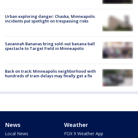
Urban exploring danger: Chaska, Minneapolis
incidents put spotlight on trespassing risks
Savannah Bananas bring sold-out banana ball
spectacle to Target Field in Minneapolis
Back on track: Minneapolis neighborhood with
hundreds of train delays may finally get a fix
News
Weather
Local News
FOX 9 Weather App