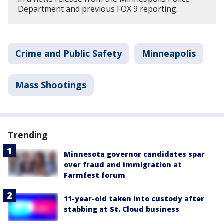
Department and previous FOX 9 reporting.
Crime and Public Safety
Minneapolis
Mass Shootings
Trending
Minnesota governor candidates spar
over fraud and immigration at
Farmfest forum
11-year-old taken into custody after
stabbing at St. Cloud business