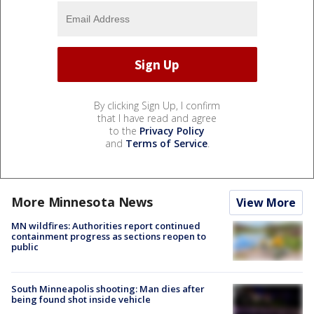
By clicking Sign Up, I confirm
that I have read and agree
to the
Privacy Policy
and
Terms of Service
.
More Minnesota News
View More
MN wildfires: Authorities report continued
containment progress as sections reopen to
public
South Minneapolis shooting: Man dies after
being found shot inside vehicle