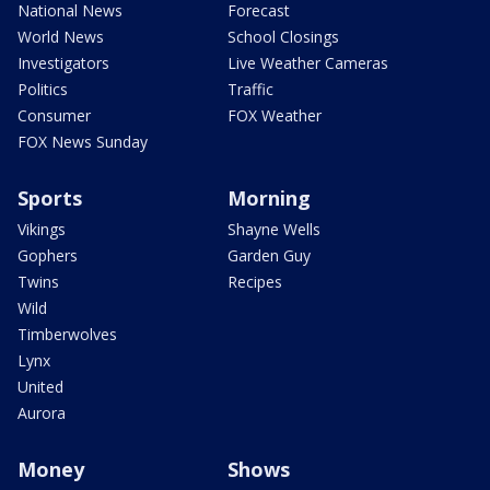
National News
Forecast
World News
School Closings
Investigators
Live Weather Cameras
Politics
Traffic
Consumer
FOX Weather
FOX News Sunday
Sports
Morning
Vikings
Shayne Wells
Gophers
Garden Guy
Twins
Recipes
Wild
Timberwolves
Lynx
United
Aurora
Money
Shows