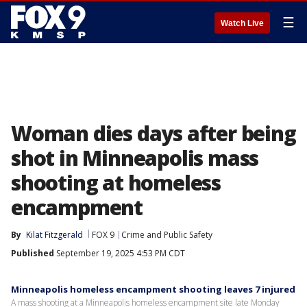
☰
Watch Live
Woman dies days after being
shot in Minneapolis mass
shooting at homeless
encampment
By
Kilat Fitzgerald
FOX 9
Crime and Public Safety
Published
September 19, 2025 4:53 PM CDT
Minneapolis homeless encampment shooting leaves 7 injured
A mass shooting at a Minneapolis homeless encampment site late Monday