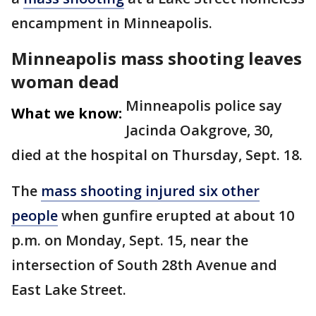
encampment in Minneapolis.
Minneapolis mass shooting leaves
woman dead
Minneapolis police say
What we know:
Jacinda Oakgrove, 30,
died at the hospital on Thursday, Sept. 18.
The
mass shooting injured six other
people
when gunfire erupted at about 10
p.m. on Monday, Sept. 15, near the
intersection of South 28th Avenue and
East Lake Street.