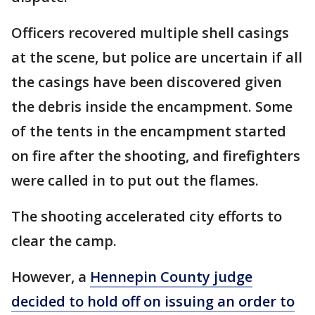
Officers recovered multiple shell casings
at the scene, but police are uncertain if all
the casings have been discovered given
the debris inside the encampment. Some
of the tents in the encampment started
on fire after the shooting, and firefighters
were called in to put out the flames.
The shooting accelerated city efforts to
clear the camp.
However, a
Hennepin County judge
decided to hold off on issuing an order to