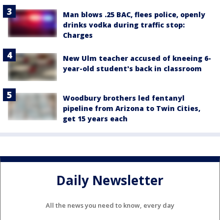
Man blows .25 BAC, flees police, openly
drinks vodka during traffic stop:
Charges
New Ulm teacher accused of kneeing 6-
year-old student's back in classroom
Woodbury brothers led fentanyl
pipeline from Arizona to Twin Cities,
get 15 years each
Daily Newsletter
All the news you need to know, every day