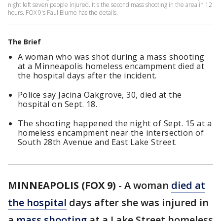
night left seven people injured. It's the second mass shooting in the area in 12
hours. FOX 9's Paul Blume has the details.
The Brief
A woman who was shot during a mass shooting
at a Minneapolis homeless encampment died at
the hospital days after the incident.
Police say Jacina Oakgrove, 30, died at the
hospital on Sept. 18.
The shooting happened the night of Sept. 15 at a
homeless encampment near the intersection of
South 28th Avenue and East Lake Street.
MINNEAPOLIS (FOX 9)
-
A woman
died at
the hospital
days after she was injured in
a
mass shooting
at a Lake Street homeless