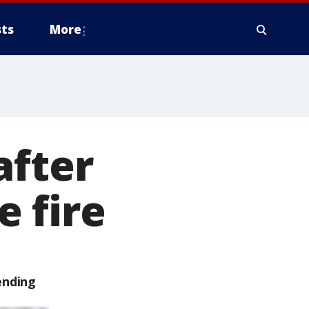
ts
More
after
 fire
ending