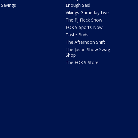
Savings
Enough Said
Vikings Gameday Live
The PJ Fleck Show
FOX 9 Sports Now
Taste Buds
The Afternoon Shift
The Jason Show Swag
Shop
The FOX 9 Store