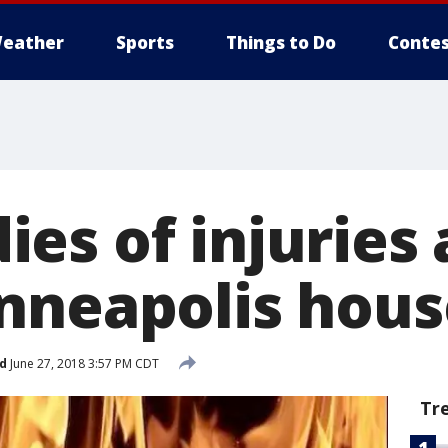
eather
Sports
Things to Do
Contes
es of injuries 
nneapolis house
d
June 27, 2018 3:57 PM CDT
Tr