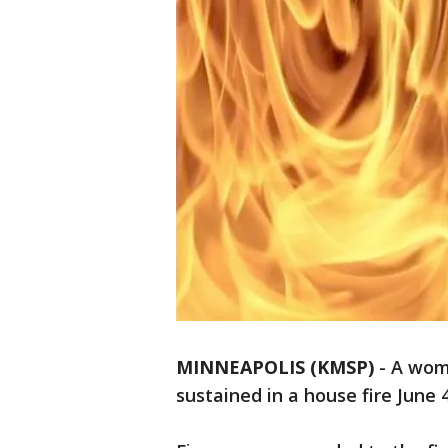
MINNEAPOLIS (KMSP)
-
A woma
sustained in a house fire June 