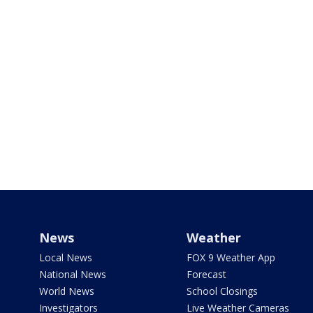
News
Weather
Local News
FOX 9 Weather App
National News
Forecast
World News
School Closings
Investigators
Live Weather Cameras