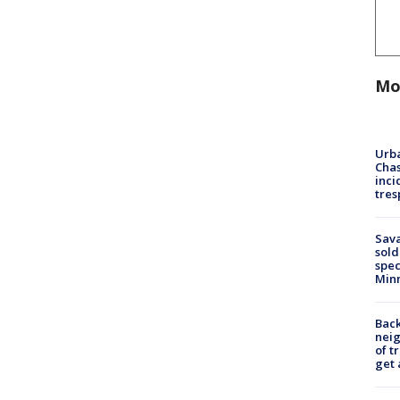
Mo
Urba
Chas
inci
tres
Sav
sold
spec
Min
Back
nei
of t
get 