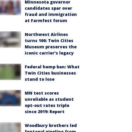
Minnesota governor
candidates spar over
fraud and immigration
at Farmfest forum
Northwest Airlines
turns 100: Twin Cities
Museum preserves the
iconic carrier's legacy
Federal hemp ban: What
Twin Cities businesses
stand to lose
MN test scores
unreliable as student
opt-out rates triple
since 2019: Report
Woodbury brothers led
fentanyl pipeline from