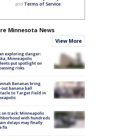
and
Terms of Service
.
re Minnesota News
View More
n exploring danger:
ka, Minneapolis
dents put spotlight on
passing risks
annah Bananas bring
-out banana ball
tacle to Target Field in
neapolis
 on track: Minneapolis
ghborhood with hundreds
rain delays may finally
a fix