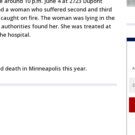
re around 10 p.m. June 4 at 2723 Dupont
d a woman who suffered second and third
 caught on fire. The woman was lying in the
authorities found her. She was treated at
he hospital.
ed death in Minneapolis this year.
A