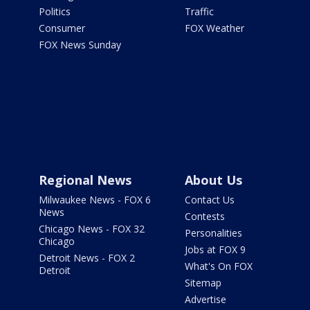
Politics
Traffic
Consumer
FOX Weather
FOX News Sunday
Regional News
About Us
Milwaukee News - FOX 6
Contact Us
News
Contests
Chicago News - FOX 32
Personalities
Chicago
Jobs at FOX 9
Detroit News - FOX 2
What's On FOX
Detroit
Sitemap
Advertise