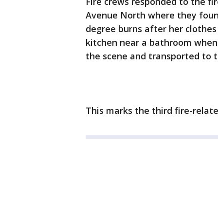
Fire crews responded to the fi
Avenue North where they foun
degree burns after her clothes
kitchen near a bathroom when 
the scene and transported to t
This marks the third fire-relat