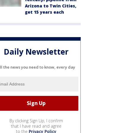
Arizona to Twin Cities,
get 15 years each
Daily Newsletter
ll the news you need to know, every day
By clicking Sign Up, I confirm
that I have read and agree
to the
Privacy Policy