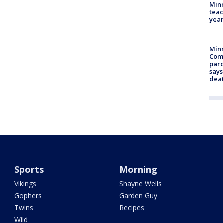
Minn
teac
year
Min
Com
par
says
dea
Sports
Morning
Vikings
Shayne Wells
Gophers
Garden Guy
Twins
Recipes
Wild