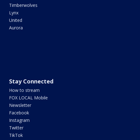
Timberwolves
Lynx
United
Aurora
Stay Connected
How to stream
FOX LOCAL Mobile
Newsletter
Facebook
Instagram
Twitter
TikTok