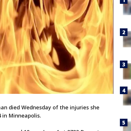
n died Wednesday of the injuries she
4 in Minneapolis.