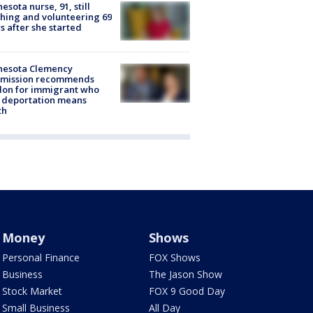
esota nurse, 91, still
hing and volunteering 69
s after she started
nesota Clemency
mission recommends
don for immigrant who
 deportation means
th
Money
Shows
Personal Finance
FOX Shows
Business
The Jason Show
Stock Market
FOX 9 Good Day
Small Business
All Day