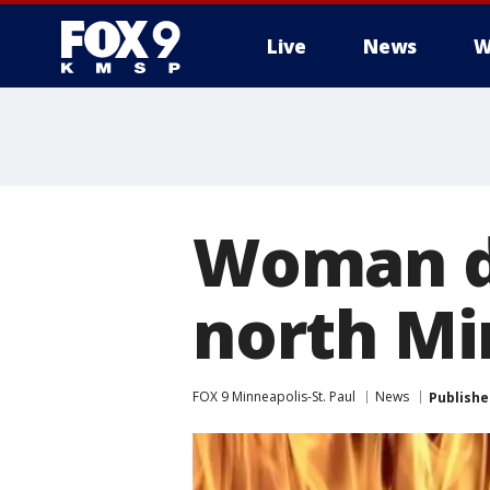
Live
News
W
Woman di
north Mi
FOX 9 Minneapolis-St. Paul
News
Publishe