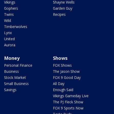
Vikings
Shayne Wells
Gophers
Garden Guy
Twins
Recipes
Wild
Timberwolves
Lynx
United
Aurora
Money
Shows
Personal Finance
FOX Shows
Business
The Jason Show
Stock Market
FOX 9 Good Day
Small Business
All Day
Savings
Enough Said
Vikings Gameday Live
The PJ Fleck Show
FOX 9 Sports Now