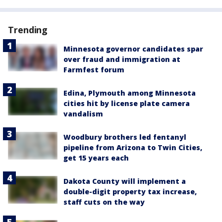
Trending
Minnesota governor candidates spar
over fraud and immigration at
Farmfest forum
Edina, Plymouth among Minnesota
cities hit by license plate camera
vandalism
Woodbury brothers led fentanyl
pipeline from Arizona to Twin Cities,
get 15 years each
Dakota County will implement a
double-digit property tax increase,
staff cuts on the way