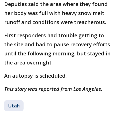
Deputies said the area where they found
her body was full with heavy snow melt
runoff and conditions were treacherous.
First responders had trouble getting to
the site and had to pause recovery efforts
until the following morning, but stayed in
the area overnight.
An autopsy is scheduled.
This story was reported from Los Angeles.
Utah