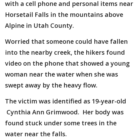
with a cell phone and personal items near
Horsetail Falls in the mountains above
Alpine in Utah County.
Worried that someone could have fallen
into the nearby creek, the hikers found
video on the phone that showed a young
woman near the water when she was
swept away by the heavy flow.
The victim was identified as 19-year-old
Cynthia Ann Grimwood. Her body was
found stuck under some trees in the
water near the falls.