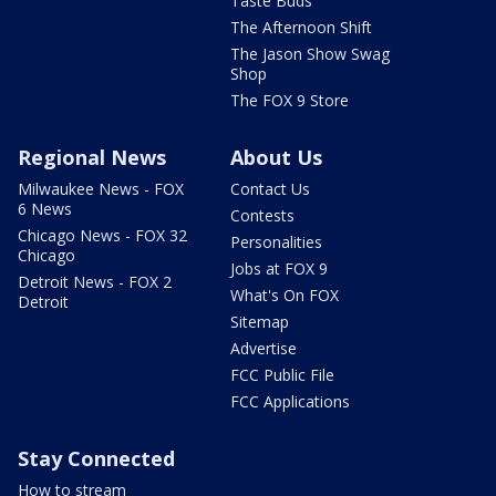
Taste Buds
The Afternoon Shift
The Jason Show Swag
Shop
The FOX 9 Store
Regional News
About Us
Milwaukee News - FOX
Contact Us
6 News
Contests
Chicago News - FOX 32
Personalities
Chicago
Jobs at FOX 9
Detroit News - FOX 2
What's On FOX
Detroit
Sitemap
Advertise
FCC Public File
FCC Applications
Stay Connected
How to stream