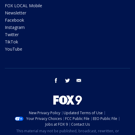
FOX LOCAL Mobile
Newsletter
Facebook
Instagram
Twitter
TikTok
YouTube
facebook
twitter
email
New Privacy Policy
Updated Terms of Use
Your Privacy Choices
FCC Public File
EEO Public File
Jobs at FOX 9
Contact Us
This material may not be published, broadcast, rewritten, or