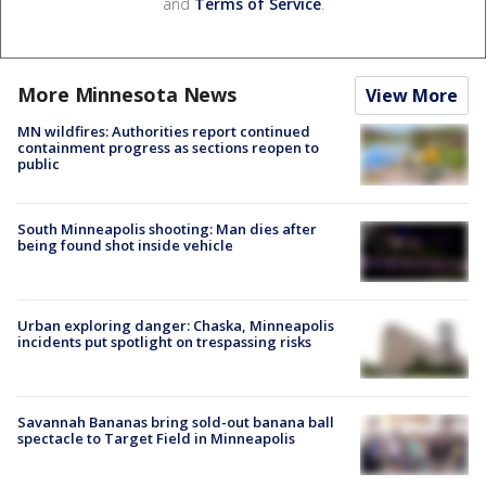
and
Terms of Service
.
More Minnesota News
View More
MN wildfires: Authorities report continued
containment progress as sections reopen to
public
South Minneapolis shooting: Man dies after
being found shot inside vehicle
Urban exploring danger: Chaska, Minneapolis
incidents put spotlight on trespassing risks
Savannah Bananas bring sold-out banana ball
spectacle to Target Field in Minneapolis