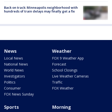
Back on track: Minneapolis neighborhood with
hundreds of train delays may finally get a fix
News
Weather
Local News
FOX 9 Weather App
National News
Forecast
World News
School Closings
Investigators
Live Weather Cameras
Politics
Traffic
Consumer
FOX Weather
FOX News Sunday
Sports
Morning