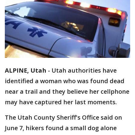
ALPINE, Utah
-
Utah authorities have
identified a woman who was found dead
near a trail and they believe her cellphone
may have captured her last moments.
The Utah County Sheriff's Office said on
June 7, hikers found a small dog alone