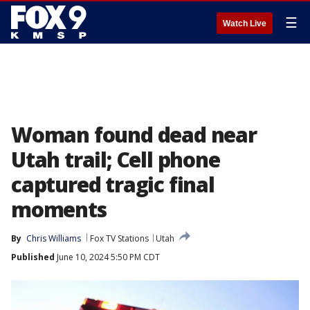
☰
Watch Live
Woman found dead near
Utah trail; Cell phone
captured tragic final
moments
By
Chris Williams
Fox TV Stations
Utah
Published
June 10, 2024 5:50 PM CDT