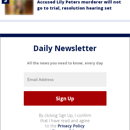
Accused Lily Peters murderer will not
go to trial, resolution hearing set
Daily Newsletter
All the news you need to know, every day
By clicking Sign Up, I confirm
that I have read and agree
to the
Privacy Policy