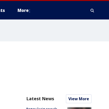
ts
More
Latest News
View More
Roger Craig reveals