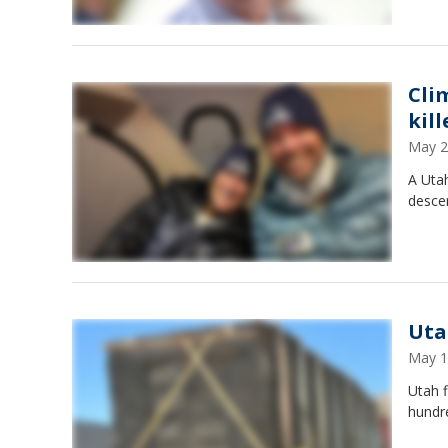
Cli
kil
May 2
A Utah
desce
Uta
May 1
Utah f
hundr