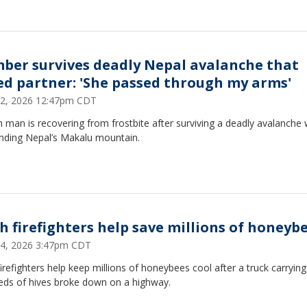
mber survives deadly Nepal avalanche that
led partner: 'She passed through my arms'
2, 2026 12:47pm CDT
 man is recovering from frostbite after surviving a deadly avalanche 
nding Nepal’s Makalu mountain.
h firefighters help save millions of honeyb
4, 2026 3:47pm CDT
irefighters help keep millions of honeybees cool after a truck carrying
eds of hives broke down on a highway.