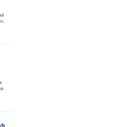
ell
es.
he
up
ah