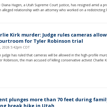
ce Diana Hagen, a Utah Supreme Court justice, has resigned amid a p
n alleged relationship with an attorney who worked on a redistricting l
rlie Kirk murder: Judge rules cameras allo
courtroom for Tyler Robinson trial
, 2026 5:42pm CDT
 judge has ruled that cameras will be allowed in the high-profile murde
er Robinson, the man accused of killing conservative activist Charlie Ki
ent plunges more than 70 feet during famil
ing break hike in Utah