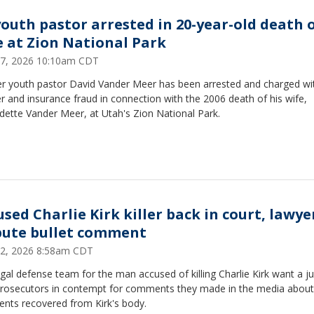
youth pastor arrested in 20-year-old death 
e at Zion National Park
27, 2026 10:10am CDT
r youth pastor David Vander Meer has been arrested and charged wi
 and insurance fraud in connection with the 2006 death of his wife,
dette Vander Meer, at Utah's Zion National Park.
used Charlie Kirk killer back in court, lawye
pute bullet comment
12, 2026 8:58am CDT
gal defense team for the man accused of killing Charlie Kirk want a j
prosecutors in contempt for comments they made in the media about 
ents recovered from Kirk's body.