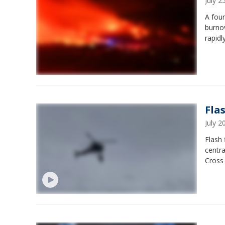
July 
A four
burno
rapidl
Fla
July 
Flash 
centra
Cross