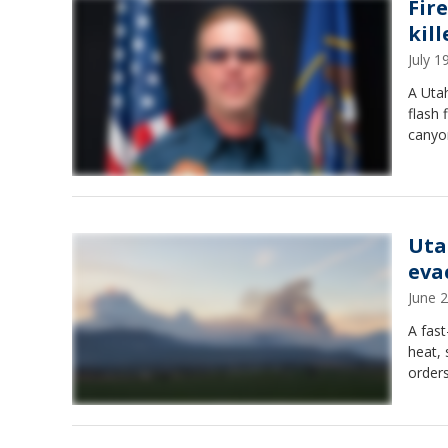
Fir
kill
July 
A Utah
flash 
canyo
Uta
eva
June 
A fast
heat, 
orders