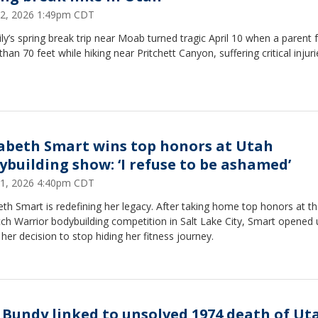
 22, 2026 1:49pm CDT
ly’s spring break trip near Moab turned tragic April 10 when a parent f
han 70 feet while hiking near Pritchett Canyon, suffering critical injuri
zabeth Smart wins top honors at Utah
ybuilding show: ‘I refuse to be ashamed’
 21, 2026 4:40pm CDT
eth Smart is redefining her legacy. After taking home top honors at t
ch Warrior bodybuilding competition in Salt Lake City, Smart opened 
her decision to stop hiding her fitness journey.
 Bundy linked to unsolved 1974 death of Ut