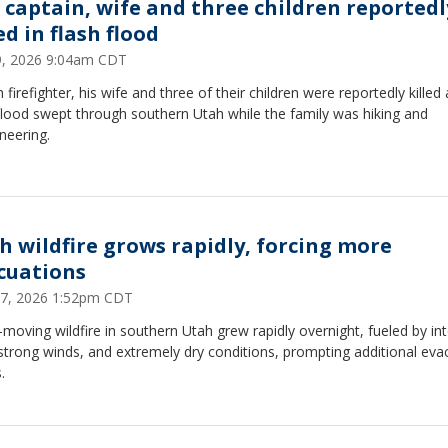
e captain, wife and three children reportedl
ed in flash flood
19, 2026 9:04am CDT
 firefighter, his wife and three of their children were reportedly killed 
flood swept through southern Utah while the family was hiking and
neering.
h wildfire grows rapidly, forcing more
cuations
27, 2026 1:52pm CDT
-moving wildfire in southern Utah grew rapidly overnight, fueled by in
strong winds, and extremely dry conditions, prompting additional eva
.