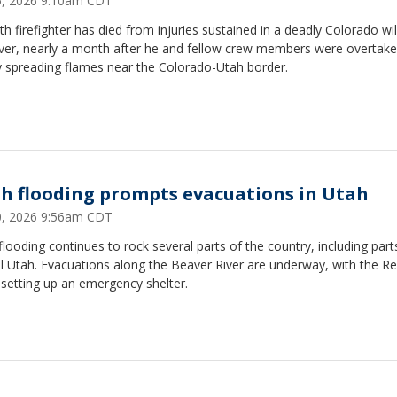
25, 2026 9:10am CDT
th firefighter has died from injuries sustained in a deadly Colorado wil
ver, nearly a month after he and fellow crew members were overtake
y spreading flames near the Colorado-Utah border.
sh flooding prompts evacuations in Utah
20, 2026 9:56am CDT
flooding continues to rock several parts of the country, including part
l Utah. Evacuations along the Beaver River are underway, with the R
 setting up an emergency shelter.