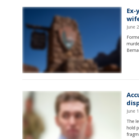
Ex-
wif
June 
Forme
murder
Berna
Acc
dis
June 
The le
hold 
fragm