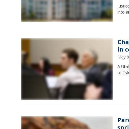
Justi
into a
Cha
in 
May 8
A Utah
of Tyl
Par
spr