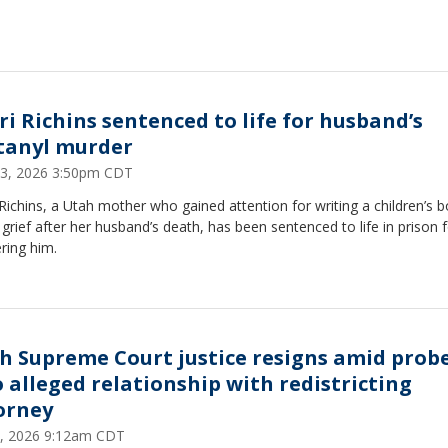
ri Richins sentenced to life for husband’s
tanyl murder
3, 2026 3:50pm CDT
Richins, a Utah mother who gained attention for writing a children’s 
grief after her husband’s death, has been sentenced to life in prison 
ring him.
h Supreme Court justice resigns amid prob
o alleged relationship with redistricting
orney
, 2026 9:12am CDT