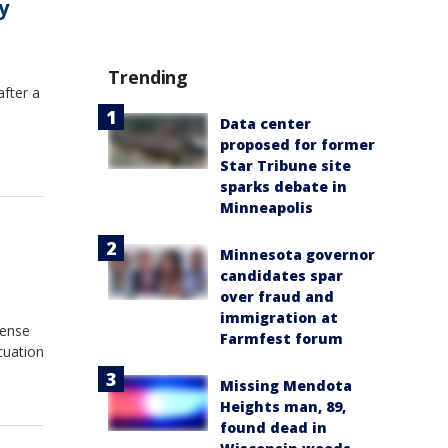
y
Trending
after a
Data center
proposed for former
Star Tribune site
sparks debate in
Minneapolis
Minnesota governor
candidates spar
over fraud and
immigration at
tense
Farmfest forum
cuation
Missing Mendota
Heights man, 89,
found dead in