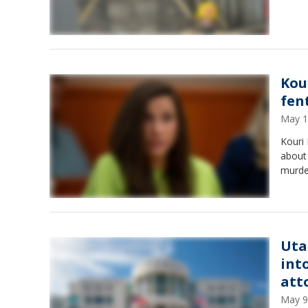
Kou
fen
May 1
Kouri 
about 
murde
Uta
int
att
May 9