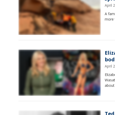
April
A fami
more t
Eli
bod
April
Elizab
Wasat
about 
Ted