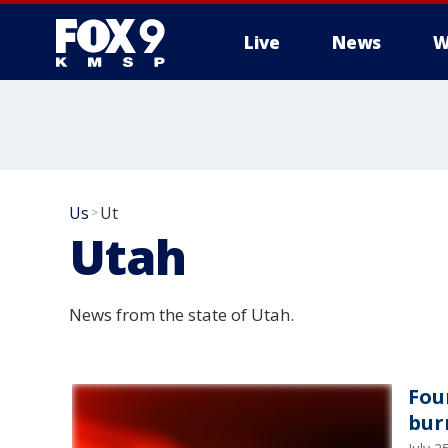
Live
News
W
Us
Ut
>
Utah
News from the state of Utah.
Fou
bur