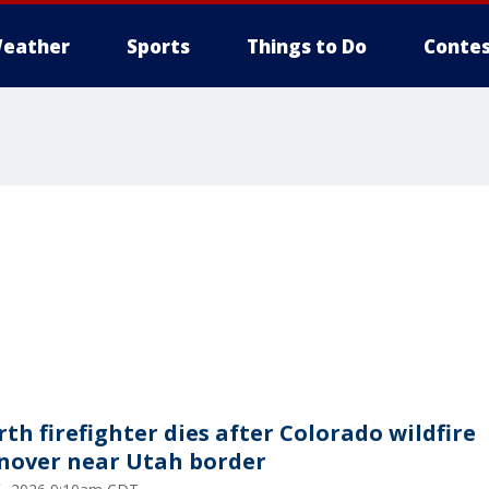
eather
Sports
Things to Do
Contes
rth firefighter dies after Colorado wildfire
nover near Utah border