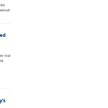
robe
awsuit.
wed
r trial
rk.
y’s