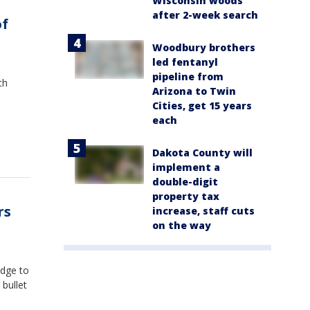
Wisconsin woods
after 2-week search
of
Woodbury brothers
led fentanyl
pipeline from
th
Arizona to Twin
Cities, get 15 years
each
Dakota County will
implement a
double-digit
property tax
rs
increase, staff cuts
on the way
udge to
bullet