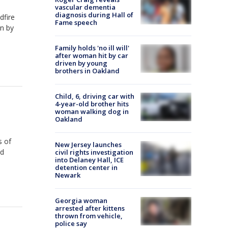
vascular dementia
diagnosis during Hall of
dfire
Fame speech
n by
Family holds 'no ill will'
after woman hit by car
driven by young
brothers in Oakland
Child, 6, driving car with
4-year-old brother hits
woman walking dog in
Oakland
s of
New Jersey launches
ed
civil rights investigation
into Delaney Hall, ICE
detention center in
Newark
Georgia woman
arrested after kittens
thrown from vehicle,
police say