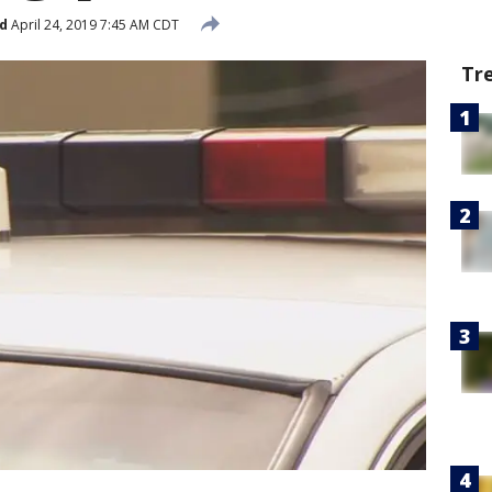
d
April 24, 2019 7:45 AM CDT
Tr