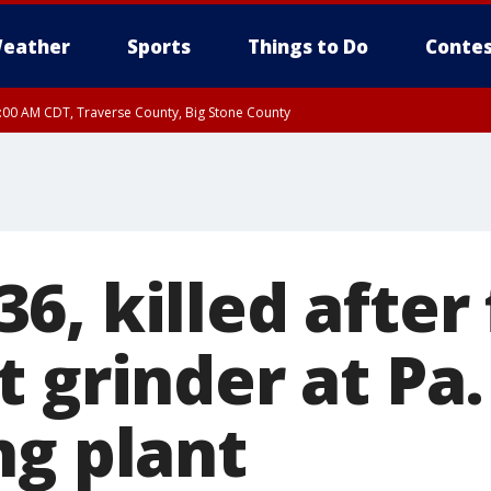
eather
Sports
Things to Do
Contes
7:00 AM CDT, Traverse County, Big Stone County
, killed after 
 grinder at Pa.
ng plant