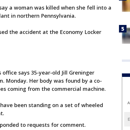
 say a woman was killed when she fell into a
lant in northern Pennsylvania.
aused the accident at the Economy Locker
office says 35-year-old Jill Greninger
.m. Monday. Her body was found by a co-
ses coming from the commercial machine.
A
 have been standing on a set of wheeled
t.
sponded to requests for comment.