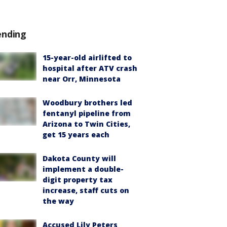
ending
15-year-old airlifted to
hospital after ATV crash
near Orr, Minnesota
Woodbury brothers led
fentanyl pipeline from
Arizona to Twin Cities,
get 15 years each
Dakota County will
implement a double-
digit property tax
increase, staff cuts on
the way
Accused Lily Peters