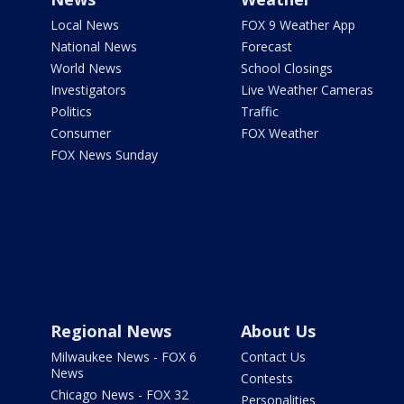
Local News
FOX 9 Weather App
National News
Forecast
World News
School Closings
Investigators
Live Weather Cameras
Politics
Traffic
Consumer
FOX Weather
FOX News Sunday
Regional News
About Us
Milwaukee News - FOX 6
Contact Us
News
Contests
Chicago News - FOX 32
Personalities