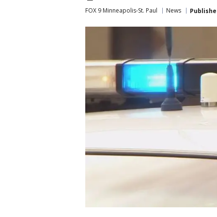
FOX 9 Minneapolis-St. Paul
News
Publishe