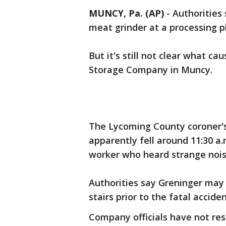
MUNCY, Pa. (AP)
-
Authorities
meat grinder at a processing p
But it's still not clear what c
Storage Company in Muncy.
The Lycoming County coroner's 
apparently fell around 11:30 a
worker who heard strange noi
Authorities say Greninger may
stairs prior to the fatal acciden
Company officials have not re