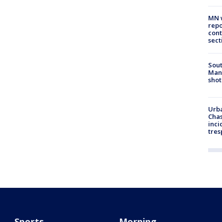
MN w
repo
cont
sect
Sout
Man 
shot
Urba
Chas
inci
tres
Sports
Morning