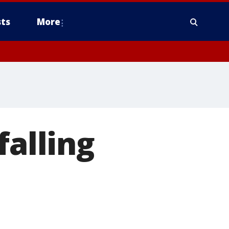
ts
More
falling