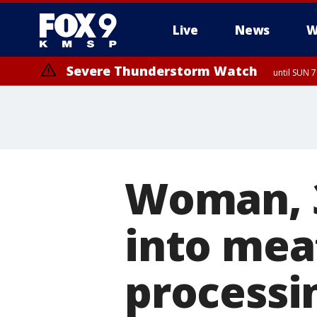
Live
News
W
Severe Thunderstorm Watch
until SUN 
Woman, 36
into meat
processi