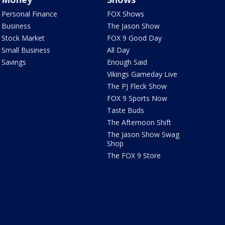
Personal Finance
FOX Shows
Business
The Jason Show
Stock Market
FOX 9 Good Day
Small Business
All Day
Savings
Enough Said
Vikings Gameday Live
The PJ Fleck Show
FOX 9 Sports Now
Taste Buds
The Afternoon Shift
The Jason Show Swag
Shop
The FOX 9 Store