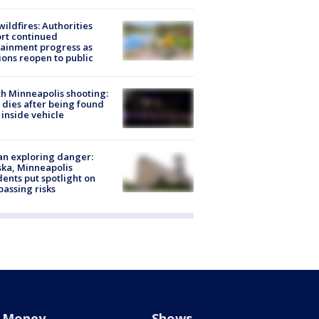
ildfires: Authorities
rt continued
ainment progress as
ions reopen to public
h Minneapolis shooting:
dies after being found
 inside vehicle
n exploring danger:
ka, Minneapolis
dents put spotlight on
passing risks
Money
Shows