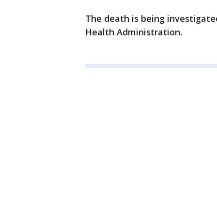
The death is being investigate
Health Administration.