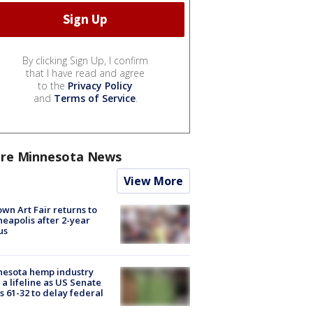
By clicking Sign Up, I confirm
that I have read and agree
to the
Privacy Policy
and
Terms of Service
.
re Minnesota News
View More
wn Art Fair returns to
eapolis after 2-year
us
nesota hemp industry
 a lifeline as US Senate
s 61-32 to delay federal