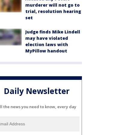
murderer will not go to
trial, resolution hearing
set
Judge finds Mike Lindell
may have violated
election laws with
MyPillow handout
Daily Newsletter
ll the news you need to know, every day