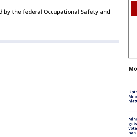
d by the federal Occupational Safety and
Mo
Upto
Minn
hiat
Min
gets
vote
ban