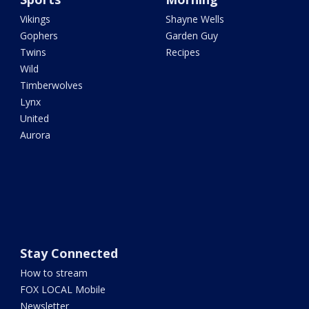
Vikings
Shayne Wells
Gophers
Garden Guy
Twins
Recipes
Wild
Timberwolves
Lynx
United
Aurora
Stay Connected
How to stream
FOX LOCAL Mobile
Newsletter