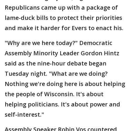
Republicans came up with a package of
lame-duck bills to protect their priorities
and make it harder for Evers to enact his.
"Why are we here today?" Democratic
Assembly Minority Leader Gordon Hintz
said as the nine-hour debate began
Tuesday night. "What are we doing?
Nothing we're doing here is about helping
the people of Wisconsin. It's about
helping politicians. It's about power and
self-interest."
Assembly Speaker Robin Vos countered