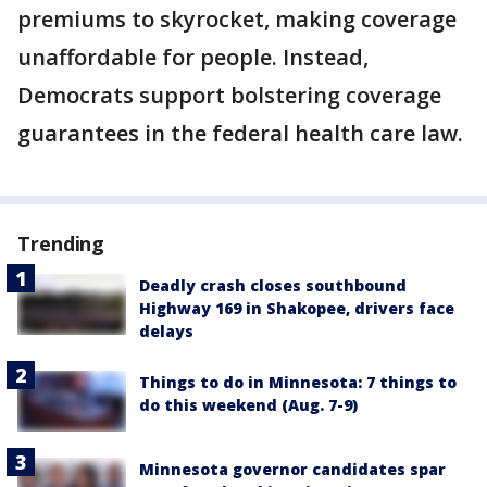
premiums to skyrocket, making coverage
unaffordable for people. Instead,
Democrats support bolstering coverage
guarantees in the federal health care law.
Trending
Deadly crash closes southbound
Highway 169 in Shakopee, drivers face
delays
Things to do in Minnesota: 7 things to
do this weekend (Aug. 7-9)
Minnesota governor candidates spar