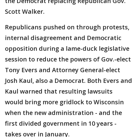
the Democrat replacing Republican Gov.
Scott Walker.
Republicans pushed on through protests,
internal disagreement and Democratic
opposition during a lame-duck legislative
session to reduce the powers of Gov.-elect
Tony Evers and Attorney General-elect
Josh Kaul, also a Democrat. Both Evers and
Kaul warned that resulting lawsuits
would bring more gridlock to Wisconsin
when the new administration - and the
first divided government in 10 years -
takes over in January.