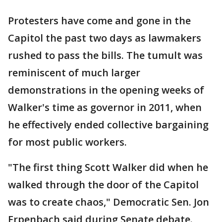
Protesters have come and gone in the
Capitol the past two days as lawmakers
rushed to pass the bills. The tumult was
reminiscent of much larger
demonstrations in the opening weeks of
Walker's time as governor in 2011, when
he effectively ended collective bargaining
for most public workers.
"The first thing Scott Walker did when he
walked through the door of the Capitol
was to create chaos," Democratic Sen. Jon
Erpenbach said during Senate debate.