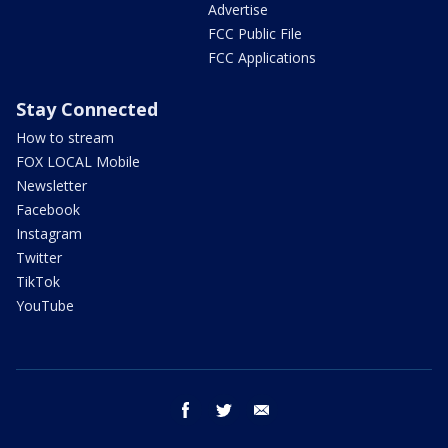
Advertise
FCC Public File
FCC Applications
Stay Connected
How to stream
FOX LOCAL Mobile
Newsletter
Facebook
Instagram
Twitter
TikTok
YouTube
facebook
twitter
email