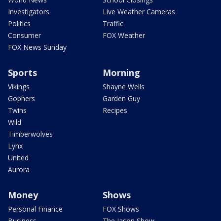
Investigators
Live Weather Cameras
Politics
Traffic
Consumer
FOX Weather
FOX News Sunday
Sports
Morning
Vikings
Shayne Wells
Gophers
Garden Guy
Twins
Recipes
Wild
Timberwolves
Lynx
United
Aurora
Money
Shows
Personal Finance
FOX Shows
Business
The Jason Show