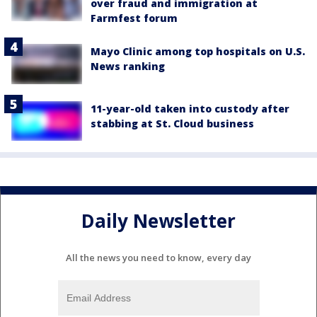
over fraud and immigration at
Farmfest forum
Mayo Clinic among top hospitals on U.S.
News ranking
11-year-old taken into custody after
stabbing at St. Cloud business
Daily Newsletter
All the news you need to know, every day