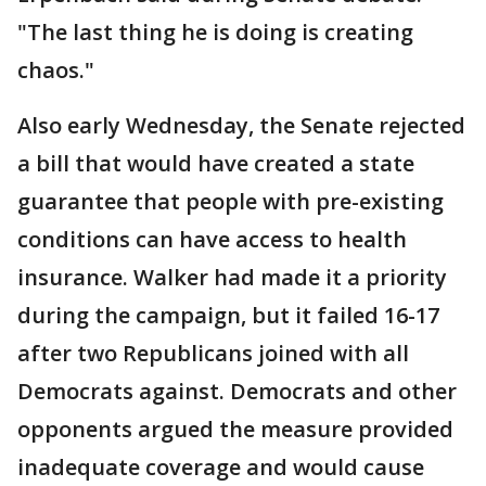
"The last thing he is doing is creating
chaos."
Also early Wednesday, the Senate rejected
a bill that would have created a state
guarantee that people with pre-existing
conditions can have access to health
insurance. Walker had made it a priority
during the campaign, but it failed 16-17
after two Republicans joined with all
Democrats against. Democrats and other
opponents argued the measure provided
inadequate coverage and would cause