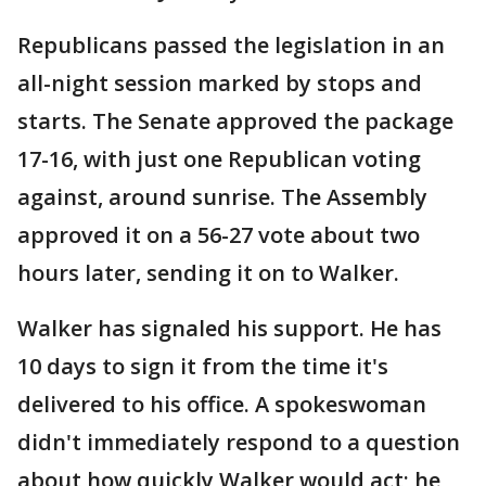
Republicans passed the legislation in an
all-night session marked by stops and
starts. The Senate approved the package
17-16, with just one Republican voting
against, around sunrise. The Assembly
approved it on a 56-27 vote about two
hours later, sending it on to Walker.
Walker has signaled his support. He has
10 days to sign it from the time it's
delivered to his office. A spokeswoman
didn't immediately respond to a question
about how quickly Walker would act; he