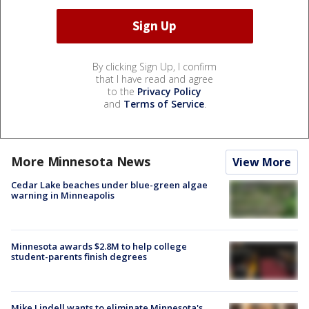
By clicking Sign Up, I confirm
that I have read and agree
to the
Privacy Policy
and
Terms of Service
.
More Minnesota News
View More
Cedar Lake beaches under blue-green algae
warning in Minneapolis
Minnesota awards $2.8M to help college
student-parents finish degrees
Mike Lindell wants to eliminate Minnesota's