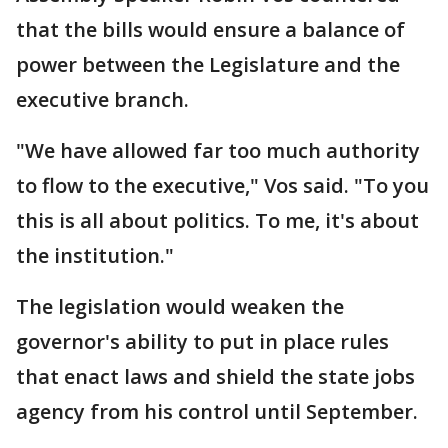
that the bills would ensure a balance of
power between the Legislature and the
executive branch.
"We have allowed far too much authority
to flow to the executive," Vos said. "To you
this is all about politics. To me, it's about
the institution."
The legislation would weaken the
governor's ability to put in place rules
that enact laws and shield the state jobs
agency from his control until September.