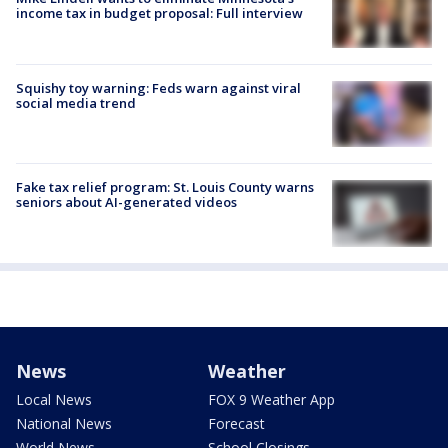
income tax in budget proposal: Full interview
Squishy toy warning: Feds warn against viral
social media trend
Fake tax relief program: St. Louis County warns
seniors about AI-generated videos
News
Weather
Local News
FOX 9 Weather App
National News
Forecast
World News
School Closings