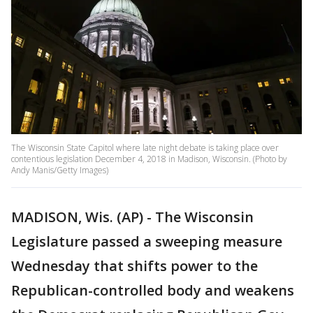
The Wisconsin State Capitol where late night debate is taking place over
contentious legislation December 4, 2018 in Madison, Wisconsin. (Photo by
Andy Manis/Getty Images)
MADISON, Wis. (AP) - The Wisconsin
Legislature passed a sweeping measure
Wednesday that shifts power to the
Republican-controlled body and weakens