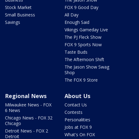
Stock Market
FOX 9 Good Day
Small Business
All Day
Savings
Enough Said
Vikings Gameday Live
The PJ Fleck Show
FOX 9 Sports Now
Taste Buds
The Afternoon Shift
The Jason Show Swag
Shop
The FOX 9 Store
Regional News
About Us
Milwaukee News - FOX
Contact Us
6 News
Contests
Chicago News - FOX 32
Personalities
Chicago
Jobs at FOX 9
Detroit News - FOX 2
What's On FOX
Detroit