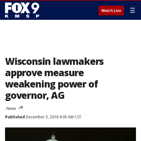
☰
Watch Live
Wisconsin lawmakers
approve measure
weakening power of
governor, AG
News
Published
December 5, 2018 9:05 AM CST