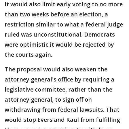
It would also limit early voting to no more
than two weeks before an election, a
restriction similar to what a federal judge
ruled was unconstitutional. Democrats
were optimistic it would be rejected by
the courts again.
The proposal would also weaken the
attorney general's office by requiring a
legislative committee, rather than the
attorney general, to sign off on
withdrawing from federal lawsuits. That
would stop Evers and Kaul from fulfilling