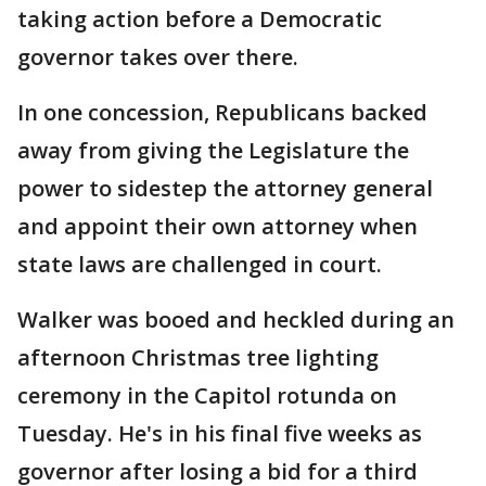
taking action before a Democratic
governor takes over there.
In one concession, Republicans backed
away from giving the Legislature the
power to sidestep the attorney general
and appoint their own attorney when
state laws are challenged in court.
Walker was booed and heckled during an
afternoon Christmas tree lighting
ceremony in the Capitol rotunda on
Tuesday. He's in his final five weeks as
governor after losing a bid for a third