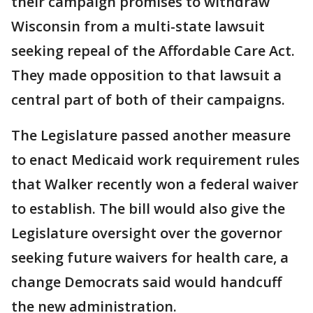
their campaign promises to withdraw
Wisconsin from a multi-state lawsuit
seeking repeal of the Affordable Care Act.
They made opposition to that lawsuit a
central part of both of their campaigns.
The Legislature passed another measure
to enact Medicaid work requirement rules
that Walker recently won a federal waiver
to establish. The bill would also give the
Legislature oversight over the governor
seeking future waivers for health care, a
change Democrats said would handcuff
the new administration.