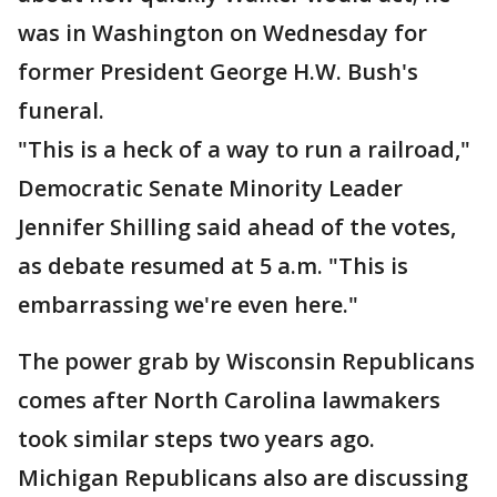
was in Washington on Wednesday for
former President George H.W. Bush's
funeral.
"This is a heck of a way to run a railroad,"
Democratic Senate Minority Leader
Jennifer Shilling said ahead of the votes,
as debate resumed at 5 a.m. "This is
embarrassing we're even here."
The power grab by Wisconsin Republicans
comes after North Carolina lawmakers
took similar steps two years ago.
Michigan Republicans also are discussing