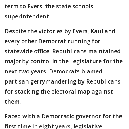
term to Evers, the state schools
superintendent.
Despite the victories by Evers, Kaul and
every other Democrat running for
statewide office, Republicans maintained
majority control in the Legislature for the
next two years. Democrats blamed
partisan gerrymandering by Republicans
for stacking the electoral map against
them.
Faced with a Democratic governor for the
first time in eight years, legislative