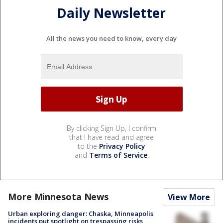
Daily Newsletter
All the news you need to know, every day
By clicking Sign Up, I confirm
that I have read and agree
to the
Privacy Policy
and
Terms of Service
.
More Minnesota News
View More
Urban exploring danger: Chaska, Minneapolis
incidents put spotlight on trespassing risks