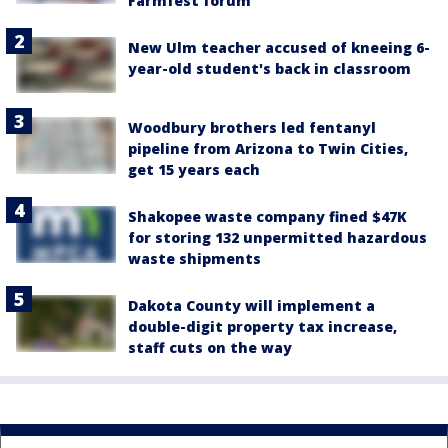
Farmfest forum
New Ulm teacher accused of kneeing 6-
year-old student's back in classroom
Woodbury brothers led fentanyl
pipeline from Arizona to Twin Cities,
get 15 years each
Shakopee waste company fined $47K
for storing 132 unpermitted hazardous
waste shipments
Dakota County will implement a
double-digit property tax increase,
staff cuts on the way