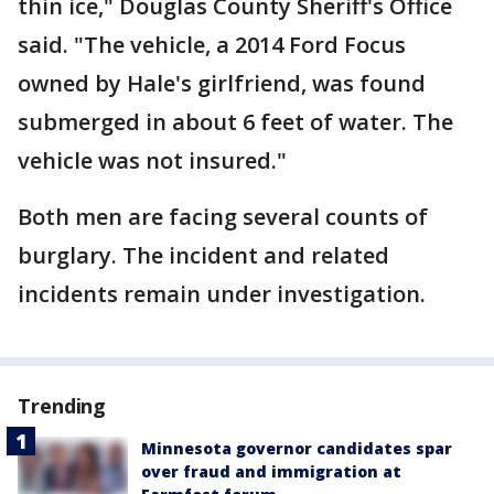
thin ice," Douglas County Sheriff's Office
said. "The vehicle, a 2014 Ford Focus
owned by Hale's girlfriend, was found
submerged in about 6 feet of water. The
vehicle was not insured."
Both men are facing several counts of
burglary. The incident and related
incidents remain under investigation.
Trending
Minnesota governor candidates spar
over fraud and immigration at