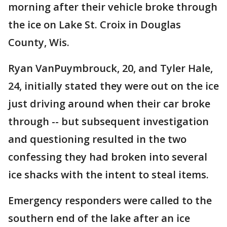
morning after their vehicle broke through
the ice on Lake St. Croix in Douglas
County, Wis.
Ryan VanPuymbrouck, 20, and Tyler Hale,
24, initially stated they were out on the ice
just driving around when their car broke
through -- but subsequent investigation
and questioning resulted in the two
confessing they had broken into several
ice shacks with the intent to steal items.
Emergency responders were called to the
southern end of the lake after an ice