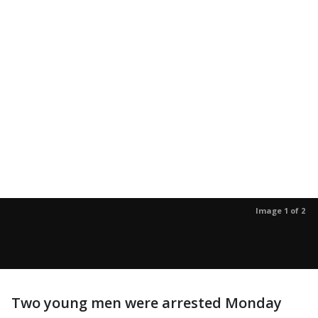
Image 1 of 2
Two young men were arrested Monday