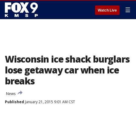
☰
Watch Live
Wisconsin ice shack burglars
lose getaway car when ice
breaks
News
Published
January 21, 2015 9:01 AM CST