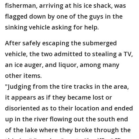
fisherman, arriving at his ice shack, was
flagged down by one of the guys in the
sinking vehicle asking for help.
After safely escaping the submerged
vehicle, the two admitted to stealing a TV,
an ice auger, and liquor, among many
other items.
"Judging from the tire tracks in the area,
it appears as if they became lost or
disoriented as to their location and ended
up in the river flowing out the south end
of the lake where they broke through the