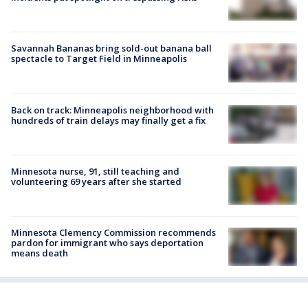
Savannah Bananas bring sold-out banana ball
spectacle to Target Field in Minneapolis
Back on track: Minneapolis neighborhood with
hundreds of train delays may finally get a fix
Minnesota nurse, 91, still teaching and
volunteering 69 years after she started
Minnesota Clemency Commission recommends
pardon for immigrant who says deportation
means death