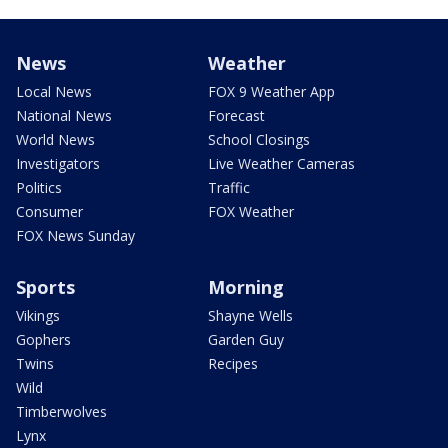
News
Weather
Local News
FOX 9 Weather App
National News
Forecast
World News
School Closings
Investigators
Live Weather Cameras
Politics
Traffic
Consumer
FOX Weather
FOX News Sunday
Sports
Morning
Vikings
Shayne Wells
Gophers
Garden Guy
Twins
Recipes
Wild
Timberwolves
Lynx