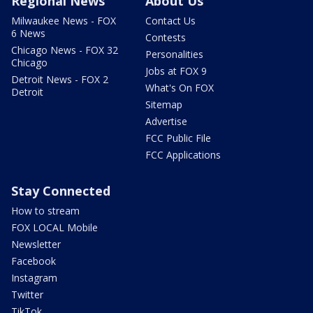
Regional News
About Us
Milwaukee News - FOX
Contact Us
6 News
Contests
Chicago News - FOX 32
Personalities
Chicago
Jobs at FOX 9
Detroit News - FOX 2
What's On FOX
Detroit
Sitemap
Advertise
FCC Public File
FCC Applications
Stay Connected
How to stream
FOX LOCAL Mobile
Newsletter
Facebook
Instagram
Twitter
TikTok