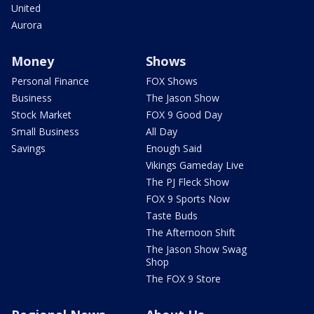
United
Aurora
Money
Shows
Personal Finance
FOX Shows
Business
The Jason Show
Stock Market
FOX 9 Good Day
Small Business
All Day
Savings
Enough Said
Vikings Gameday Live
The PJ Fleck Show
FOX 9 Sports Now
Taste Buds
The Afternoon Shift
The Jason Show Swag
Shop
The FOX 9 Store