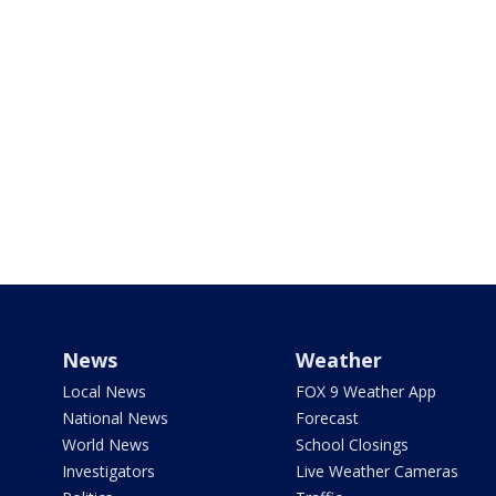
News
Weather
Local News
FOX 9 Weather App
National News
Forecast
World News
School Closings
Investigators
Live Weather Cameras