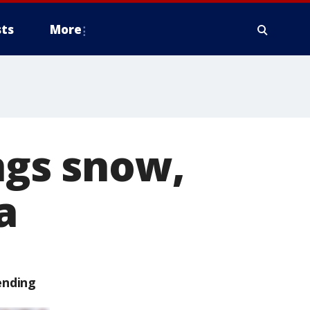
ts
More
ngs snow,
a
ending