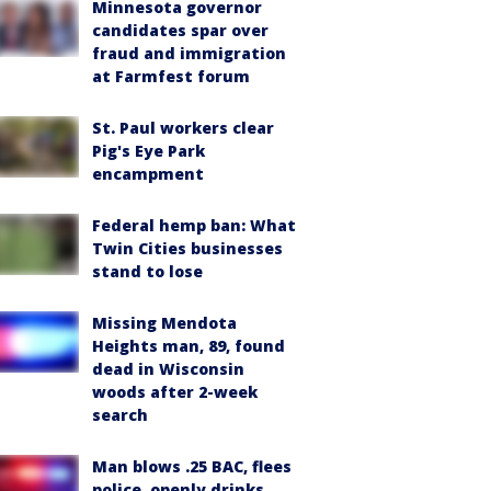
Minnesota governor
candidates spar over
fraud and immigration
at Farmfest forum
St. Paul workers clear
Pig's Eye Park
encampment
Federal hemp ban: What
Twin Cities businesses
stand to lose
Missing Mendota
Heights man, 89, found
dead in Wisconsin
woods after 2-week
search
Man blows .25 BAC, flees
police, openly drinks