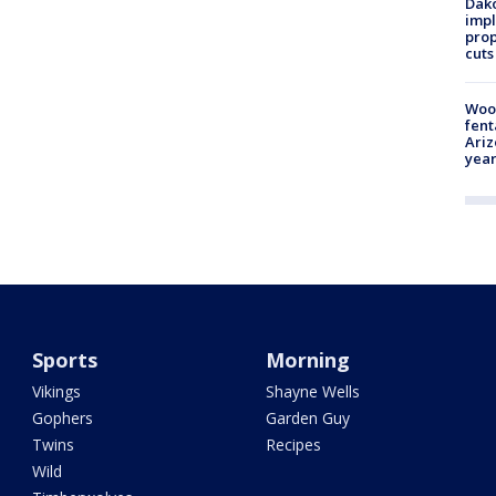
Dako
impl
prop
cuts
Woo
fent
Ariz
year
Sports
Morning
Vikings
Shayne Wells
Gophers
Garden Guy
Twins
Recipes
Wild