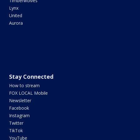
Timberwolves
Lynx
United
Aurora
Stay Connected
How to stream
FOX LOCAL Mobile
Newsletter
Facebook
Instagram
Twitter
TikTok
YouTube