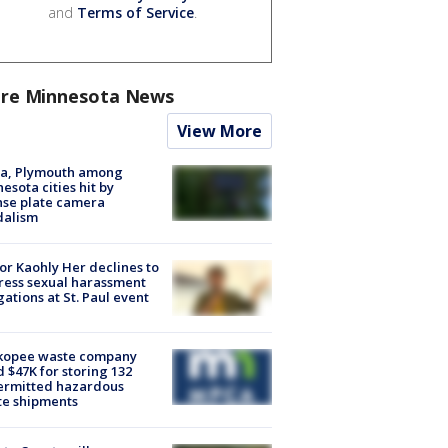
and
Terms of Service
.
re Minnesota News
View More
na, Plymouth among
esota cities hit by
nse plate camera
dalism
r Kaohly Her declines to
ess sexual harassment
gations at St. Paul event
kopee waste company
d $47K for storing 132
ermitted hazardous
te shipments