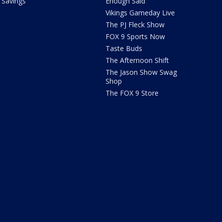
Savings
Enough Said
Vikings Gameday Live
The PJ Fleck Show
FOX 9 Sports Now
Taste Buds
The Afternoon Shift
The Jason Show Swag
Shop
The FOX 9 Store