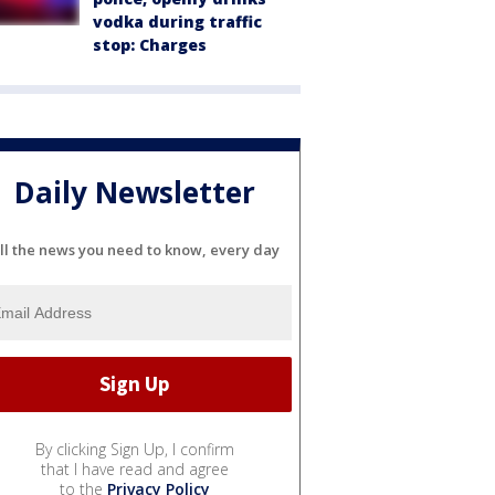
vodka during traffic
stop: Charges
Daily Newsletter
ll the news you need to know, every day
By clicking Sign Up, I confirm
that I have read and agree
to the
Privacy Policy