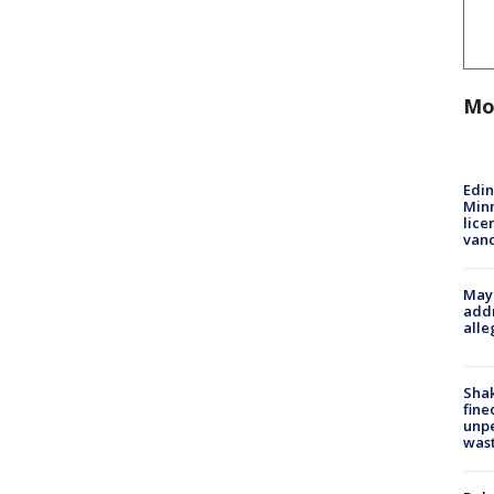
Mo
Edi
Minn
lice
van
Mayo
addr
alle
Sha
fine
unp
was