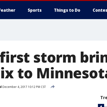
eather
Sports
Things to Do
Contes
first storm bri
ix to Minnesot
d
December 4, 2017 10:12 PM CST
Tr