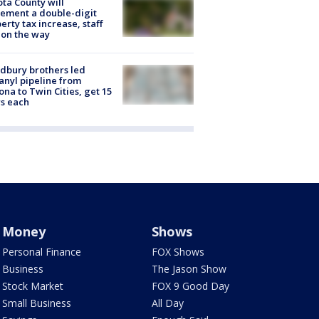
ta County will
ement a double-digit
erty tax increase, staff
 on the way
dbury brothers led
anyl pipeline from
ona to Twin Cities, get 15
s each
Money
Shows
Personal Finance
FOX Shows
Business
The Jason Show
Stock Market
FOX 9 Good Day
Small Business
All Day