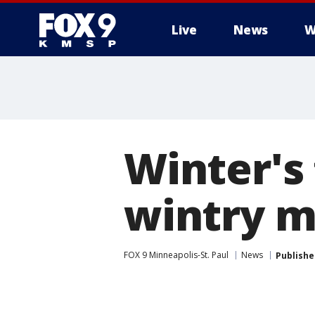
Live
News
W
Winter's 
wintry m
FOX 9 Minneapolis-St. Paul
News
Publishe