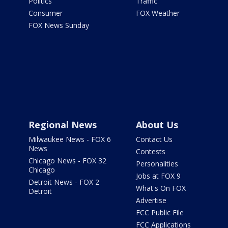
Politics
Traffic
Consumer
FOX Weather
FOX News Sunday
Regional News
About Us
Milwaukee News - FOX 6
Contact Us
News
Contests
Chicago News - FOX 32
Personalities
Chicago
Jobs at FOX 9
Detroit News - FOX 2
What's On FOX
Detroit
Advertise
FCC Public File
FCC Applications