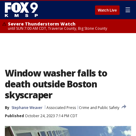
☰
Watch Live
Severe Thunderstorm Watch
until SUN 7:00 AM CDT, Traverse County, Big Stone County
Window washer falls to
death outside Boston
skyscraper
By
Stephanie Weaver
Associated Press
Crime and Public Safety
Published
October 24, 2023 7:14 PM CDT