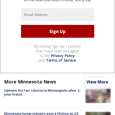
All the news you need to know, every day
By clicking Sign Up, I confirm
that I have read and agree
to the
Privacy Policy
and
Terms of Service
.
More Minnesota News
View More
Uptown Art Fair returns to Minneapolis after 2-
year hiatus
Minnesota hemp industry gets a lifeline as US