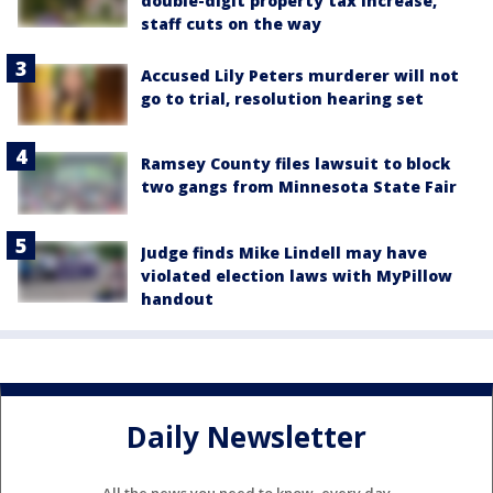
double-digit property tax increase,
staff cuts on the way
Accused Lily Peters murderer will not
go to trial, resolution hearing set
Ramsey County files lawsuit to block
two gangs from Minnesota State Fair
Judge finds Mike Lindell may have
violated election laws with MyPillow
handout
Daily Newsletter