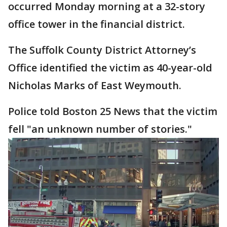
occurred Monday morning at a 32-story
office tower in the financial district.
The Suffolk County District Attorney’s
Office identified the victim as 40-year-old
Nicholas Marks of East Weymouth.
Police told Boston 25 News that the victim
fell "an unknown number of stories."