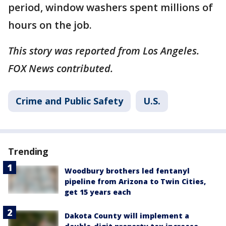
period, window washers spent millions of
hours on the job.
This story was reported from Los Angeles.
FOX News contributed.
Crime and Public Safety
U.S.
Trending
Woodbury brothers led fentanyl
pipeline from Arizona to Twin Cities,
get 15 years each
Dakota County will implement a