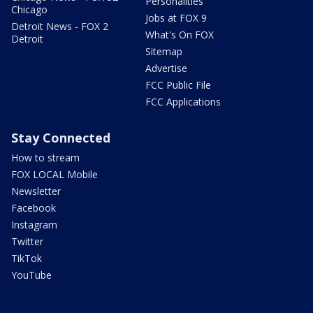
Personalities
Chicago
Jobs at FOX 9
Detroit News - FOX 2
What's On FOX
Detroit
Sitemap
Advertise
FCC Public File
FCC Applications
Stay Connected
How to stream
FOX LOCAL Mobile
Newsletter
Facebook
Instagram
Twitter
TikTok
YouTube