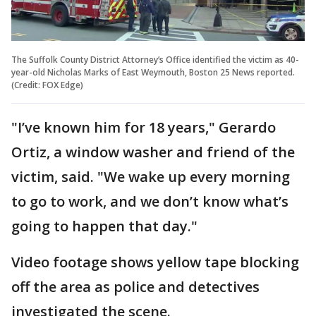
The Suffolk County District Attorney’s Office identified the victim as 40-
year-old Nicholas Marks of East Weymouth, Boston 25 News reported.
(Credit: FOX Edge)
"I’ve known him for 18 years," Gerardo
Ortiz, a window washer and friend of the
victim, said. "We wake up every morning
to go to work, and we don’t know what’s
going to happen that day."
Video footage shows yellow tape blocking
off the area as police and detectives
investigated the scene.