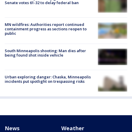
Senate votes 61-32 to delay federal ban
MN wildfires: Authorities report continued
containment progress as sections reopen to
public
South Minneapolis shooting: Man dies after
being found shot inside vehicle
Urban exploring danger: Chaska, Minneapolis
incidents put spotlight on trespassing risks
News
Weather