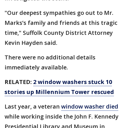
"Our deepest sympathies go out to Mr.
Marks’s family and friends at this tragic
time," Suffolk County District Attorney
Kevin Hayden said.
There were no additional details
immediately available.
RELATED:
2 window washers stuck 10
stories up Millennium Tower rescued
Last year, a veteran
window washer died
while working inside the John F. Kennedy
Presidential Library and Museum in