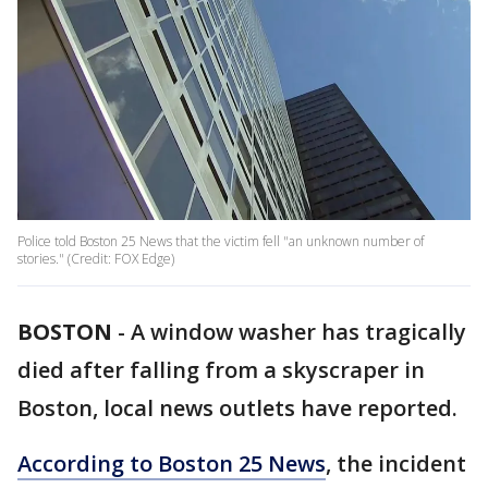
Police told Boston 25 News that the victim fell "an unknown number of
stories." (Credit: FOX Edge)
BOSTON
-
A window washer has tragically
died after falling from a skyscraper in
Boston, local news outlets have reported.
According to Boston 25 News
, the incident