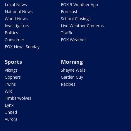
Local News
FOX 9 Weather App
National News
Forecast
World News
School Closings
Investigators
Live Weather Cameras
Politics
Traffic
Consumer
FOX Weather
FOX News Sunday
Sports
Morning
Vikings
Shayne Wells
Gophers
Garden Guy
Twins
Recipes
Wild
Timberwolves
Lynx
United
Aurora