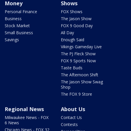
Money
Shows
Personal Finance
FOX Shows
Business
The Jason Show
Stock Market
FOX 9 Good Day
Small Business
All Day
Savings
Enough Said
Vikings Gameday Live
The PJ Fleck Show
FOX 9 Sports Now
Taste Buds
The Afternoon Shift
The Jason Show Swag
Shop
The FOX 9 Store
Regional News
About Us
Milwaukee News - FOX
Contact Us
6 News
Contests
Chicago News - FOX 32