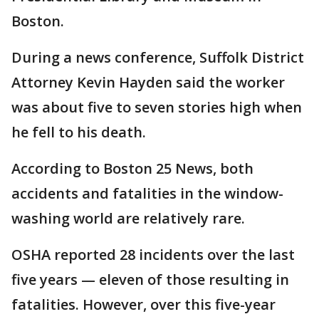
Boston.
During a news conference, Suffolk District
Attorney Kevin Hayden said the worker
was about five to seven stories high when
he fell to his death.
According to Boston 25 News, both
accidents and fatalities in the window-
washing world are relatively rare.
OSHA reported 28 incidents over the last
five years — eleven of those resulting in
fatalities. However, over this five-year