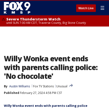
☰
Watch Live
Severe Thunderstorm Watch
until SUN 7:00 AM CDT, Traverse County, Big Stone County
Willy Wonka event ends
with parents calling police:
'No chocolate'
By
Austin Williams
Fox TV Stations
Unusual
Published
February 27, 2024 4:58 PM CST
Willy Wonka event ends with parents calling police