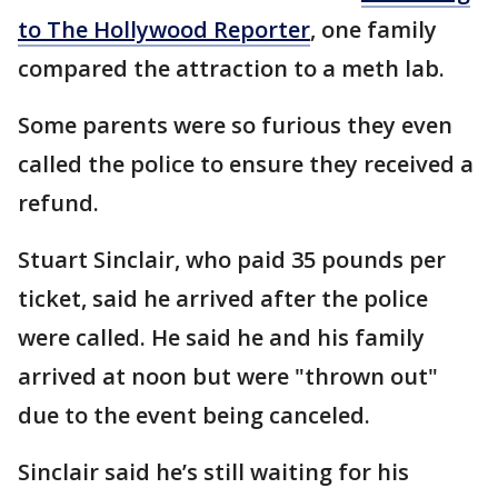
to The Hollywood Reporter
, one family
compared the attraction to a meth lab.
Some parents were so furious they even
called the police to ensure they received a
refund.
Stuart Sinclair, who paid 35 pounds per
ticket, said he arrived after the police
were called. He said he and his family
arrived at noon but were "thrown out"
due to the event being canceled.
Sinclair said he’s still waiting for his