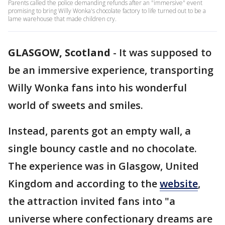
Parents called the police demanding refunds after an "immersive" event
promising to bring Willy Wonka's chocolate factory to life turned out to be a
lame warehouse that made children cry.
GLASGOW, Scotland
-
It was supposed to
be an immersive experience, transporting
Willy Wonka fans into his wonderful
world of sweets and smiles.
Instead, parents got an empty wall, a
single bouncy castle and no chocolate.
The experience was in Glasgow, United
Kingdom and according to the
website
,
the attraction invited fans into "a
universe where confectionary dreams are