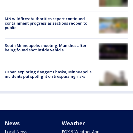
MN wildfires: Authorities report continued
containment progress as sections reopen to
public
South Minneapolis shooting: Man dies after
being found shot inside vehicle
Urban exploring danger: Chaska, Minneapolis
incidents put spotlight on trespassing risks
News
Weather
Local News
FOX 9 Weather App