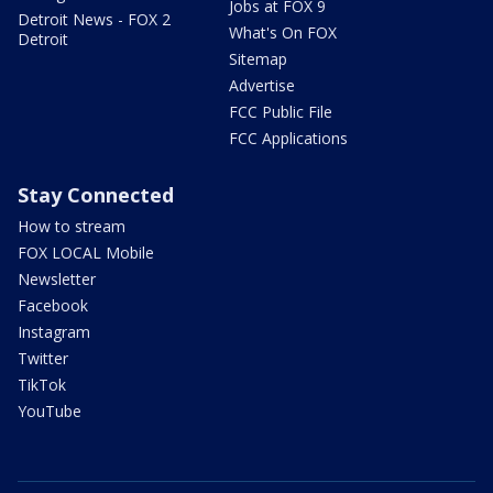
Jobs at FOX 9
Detroit News - FOX 2
What's On FOX
Detroit
Sitemap
Advertise
FCC Public File
FCC Applications
Stay Connected
How to stream
FOX LOCAL Mobile
Newsletter
Facebook
Instagram
Twitter
TikTok
YouTube