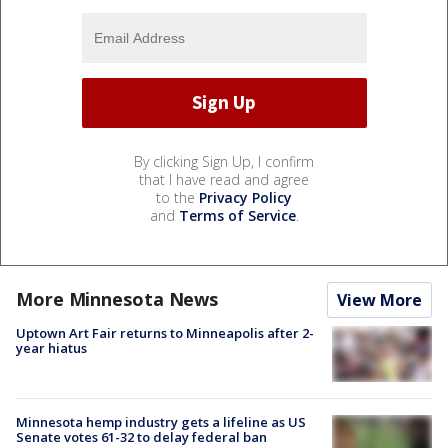
By clicking Sign Up, I confirm
that I have read and agree
to the
Privacy Policy
and
Terms of Service
.
More Minnesota News
View More
Uptown Art Fair returns to Minneapolis after 2-
year hiatus
Minnesota hemp industry gets a lifeline as US
Senate votes 61-32 to delay federal ban