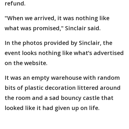
refund.
"When we arrived, it was nothing like
what was promised," Sinclair said.
In the photos provided by Sinclair, the
event looks nothing like what’s advertised
on the website.
It was an empty warehouse with random
bits of plastic decoration littered around
the room and a sad bouncy castle that
looked like it had given up on life.