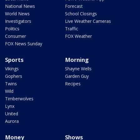
National News
Forecast
World News
School Closings
Investigators
Live Weather Cameras
Politics
Traffic
Consumer
FOX Weather
FOX News Sunday
Sports
Morning
Vikings
Shayne Wells
Gophers
Garden Guy
Twins
Recipes
Wild
Timberwolves
Lynx
United
Aurora
Money
Shows