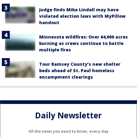
Judge finds Mike Lindell may have
violated election laws with MyPillow
handout
Minnesota wildfires: Over 64,000 acres
burning as crews continue to battle
multiple fires
Tour Ramsey County’s new shelter
beds ahead of St. Paul homeless
encampment clearings
Daily Newsletter
All the news you need to know, every day