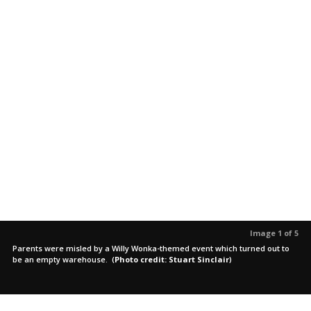
Image 1 of 5
Parents were misled by a Willy Wonka-themed event which turned out to
be an empty warehouse.
(
Photo credit: Stuart Sinclair
)