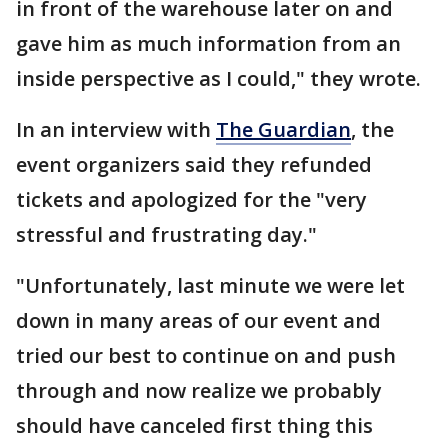
in front of the warehouse later on and
gave him as much information from an
inside perspective as I could," they wrote.
In an interview with
The Guardian
, the
event organizers said they refunded
tickets and apologized for the "very
stressful and frustrating day."
"Unfortunately, last minute we were let
down in many areas of our event and
tried our best to continue on and push
through and now realize we probably
should have canceled first thing this