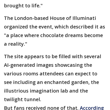
brought to life."
The London-based House of Illuminati
organized the event, which described it as
"a place where chocolate dreams become
a reality."
The site appears to be filled with several
AI-generated images showcasing the
various rooms attendees can expect to
see including an enchanted garden, the
illustrious imagination lab and the
twilight tunnel.
But fans received none of that.
According