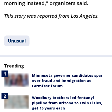
morning instead," organizers said.
This story was reported from Los Angeles.
Unusual
Trending
Minnesota governor candidates spar
over fraud and immigration at
Farmfest forum
Woodbury brothers led fentanyl
pipeline from Arizona to Twin Cities,
get 15 years each