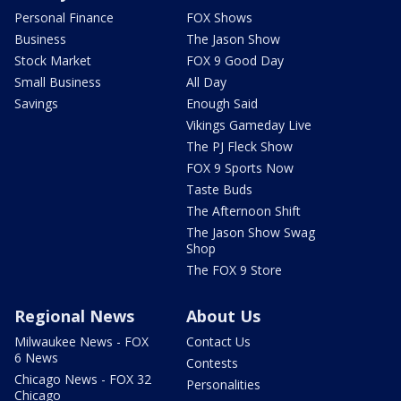
Personal Finance
FOX Shows
Business
The Jason Show
Stock Market
FOX 9 Good Day
Small Business
All Day
Savings
Enough Said
Vikings Gameday Live
The PJ Fleck Show
FOX 9 Sports Now
Taste Buds
The Afternoon Shift
The Jason Show Swag
Shop
The FOX 9 Store
Regional News
About Us
Milwaukee News - FOX
Contact Us
6 News
Contests
Chicago News - FOX 32
Personalities
Chicago