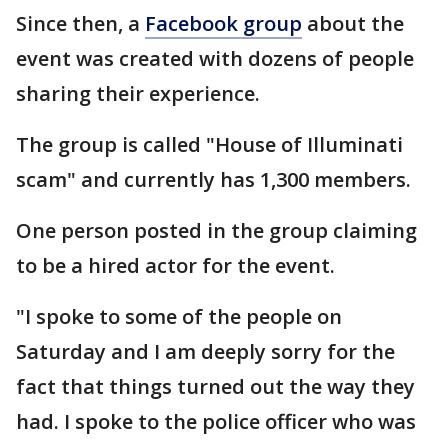
Since then, a
Facebook group
about the
event was created with dozens of people
sharing their experience.
The group is called "House of Illuminati
scam" and currently has 1,300 members.
One person posted in the group claiming
to be a hired actor for the event.
"I spoke to some of the people on
Saturday and I am deeply sorry for the
fact that things turned out the way they
had. I spoke to the police officer who was