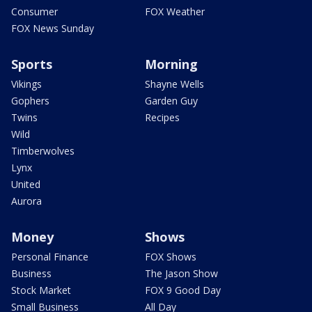
Consumer
FOX Weather
FOX News Sunday
Sports
Morning
Vikings
Shayne Wells
Gophers
Garden Guy
Twins
Recipes
Wild
Timberwolves
Lynx
United
Aurora
Money
Shows
Personal Finance
FOX Shows
Business
The Jason Show
Stock Market
FOX 9 Good Day
Small Business
All Day