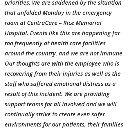
priorities. We are saddened by the situation
that unfolded Monday in the emergency
room at CentraCare – Rice Memorial
Hospital. Events like this are happening far
too frequently at health care facilities
around the country, and we are not immune.
Our thoughts are with the employee who is
recovering from their injuries as well as the
staff who suffered emotional distress as a
result of this incident. We are providing
support teams for all involved and we will
continually strive to create even safer
environments for our patients, their families