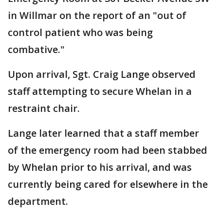
in Willmar on the report of an "out of
control patient who was being
combative."
Upon arrival, Sgt. Craig Lange observed
staff attempting to secure Whelan in a
restraint chair.
Lange later learned that a staff member
of the emergency room had been stabbed
by Whelan prior to his arrival, and was
currently being cared for elsewhere in the
department.