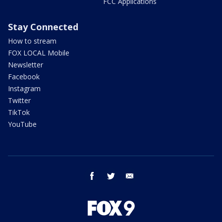
FCC Applications
Stay Connected
How to stream
FOX LOCAL Mobile
Newsletter
Facebook
Instagram
Twitter
TikTok
YouTube
facebook
twitter
email