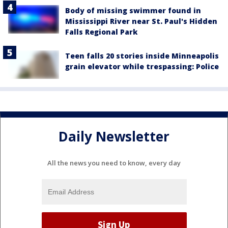
Body of missing swimmer found in
Mississippi River near St. Paul's Hidden
Falls Regional Park
Teen falls 20 stories inside Minneapolis
grain elevator while trespassing: Police
Daily Newsletter
All the news you need to know, every day