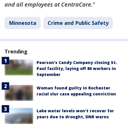
and all employees at CentraCare."
Minnesota
Crime and Public Safety
Trending
Pearson's Candy Company closing St.
Paul facility, laying off 80 workers in
September
Woman found guilty in Rochester
racial slur case appealing conviction
Lake water levels won't recover for
years due to drought, DNR warns