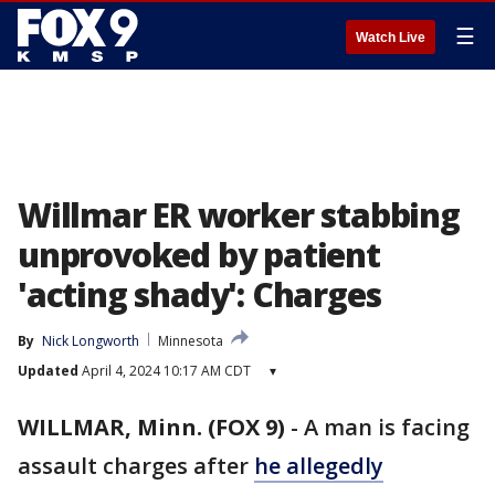
☰
Watch Live
Willmar ER worker stabbing
unprovoked by patient
'acting shady': Charges
By
Nick Longworth
Minnesota
Updated
April 4, 2024 10:17 AM CDT
▾
WILLMAR, Minn. (FOX 9)
-
A man is facing
assault charges after
he allegedly