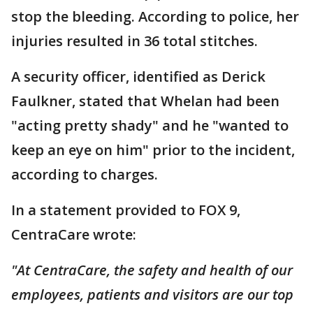
stop the bleeding. According to police, her
injuries resulted in 36 total stitches.
A security officer, identified as Derick
Faulkner, stated that Whelan had been
"acting pretty shady" and he "wanted to
keep an eye on him" prior to the incident,
according to charges.
In a statement provided to FOX 9,
CentraCare wrote:
"At CentraCare, the safety and health of our
employees, patients and visitors are our top