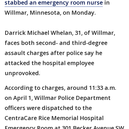
stabbed an emergency room nurse
in
Willmar, Minnesota, on Monday.
Darrick Michael Whelan, 31, of Willmar,
faces both second- and third-degree
assault charges after police say he
attacked the hospital employee
unprovoked.
According to charges, around 11:33 a.m.
on April 1, Willmar Police Department
officers were dispatched to the
CentraCare Rice Memorial Hospital
Emergency Room at 301 Becker Avenue SW