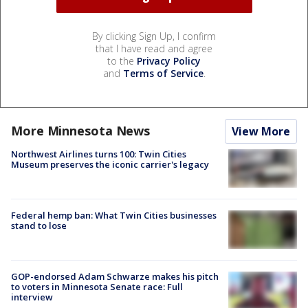
By clicking Sign Up, I confirm
that I have read and agree
to the
Privacy Policy
and
Terms of Service
.
More Minnesota News
View More
Northwest Airlines turns 100: Twin Cities
Museum preserves the iconic carrier's legacy
Federal hemp ban: What Twin Cities businesses
stand to lose
GOP-endorsed Adam Schwarze makes his pitch
to voters in Minnesota Senate race: Full
interview