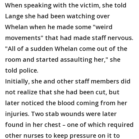
When speaking with the victim, she told
Lange she had been watching over
Whelan when he made some "weird
movements" that had made staff nervous.
"All of a sudden Whelan come out of the
room and started assaulting her," she
told police.
Initially, she and other staff members did
not realize that she had been cut, but
later noticed the blood coming from her
injuries. Two stab wounds were later
found in her chest – one of which required
other nurses to keep pressure on it to