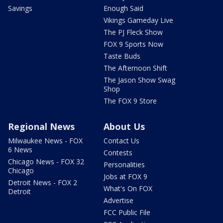
Savings
Enough Said
Vikings Gameday Live
The PJ Fleck Show
FOX 9 Sports Now
Taste Buds
The Afternoon Shift
The Jason Show Swag
Shop
The FOX 9 Store
Regional News
About Us
Milwaukee News - FOX
Contact Us
6 News
Contests
Chicago News - FOX 32
Personalities
Chicago
Jobs at FOX 9
Detroit News - FOX 2
What's On FOX
Detroit
Advertise
FCC Public File