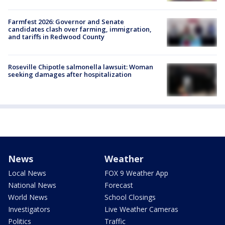
Farmfest 2026: Governor and Senate
candidates clash over farming, immigration,
and tariffs in Redwood County
Roseville Chipotle salmonella lawsuit: Woman
seeking damages after hospitalization
News
Weather
Local News
FOX 9 Weather App
National News
Forecast
World News
School Closings
Investigators
Live Weather Cameras
Politics
Traffic